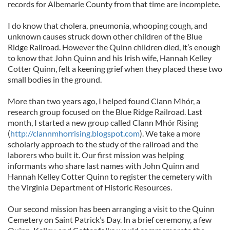
records for Albemarle County from that time are incomplete.
I do know that cholera, pneumonia, whooping cough, and
unknown causes struck down other children of the Blue
Ridge Railroad. However the Quinn children died, it’s enough
to know that John Quinn and his Irish wife, Hannah Kelley
Cotter Quinn, felt a keening grief when they placed these two
small bodies in the ground.
More than two years ago, I helped found Clann Mhór, a
research group focused on the Blue Ridge Railroad. Last
month, I started a new group called Clann Mhór Rising
(
http://clannmhorrising.blogspot.com
). We take a more
scholarly approach to the study of the railroad and the
laborers who built it. Our first mission was helping
informants who share last names with John Quinn and
Hannah Kelley Cotter Quinn to register the cemetery with
the Virginia Department of Historic Resources.
Our second mission has been arranging a visit to the Quinn
Cemetery on Saint Patrick’s Day. In a brief ceremony, a few