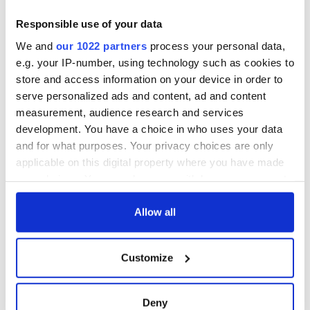
Business contact information for the Erkels is publicly
Responsible use of your data
available at
www.erkel.com
. Business contact information for
the Pollaks is publicly available at
We and
our 1022 partners
process your personal data,
http://pollakvineyards.com/contact.php
.
e.g. your IP-number, using technology such as cookies to
store and access information on your device in order to
©2011, 2012 Mary E. Lyons. All rights reserved.
serve personalized ads and content, ad and content
Mary E. Lyons is an Affiliate Fellow of the Virginia Center for
measurement, audience research and services
the Humanities
development. You have a choice in who uses your data
www.lyonsdenbooks.com
and for what purposes. Your privacy choices are only
applicable on this digital property where you have made
your choices. You can change or withdraw your consent
READ NEXT
any time from the Cookie Declaration or by clicking on
the Privacy trigger icon.
Allow all
If you allow, we would also like to:
Irish Government to
The Masters 2026:
Customize
hold emergency
All you need to
Collect information about your geographical
talks to try and end
know - and when is
location which can be accurate to within several
fuel protests
Rory McIlroy
meters
Deny