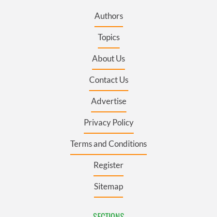
Authors
Topics
About Us
Contact Us
Advertise
Privacy Policy
Terms and Conditions
Register
Sitemap
SECTIONS