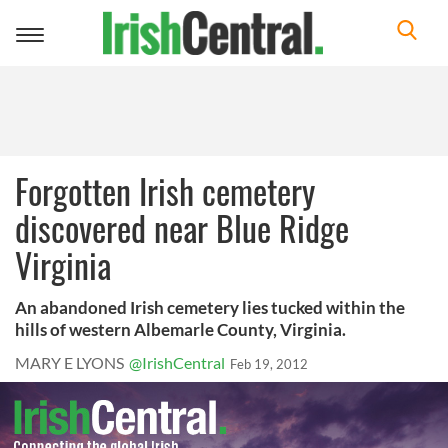
Toggle
navigation
Forgotten Irish cemetery
discovered near Blue Ridge
Virginia
An abandoned Irish cemetery lies tucked within the
hills of western Albemarle County, Virginia.
MARY E LYONS
@IrishCentral
Feb 19, 2012