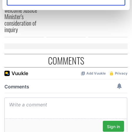
teeing off
Identify your device by actively scanning it for
Creeslough families
welcome Justice
specific characteristics (fingerprinting)
Minister's
Find out more about how your personal data is processed
consideration of
and set your preferences in the
details section
.
inquiry
We use cookies to personalise content and ads, to
provide social media features and to analyse our traffic.
We also share information about your use of our site with
COMMENTS
our social media, advertising and analytics partners who
may combine it with other information that you’ve
provided to them or that they’ve collected from your use
of their services.