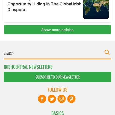
IRISHCENTRAL NEWSLETTERS
SUBSCRIBE TO OUR NEWSLETTER
FOLLOW US
BASICS