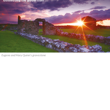
Eugene and Mary Quinn's gravestone