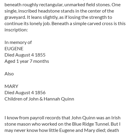
beneath roughly rectangular, unmarked field stones. One
single, inscribed headstone stands in the center of the
graveyard. It leans slightly, as if losing the strength to
continue its lonely job. Beneath a simple carved cross is this
inscription:
In memory of
EUGENE
Died August 4 1855
Aged 1 year 7 months
Also
MARY
Died August 4 1856
Children of John & Hannah Quinn
I know from payroll records that John Quinn was an Irish
stone mason who worked on the Blue Ridge Tunnel. But I
may never know how little Eugene and Mary died; death