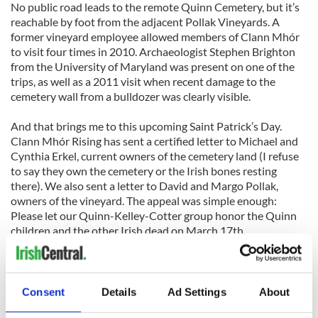
No public road leads to the remote Quinn Cemetery, but it’s
reachable by foot from the adjacent Pollak Vineyards. A
former vineyard employee allowed members of Clann Mhór
to visit four times in 2010. Archaeologist Stephen Brighton
from the University of Maryland was present on one of the
trips, as well as a 2011 visit when recent damage to the
cemetery wall from a bulldozer was clearly visible.
And that brings me to this upcoming Saint Patrick’s Day.
Clann Mhór Rising has sent a certified letter to Michael and
Cynthia Erkel, current owners of the cemetery land (I refuse
to say they own the cemetery or the Irish bones resting
there). We also sent a letter to David and Margo Pollak,
owners of the vineyard. The appeal was simple enough:
Please let our Quinn-Kelley-Cotter group honor the Quinn
children and the other Irish dead on March 17th.
The Erkels and Pollaks have ignored our request. Readers of
Irish Central who want to help can telephone, send snail mail,
or write emails to the land owners. Respectfully urge them to
Consent
Details
Ad Settings
About
let us honor our Irish dead.