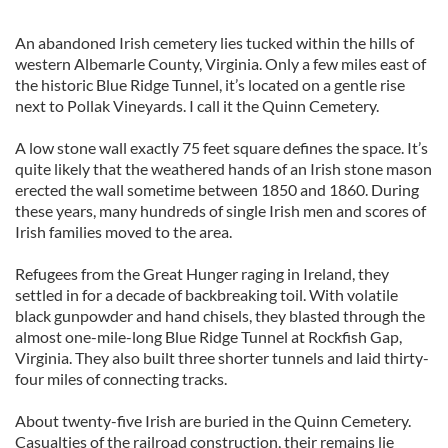
An abandoned Irish cemetery lies tucked within the hills of
western Albemarle County, Virginia. Only a few miles east of
the historic Blue Ridge Tunnel, it’s located on a gentle rise
next to Pollak Vineyards. I call it the Quinn Cemetery.
A low stone wall exactly 75 feet square defines the space. It’s
quite likely that the weathered hands of an Irish stone mason
erected the wall sometime between 1850 and 1860. During
these years, many hundreds of single Irish men and scores of
Irish families moved to the area.
Refugees from the Great Hunger raging in Ireland, they
settled in for a decade of backbreaking toil. With volatile
black gunpowder and hand chisels, they blasted through the
almost one-mile-long Blue Ridge Tunnel at Rockfish Gap,
Virginia. They also built three shorter tunnels and laid thirty-
four miles of connecting tracks.
About twenty-five Irish are buried in the Quinn Cemetery.
Casualties of the railroad construction, their remains lie