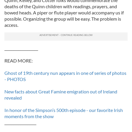
Quinn, Kelley, and Cotter folks would commemorate the
deaths of the Quinn children with readings, prayers, and
bowed heads. A piper or flute player would accompany us if
possible. Organizing the group will be easy. The problem is
access.
___________________
READ MORE:
Ghost of 19th century nun appears in one of series of photos
- PHOTOS
New facts about Great Famine emigration out of Ireland
revealed
In honor of the Simpson’s 500th episode - our favorite Irish
moments from the show
__________________