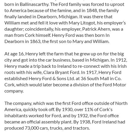
born in Ballinascarthy. The Ford family was forced to uproot
to America because of the famine, and in 1848, the family
finally landed in Dearborn, Michigan. It was there that
William met and fell it love with Mary Litogot, his employer’s
daughter; coincidentally, his employer, Patrick Ahern, was a
man from Cork himself. Henry Ford was then born In
Dearborn in 1863, the first son to Mary and William.
At age 16, Henry left the farm that he grew up on for the big
city and got into the car business, based in Michigan. In 1912,
Henry made a trip back to Ireland to re-connect with his Irish
roots with his wife, Clara Bryant Ford. In 1917, Henry Ford
established Henry Ford & Sons Ltd. at 36 South Mall in Co.
Cork, which would later become a division of the Ford Motor
company.
The company, which was the first Ford office outside of North
America, quickly took off. By 1930, over 11% of Cork's
inhabitants worked for Ford, and by 1932, the Ford office
became an official assembly plant. By 1938, Ford Ireland had
produced 73,000 cars, trucks, and tractors.