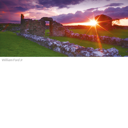
William Ford Jr