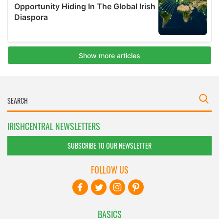
IRISHCENTRAL NEWSLETTERS
SUBSCRIBE TO OUR NEWSLETTER
FOLLOW US
BASICS