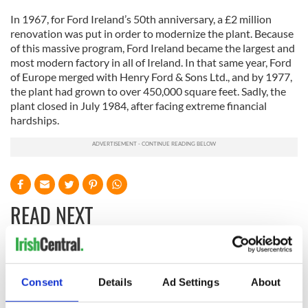
In 1967, for Ford Ireland’s 50th anniversary, a £2 million
renovation was put in order to modernize the plant. Because
of this massive program, Ford Ireland became the largest and
most modern factory in all of Ireland. In that same year, Ford
of Europe merged with Henry Ford & Sons Ltd., and by 1977,
the plant had grown to over 450,000 square feet. Sadly, the
plant closed in July 1984, after facing extreme financial
hardships.
READ NEXT
All you need to
A third of fuel
know ahead of New
stations in Ireland
Consent
Details
Ad Settings
About
York v Roscommon
could be without