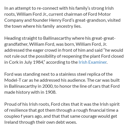
In an attempt to re-connect with his family’s strong Irish
roots, William Ford Jr., current chairman of Ford Motor
Company and founder Henry Ford’s great-grandson, visited
the town where his family ancestry lies.
Heading straight to Ballinascarthy where his great-great-
grandfather, William Ford, was born, William Ford, Jr.
addressed the eager crowd in front of him and said “he would
not rule out the possibility of reopening the plant Ford closed
in Cork in July 1984,” according to the
Irish Examiner
.
Ford was standing next to a stainless steel replica of the
Model-T car as he addressed his audience. The car was built
in Ballinascarthy in 2000, to honor the line of cars that Ford
made history with in 1908.
Proud of his Irish roots, Ford cites that it was the Irish spirit
of resilience that got them through a rough financial time a
coupleo f years ago, and that that same courage would get
Ireland through their own debt woes.