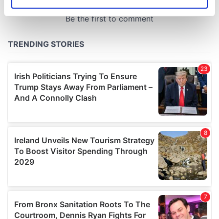
Identify your device by actively scanning it for
specific characteristics (fingerprinting)
Find out more about how your personal data is processed
and set your preferences in the
details section
.
We use cookies to personalise content and ads, to
provide social media features and to analyse our traffic.
We also share information about your use of our site with
our social media, advertising and analytics partners who
may combine it with other information that you’ve
provided to them or that they’ve collected from your use
of their services.