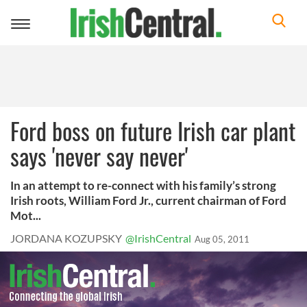
Toggle
navigation
Ford boss on future Irish car plant
says 'never say never'
In an attempt to re-connect with his family’s strong
Irish roots, William Ford Jr., current chairman of Ford
Mot...
JORDANA KOZUPSKY
@IrishCentral
Aug 05, 2011