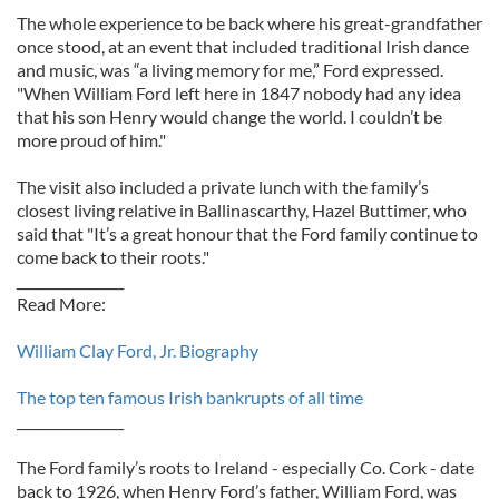
The whole experience to be back where his great-grandfather
once stood, at an event that included traditional Irish dance
and music, was “a living memory for me,” Ford expressed.
"When William Ford left here in 1847 nobody had any idea
that his son Henry would change the world. I couldn’t be
more proud of him."
The visit also included a private lunch with the family’s
closest living relative in Ballinascarthy, Hazel Buttimer, who
said that "It’s a great honour that the Ford family continue to
come back to their roots."
________________
Read More:
William Clay Ford, Jr. Biography
The top ten famous Irish bankrupts of all time
________________
The Ford family’s roots to Ireland - especially Co. Cork - date
back to 1926, when Henry Ford’s father, William Ford, was