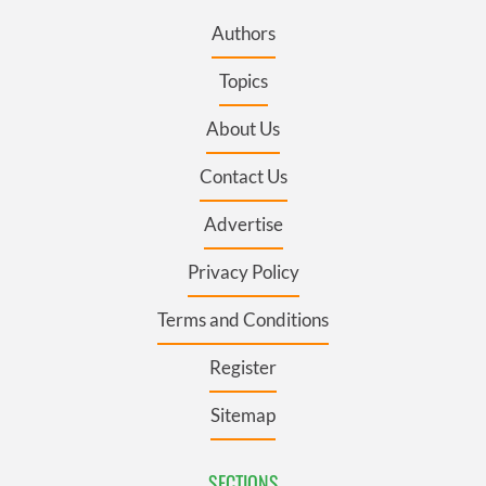
Authors
Topics
About Us
Contact Us
Advertise
Privacy Policy
Terms and Conditions
Register
Sitemap
SECTIONS