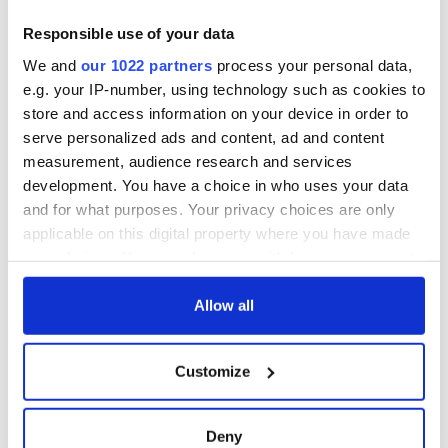
this Sunday
supply amidst
blockade, officials
36 additional infant
Responsible use of your data
warn
remains recovered
We and
our 1022 partners
process your personal data,
from Tuam
e.g. your IP-number, using technology such as cookies to
excavation site
store and access information on your device in order to
serve personalized ads and content, ad and content
measurement, audience research and services
development. You have a choice in who uses your data
COMMENTS
and for what purposes. Your privacy choices are only
applicable on this digital property where you have made
your choices. You can change or withdraw your consent
any time from the Cookie Declaration or by clicking on
the Privacy trigger icon.
Allow all
If you allow, we would also like to:
Customize
Collect information about your geographical
location which can be accurate to within several
meters
Deny