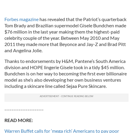
Forbes magazine
has revealed that the Patriot’s quarterback
Tom Brady and Brazilian supermodel Gisele Bundchen made
$76 million in the last year making them the highest-paid
celebrity couple of the year. Between May 2010 and May
2011 they made more that Beyonce and Jay-Z and Brad Pitt
and Angelina Jolie.
Thanks to endorsements by H&M, Pantene’s South America
division and HOPE lingerie Gisele took in a tidy $45 million.
Bundchen is on her way to becoming the first ever billionaire
model as she’s also developing her own business ventures
including a skincare line called Sejaa Pure Skincare.
----------------------
READ MORE:
Warren Buffet calls for ‘mega rich’ Americans to pay poor