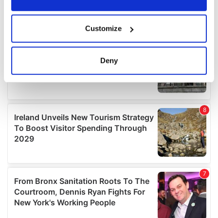
If you allow, we would also like to:
Customize
Collect information about your geographical
location which can be accurate to within several
meters
Deny
Identify your device by actively scanning it for
specific characteristics (fingerprinting)
Find out more about how your personal data is processed
and set your preferences in the
details section
.
We use cookies to personalise content and ads, to
provide social media features and to analyse our traffic.
We also share information about your use of our site with
our social media, advertising and analytics partners who
may combine it with other information that you’ve
provided to them or that they’ve collected from your use
of their services.