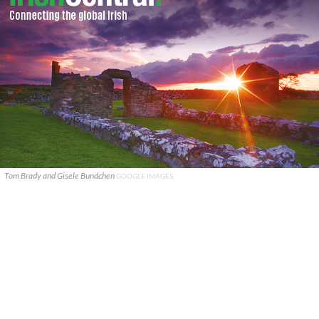
Tom Brady and Gisele Bundchen
GOOGLE IMAGES