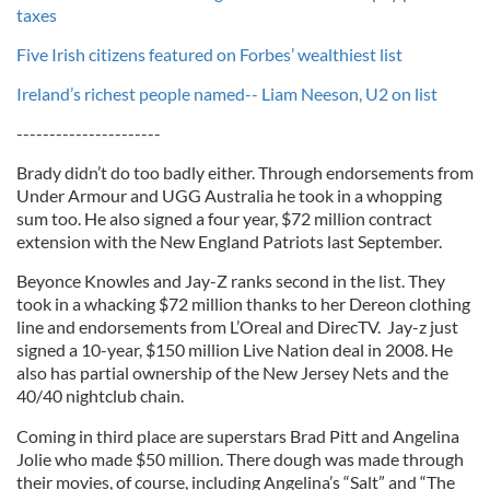
taxes
Five Irish citizens featured on Forbes’ wealthiest list
Ireland’s richest people named-- Liam Neeson, U2 on list
----------------------
Brady didn’t do too badly either. Through endorsements from
Under Armour and UGG Australia he took in a whopping
sum too. He also signed a four year, $72 million contract
extension with the New England Patriots last September.
Beyonce Knowles and Jay-Z ranks second in the list. They
took in a whacking $72 million thanks to her Dereon clothing
line and endorsements from L’Oreal and DirecTV. Jay-z just
signed a 10-year, $150 million Live Nation deal in 2008. He
also has partial ownership of the New Jersey Nets and the
40/40 nightclub chain.
Coming in third place are superstars Brad Pitt and Angelina
Jolie who made $50 million. There dough was made through
their movies, of course, including Angelina’s “Salt” and “The