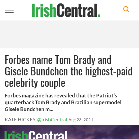
Toggle
navigation
Forbes name Tom Brady and
Gisele Bundchen the highest-paid
celebrity couple
Forbes magazine has revealed that the Patriot’s
quarterback Tom Brady and Brazilian supermodel
Gisele Bundchen m...
KATE HICKEY
@IrishCentral
Aug 23, 2011