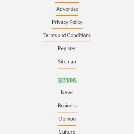
Advertise
Privacy Policy
Terms and Conditions
Register
Sitemap
SECTIONS
News
Business
Opinion
Culture