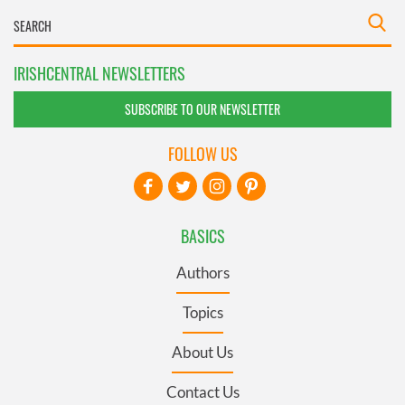
IRISHCENTRAL NEWSLETTERS
SUBSCRIBE TO OUR NEWSLETTER
FOLLOW US
BASICS
Authors
Topics
About Us
Contact Us