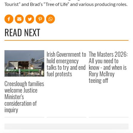
Tourist” and Brad’s “Tree of Life” and various producing roles.
READ NEXT
Irish Government to
The Masters 2026:
hold emergency
All you need to
talks to try and end
know - and when is
fuel protests
Rory McIlroy
teeing off
Creeslough families
welcome Justice
Minister's
consideration of
inquiry