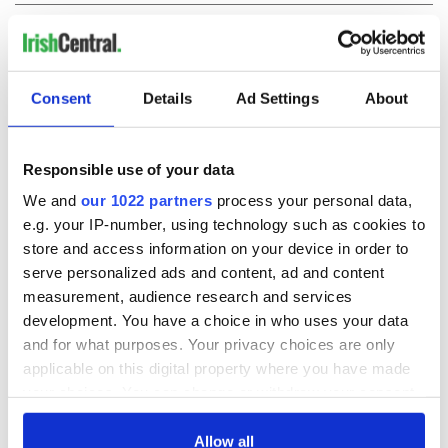
COMMENTS
Consent
Details
Ad Settings
About
Responsible use of your data
We and
our 1022 partners
process your personal data,
e.g. your IP-number, using technology such as cookies to
store and access information on your device in order to
serve personalized ads and content, ad and content
measurement, audience research and services
development. You have a choice in who uses your data
and for what purposes. Your privacy choices are only
applicable on this digital property where you have made
your choices. You can change or withdraw your consent
any time from the Cookie Declaration or by clicking on
the Privacy trigger icon.
Allow all