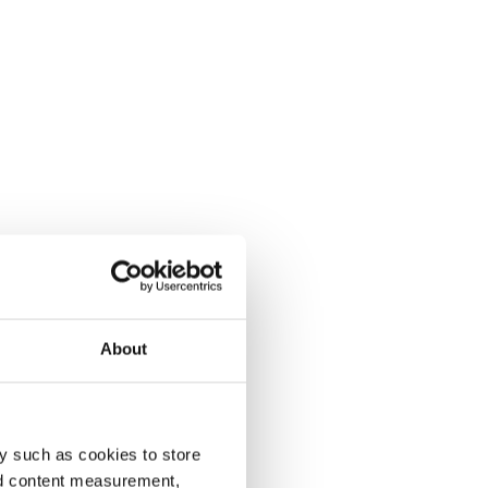
About
y such as cookies to store
nd content measurement,