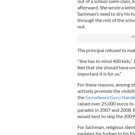
out of a school swim class, 
afterward. She wrote a letter
Sachman’s need to dry his ha
through the rest of the scho
out.
The principal refused to make
“She has to mind 400 kids,”
feel that she should have u
important it is for us.”
For these reasons, among ot
actively promote the visibil
the
Gurudwara Guru Nanak
raised over 25,000 euros to b
parades in 2007 and 2008. Be
would best to skip the 2009
For Sachman, religious iden
explains his turban to his fri