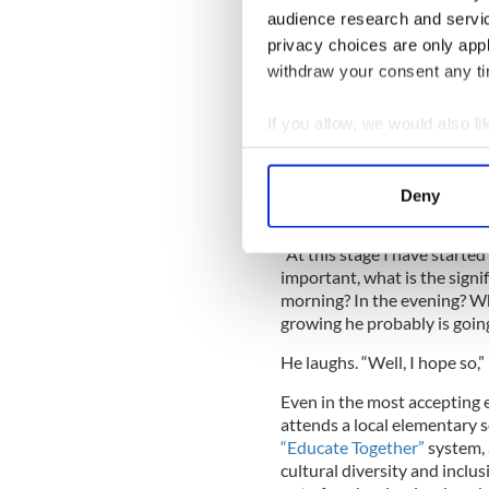
long hair, which prompted i
audience research and servi
privacy choices are only app
“He would come back and say
withdraw your consent any tim
a beard?’ and all these things
and his wife to try to explai
old, so they stuck to a trie
If you allow, we would also lik
“Because we said so.” My da
Collect information a
explain to his son simply, so
Identify your device by
Deny
Find out more about how your
“At this stage I have started
We use cookies to personalis
important, what is the signif
information about your use of
morning? In the evening? W
other information that you’ve
growing he probably is going
He laughs. “Well, I hope so,”
Even in the most accepting 
attends a local elementary s
“Educate Together”
system, 
cultural diversity and inclu