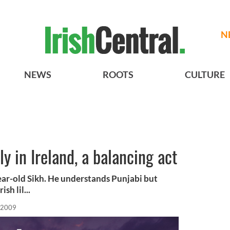
N
NEWS
ROOTS
CULTURE
y in Ireland, a balancing act
ar-old Sikh. He understands Punjabi but
sh lil...
 2009