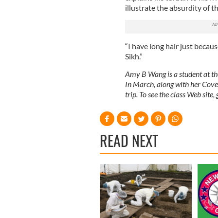
illustrate the absurdity of t
“I have long hair just becaus
Sikh.”
Amy B Wang is a student at t
In March, along with her Cover
trip. To see the class Web site,
READ NEXT