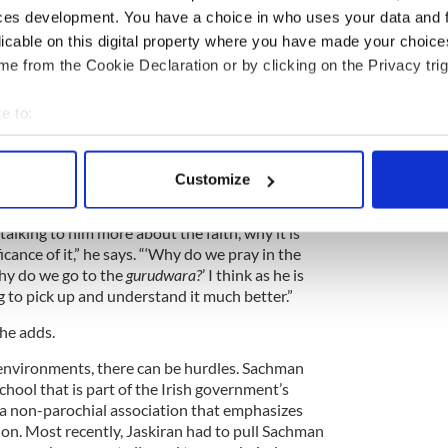
nquiries at home.
ces development. You have a choice in who uses your data and 
licable on this digital property where you have made your choic
, ‘Why don’t I cut my hair?’ and “Why do you keep
e from the Cookie Declaration or by clicking on the Privacy trig
,” Marpreet says. Initially, it was a challenge for him
n all the complexities of Sikhism to a then 4-year-
d-and-true message for parents of any background:
e to:
d told me not to cut my hair, Marpreet would
bout your geographical location which can be accurate to within 
 now I’m telling you not to cut yours.
 actively scanning it for specific characteristics (fingerprinting)
Customize
 personal data is processed and set your preferences in the
det
 talking to him more about the faith, why it is
e content and ads, to provide social media features and to analy
icance of it,” he says. “‘Why do we pray in the
 our site with our social media, advertising and analytics partn
hy do we go to the
gurudwara?
’ I think as he is
 provided to them or that they’ve collected from your use of their
 to pick up and understand it much better.”
 he adds.
environments, there can be hurdles. Sachman
chool that is part of the Irish government’s
a non-parochial association that emphasizes
sion. Most recently, Jaskiran had to pull Sachman