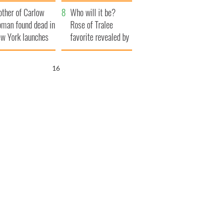
ve Ireland from
her funeral as she
ther of Carlow
amine
thanked local shops
Who will it be?
man found dead in
Rose of Tralee
w York launches
favorite revealed by
0 million
bookies
ongful death
15
wsuit