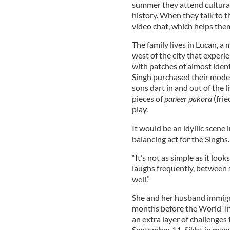
summer they attend cultural
history. When they talk to th
video chat, which helps the
The family lives in Lucan, a
west of the city that experi
with patches of almost iden
Singh purchased their modes
sons dart in and out of the 
pieces of
paneer pakora
(frie
play.
It would be an idyllic scene 
balancing act for the Singhs.
“It’s not as simple as it loo
laughs frequently, between s
well.”
She and her husband immigra
months before the World Tr
an extra layer of challenges
September 11, Sikhs in many