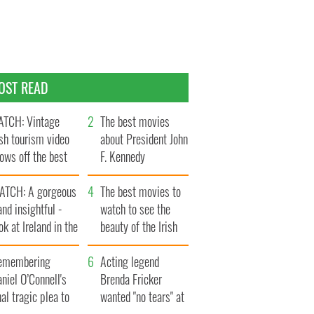
OST READ
TCH: Vintage
The best movies
ish tourism video
about President John
ows off the best
F. Kennedy
ts of Ireland
ATCH: A gorgeous
The best movies to
and insightful -
watch to see the
ok at Ireland in the
beauty of the Irish
ate 1960s
countryside
emembering
Acting legend
niel O’Connell's
Brenda Fricker
nal tragic plea to
wanted "no tears" at