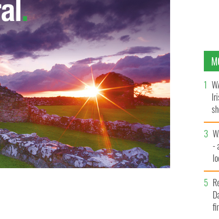
M
WA
Ir
sh
bi
W
- 
lo
l
s friends on their street. They have been friends
R
ight, who also said she has never asked Sachman about
Da
fi