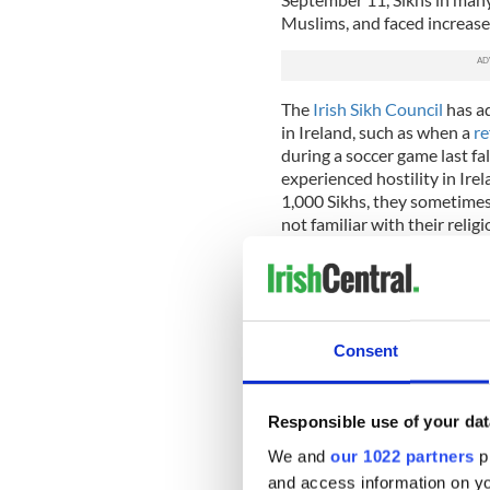
Muslims, and faced increased
The
Irish Sikh Council
has ad
in Ireland, such as when a
re
during a soccer game last fa
experienced hostility in Ire
1,000 Sikhs, they sometimes 
not familiar with their religi
“Irish people are very kindly
“But after that, there is a 
who we are, have to tell the
One of the tenets of Sikhism
Consent
wrapped in a turban at all t
God, and it is considered on
male children forego haircu
Responsible use of your dat
miniature head coverings si
We and
our 1022 partners
pr
Marpreet says that other ki
and access information on yo