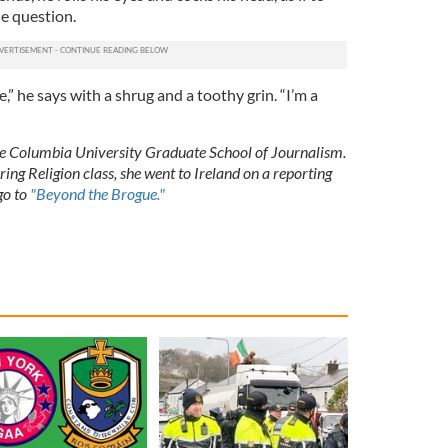
he question.
e,” he says with a shrug and a toothy grin. “I’m a
he Columbia University Graduate School of Journalism.
ing Religion class, she went to Ireland on a reporting
 go to
"Beyond the Brogue."