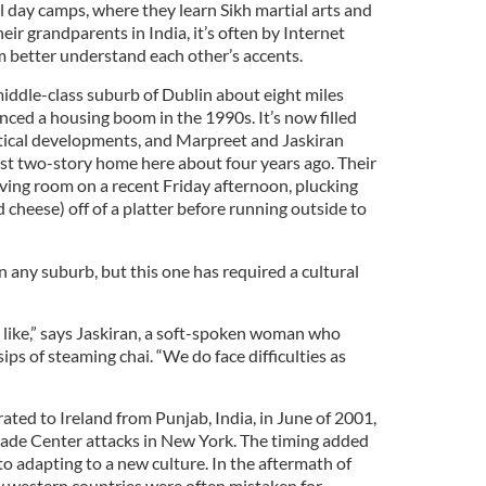
 day camps, where they learn Sikh martial arts and
eir grandparents in India, it’s often by Internet
m better understand each other’s accents.
 middle-class suburb of Dublin about eight miles
enced a housing boom in the 1990s. It’s now filled
tical developments, and Marpreet and Jaskiran
t two-story home here about four years ago. Their
living room on a recent Friday afternoon, plucking
d cheese) off of a platter before running outside to
in any suburb, but this one has required a cultural
ks like,” says Jaskiran, a soft-spoken woman who
ips of steaming chai. “We do face difficulties as
ted to Ireland from Punjab, India, in June of 2001,
ade Center attacks in New York. The timing added
 to adapting to a new culture. In the aftermath of
 western countries were often mistaken for