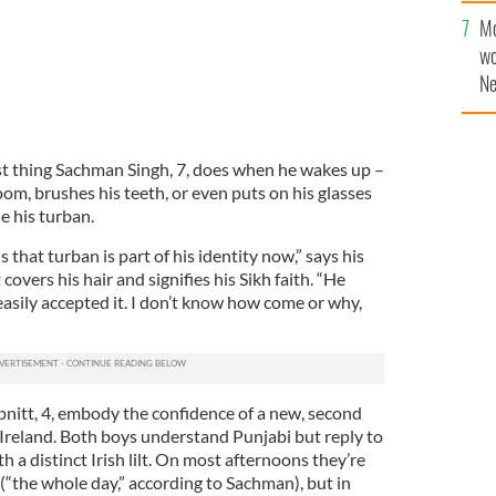
sa
Mo
F
wo
Ne
$5
wr
la
 thing Sachman Singh, 7, does when he wakes up –
om, brushes his teeth, or even puts on his glasses
ie his turban.
ls that turban is part of his identity now,” says his
covers his hair and signifies his Sikh faith. “He
e easily accepted it. I don’t know how come or why,
nitt, 4, embody the confidence of a new, second
n Ireland. Both boys understand Punjabi but reply to
th a distinct Irish lilt. On most afternoons they’re
(“the whole day,” according to Sachman), but in