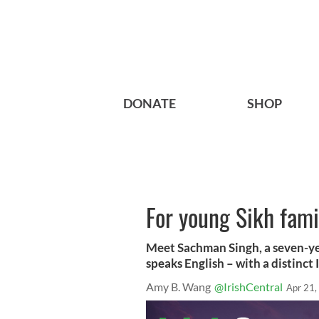
DONATE
SHOP
For young Sikh famil
Meet Sachman Singh, a seven-ye
speaks English – with a distinct Iri
Amy B. Wang
@IrishCentral
Apr 21,