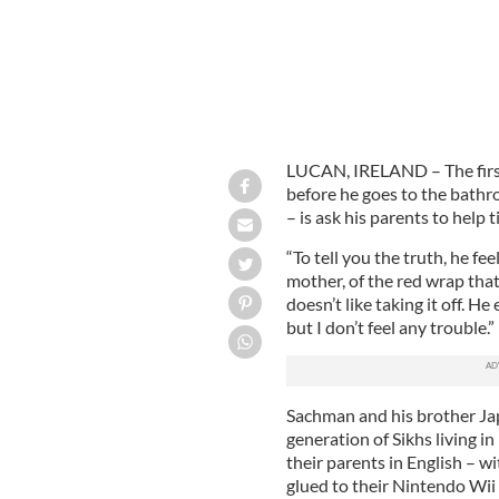
LUCAN, IRELAND – The first
before he goes to the bathro
– is ask his parents to help t
“To tell you the truth, he fee
mother, of the red wrap that 
doesn’t like taking it off. H
but I don’t feel any trouble.”
Sachman and his brother Jap
generation of Sikhs living i
their parents in English – wi
glued to their Nintendo Wii 