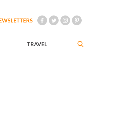
EWSLETTERS
TRAVEL