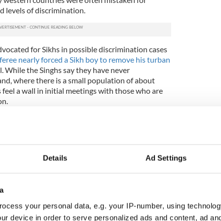
 levels of discrimination.
vocated for Sikhs in possible discrimination cases
feree nearly forced a Sikh boy to remove his turban
ll. While the Singhs say they have never
land, where there is a small population of about
feel a wall in initial meetings with those who are
on.
, very good, and very hospitable,” Jaskiran says.
pause, you know what I mean? You have to tell them
m about yourself.”
 requires that men grow their hair out and wear it
Details
Ad Settings
imes. Keeping long hair indicates one’s devotion to
e of the most important duties for a Sikh. Even
ts, and both Sachman and Japnitt have worn
a
nce they were toddlers.
ocess your personal data, e.g. your IP-number, using technolog
ds at school have asked Sachman before about his
ur device in order to serve personalized ads and content, ad a