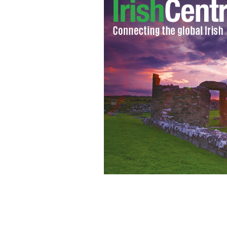
Sachman Singh, 7, plays with two of hi
"forever," according to Siobhan, 5, r
his turban.
AMY B WANG