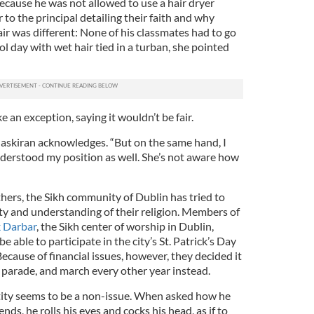
because he was not allowed to use a hair dryer
 to the principal detailing their faith and why
ir was different: None of his classmates had to go
ol day with wet hair tied in a turban, she pointed
 an exception, saying it wouldn’t be fair.
 Jaskiran acknowledges. “But on the same hand, I
nderstood my position as well. She’s not aware how
hers, the Sikh community of Dublin has tried to
ity and understanding of their religion. Members of
 Darbar
, the Sikh center of worship in Dublin,
e able to participate in the city’s St. Patrick’s Day
cause of financial issues, however, they decided it
 parade, and march every other year instead.
tity seems to be a non-issue. When asked how he
ends, he rolls his eyes and cocks his head, as if to