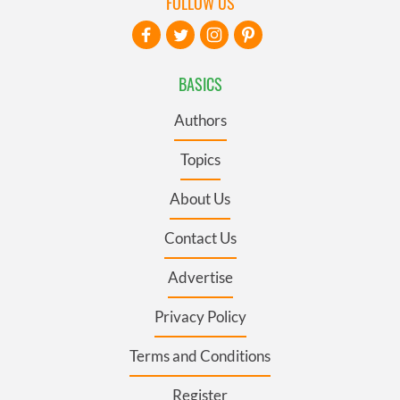
FOLLOW US
BASICS
Authors
Topics
About Us
Contact Us
Advertise
Privacy Policy
Terms and Conditions
Register