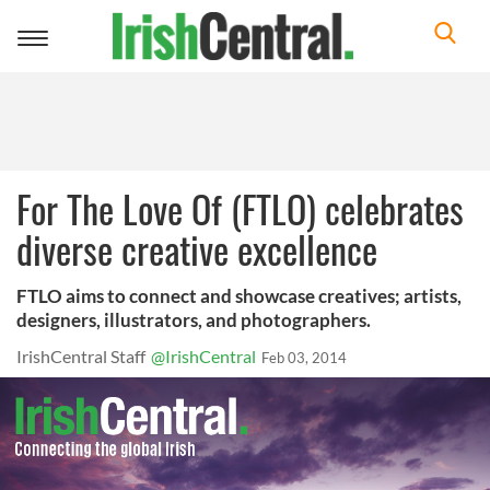
Toggle
navigation
For The Love Of (FTLO) celebrates
diverse creative excellence
FTLO aims to connect and showcase creatives; artists,
designers, illustrators, and photographers.
IrishCentral Staff
@IrishCentral
Feb 03, 2014