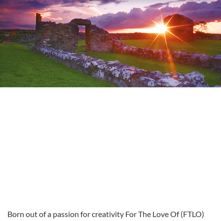
Born out of a passion for creativity For The Love Of (FTLO)