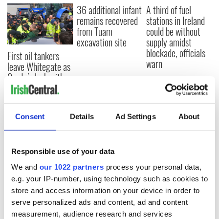
36 additional infant
A third of fuel
remains recovered
stations in Ireland
from Tuam
could be without
excavation site
supply amidst
blockade, officials
First oil tankers
warn
leave Whitegate as
Gardaí clash with
protestors at the
site
Consent
Details
Ad Settings
About
COMMENTS
Responsible use of your data
We and
our 1022 partners
process your personal data,
e.g. your IP-number, using technology such as cookies to
store and access information on your device in order to
serve personalized ads and content, ad and content
measurement, audience research and services