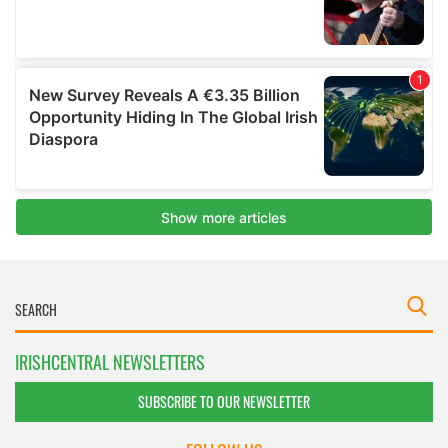
IRISHCENTRAL NEWSLETTERS
SUBSCRIBE TO OUR NEWSLETTER