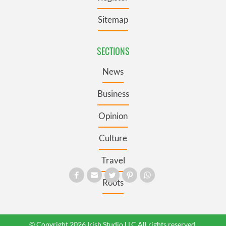
Sitemap
SECTIONS
News
Business
Opinion
Culture
Travel
Roots
© Copyright 2026 Irish Studio LLC All rights reserved.