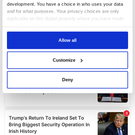
development. You have a choice in who uses your data
and for what purposes. Your privacy choices are only
applicable on this digital property where you have made
your choices. You can change or withdraw your consent
any time from the Cookie Declaration or by clicking on
the Privacy trigger icon.
Allow all
If you allow, we would also like to:
Customize
Collect information about your geographical
location which can be accurate to within several
meters
Deny
Identify your device by actively scanning it for
specific characteristics (fingerprinting)
Find out more about how your personal data is processed
and set your preferences in the
details section
.
We use cookies to personalise content and ads, to
provide social media features and to analyse our traffic.