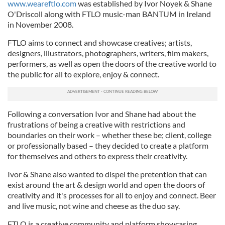
www.weareftlo.com
was established by Ivor Noyek & Shane
O'Driscoll along with FTLO music-man BANTUM in Ireland
in November 2008.
FTLO aims to connect and showcase creatives; artists,
designers, illustrators, photographers, writers, film makers,
performers, as well as open the doors of the creative world to
the public for all to explore, enjoy & connect.
Following a conversation Ivor and Shane had about the
frustrations of being a creative with restrictions and
boundaries on their work – whether these be; client, college
or professionally based – they decided to create a platform
for themselves and others to express their creativity.
Ivor & Shane also wanted to dispel the pretention that can
exist around the art & design world and open the doors of
creativity and it's processes for all to enjoy and connect. Beer
and live music, not wine and cheese as the duo say.
FTLO is a creative community and platform showcasing