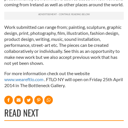
coming from Ireland as well as other places around the world.
Work submitted can range from; painting, sculpture, graphic
design, print, photography, film, illustration, fashion design,
product design, writing, music, sound installation,
performance, street-art etc. The pieces can be created
collaboratively or individually. See this as an opportunity to
make new work but we also accept previous work that has
not yet been shown.
For more information check out the website
www.weareftlo.com
. FTLO NY will open on Friday 25th April
2014 in The Bottleneck Gallery.
READ NEXT