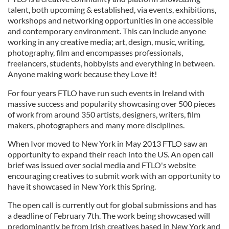
talent, both upcoming & established, via events, exhibitions,
workshops and networking opportunities in one accessible
and contemporary environment. This can include anyone
working in any creative media; art, design, music, writing,
photography, film and encompasses professionals,
freelancers, students, hobbyists and everything in between.
Anyone making work because they Love it!
For four years FTLO have run such events in Ireland with
massive success and popularity showcasing over 500 pieces
of work from around 350 artists, designers, writers, film
makers, photographers and many more disciplines.
When Ivor moved to New York in May 2013 FTLO saw an
opportunity to expand their reach into the US. An open call
brief was issued over social media and FTLO's website
encouraging creatives to submit work with an opportunity to
have it showcased in New York this Spring.
The open call is currently out for global submissions and has
a deadline of February 7th. The work being showcased will
predominantly be from Irish creatives based in New York and