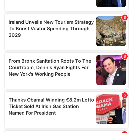
We also share information about your use of our site with
our social media, advertising and analytics partners who
may combine it with other information that you’ve
provided to them or that they’ve collected from your use
of their services.