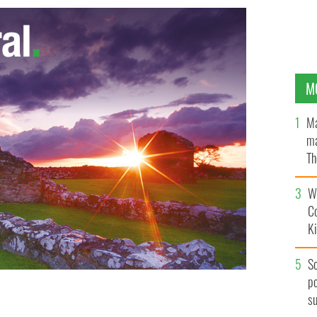
M
Ma
ma
Th
an
Wh
C
K
S
po
s
jewelry thief who stole €1,000 bracelet
GOOGLE IMAGES