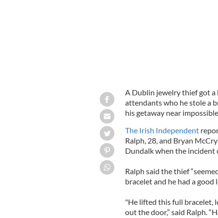
A Dublin jewelry thief got a 
attendants who he stole a br
his getaway near impossible
The Irish Independent
repor
Ralph, 28, and Bryan McCryst
Dundalk when the incident 
Ralph said the thief “seeme
bracelet and he had a good l
"He lifted this full bracelet
out the door,” said Ralph. “H