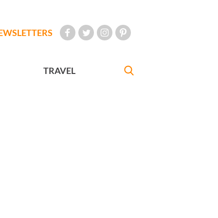
EWSLETTERS
TRAVEL