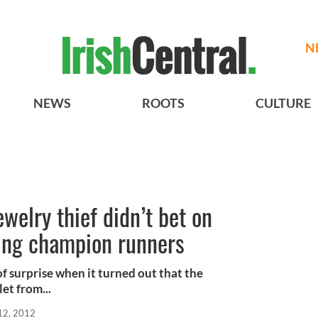
N
NEWS
ROOTS
CULTURE
ewelry thief didn’t bet on
eing champion runners
of surprise when it turned out that the
et from...
12, 2012