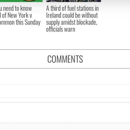
 provided to them or that they’ve collected from your use of their
ou need to know
A third of fuel stations in
 of New York v
Ireland could be without
ommon this Sunday
supply amidst blockade,
officials warn
COMMENTS