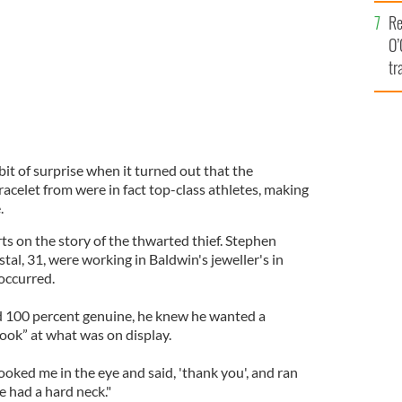
e
Re
O’
tr
Ir
bit of surprise when it turned out that the
acelet from were in fact top-class athletes, making
.
ts on the story of the thwarted thief. Stephen
al, 31, were working in Baldwin's jeweller's in
occurred.
d 100 percent genuine, he knew he wanted a
ook” at what was on display.
, looked me in the eye and said, 'thank you', and ran
e had a hard neck."