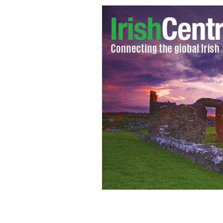
Store attendants chase down and nab 