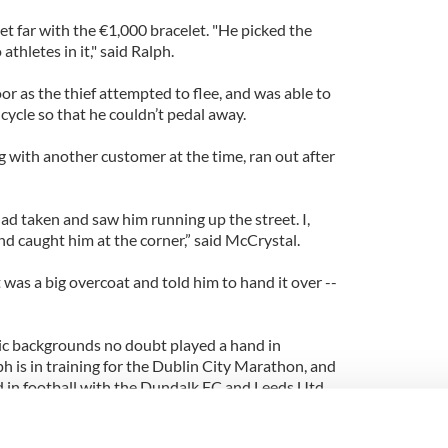
get far with the €1,000 bracelet. "He picked the
thletes in it," said Ralph.
or as the thief attempted to flee, and was able to
icycle so that he couldn’t pedal away.
with another customer at the time, ran out after
ad taken and saw him running up the street. I,
and caught him at the corner,” said McCrystal.
t was a big overcoat and told him to hand it over --
ic backgrounds no doubt played a hand in
h is in training for the Dublin City Marathon, and
 in football with the Dundalk FC and Leeds Utd.
 Ironman competitions.