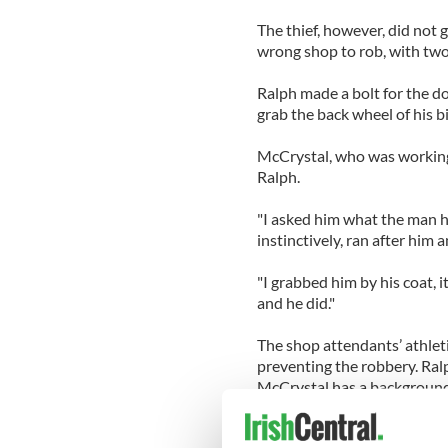
The thief, however, did not 
wrong shop to rob, with two a
Ralph made a bolt for the do
grab the back wheel of his b
McCrystal, who was working 
Ralph.
"I asked him what the man h
instinctively, ran after him 
"I grabbed him by his coat, i
and he did."
The shop attendants’ athlet
preventing the robbery. Ralp
McCrystal has a background
Both men have competed in