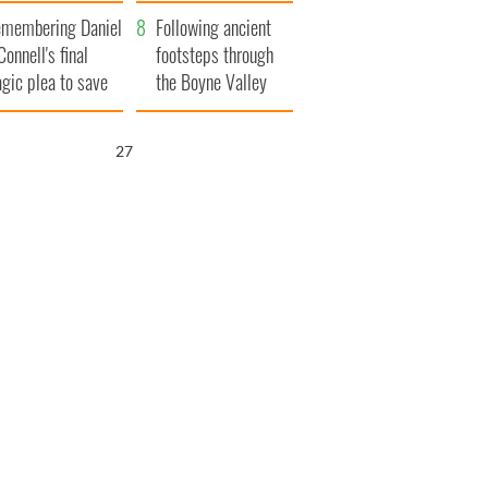
xplained
membering Daniel
Following ancient
Connell's final
footsteps through
agic plea to save
the Boyne Valley
eland from Famine
26