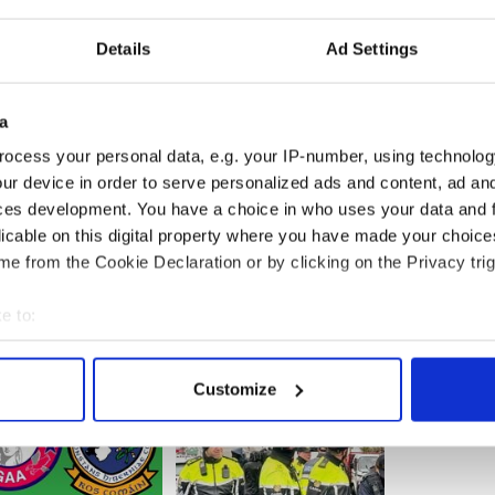
d the globe and I am the triathlon national
 won this year," said McCrystal.
Details
Ad Settings
y sale is important and when somebody takes
it, it hurts.”
a
 the robbery within minutes, and have detained the
ocess your personal data, e.g. your IP-number, using technolog
eing prepared for the DPP in relation to the theft.
ur device in order to serve personalized ads and content, ad a
ces development. You have a choice in who uses your data and 
licable on this digital property where you have made your choic
e from the Cookie Declaration or by clicking on the Privacy trig
e to:
bout your geographical location which can be accurate to within 
 actively scanning it for specific characteristics (fingerprinting)
Customize
 personal data is processed and set your preferences in the
det
e content and ads, to provide social media features and to analy
 our site with our social media, advertising and analytics partn