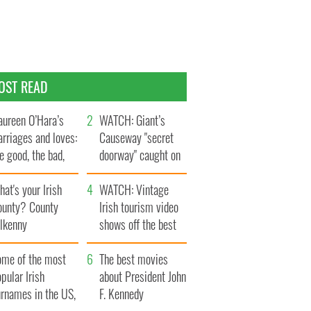
OST READ
ureen O’Hara’s
WATCH: Giant’s
rriages and loves:
Causeway "secret
e good, the bad,
doorway" caught on
d the ugly
camera
at's your Irish
WATCH: Vintage
ounty? County
Irish tourism video
ilkenny
shows off the best
bits of Ireland
ome of the most
The best movies
pular Irish
about President John
urnames in the US,
F. Kennedy