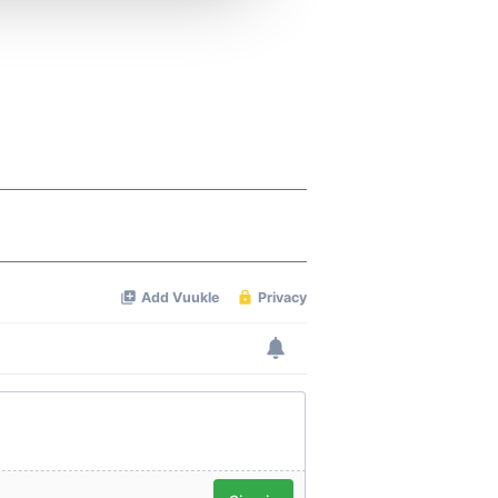
 services.