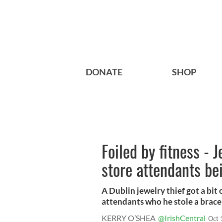
DONATE
SHOP
Foiled by fitness - J
store attendants b
A Dublin jewelry thief got a bit 
attendants who he stole a bracel
KERRY O’SHEA
@IrishCentral
Oct 