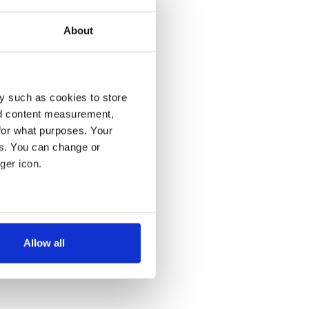
About
y such as cookies to store
nd content measurement,
for what purposes. Your
es. You can change or
ger icon.
several meters
Allow all
ails section
.
se our traffic. We also share
ers who may combine it with