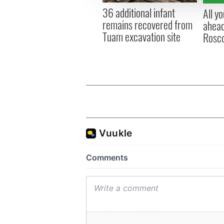
other information that you’ve
36 additional infant
All y
remains recovered from
ahead
Tuam excavation site
Rosc