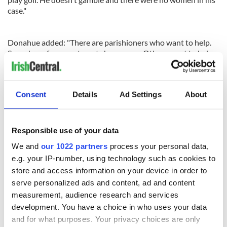
case."
Donahue added: "There are parishioners who want to help.
Some have free apartments he can use. Others want to help
him get back to Ireland, if that's what he wants."
Consent
Details
Ad Settings
About
Responsible use of your data
READ NEXT
We and
our 1022 partners
process your personal data,
e.g. your IP-number, using technology such as cookies to
store and access information on your device in order to
Irish Government to
The Masters 2026:
serve personalized ads and content, ad and content
hold emergency
All you need to
measurement, audience research and services
talks to try and end
know - and when is
development. You have a choice in who uses your data
fuel protests
Rory McIlroy
and for what purposes. Your privacy choices are only
teeing off