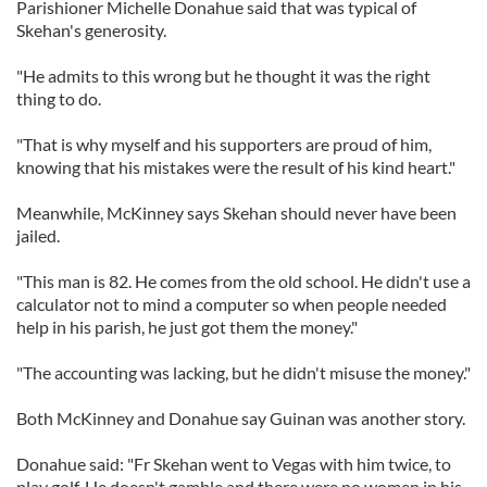
Parishioner Michelle Donahue said that was typical of
Skehan's generosity.
"He admits to this wrong but he thought it was the right
thing to do.
"That is why myself and his supporters are proud of him,
knowing that his mistakes were the result of his kind heart."
Meanwhile, McKinney says Skehan should never have been
jailed.
"This man is 82. He comes from the old school. He didn't use a
calculator not to mind a computer so when people needed
help in his parish, he just got them the money."
"The accounting was lacking, but he didn't misuse the money."
Both McKinney and Donahue say Guinan was another story.
Donahue said: "Fr Skehan went to Vegas with him twice, to
play golf. He doesn't gamble and there were no women in his