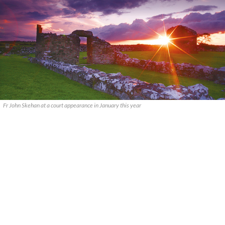
Fr John Skehan at a court appearance in January this year