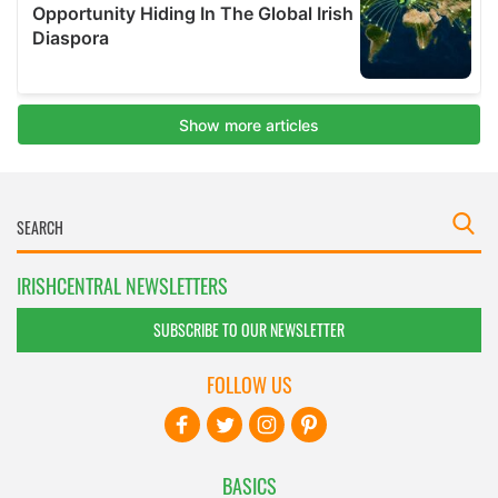
IRISHCENTRAL NEWSLETTERS
SUBSCRIBE TO OUR NEWSLETTER
FOLLOW US
BASICS