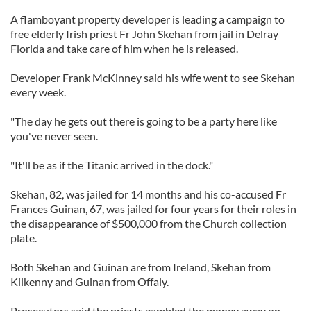
A flamboyant property developer is leading a campaign to
free elderly Irish priest Fr John Skehan from jail in Delray
Florida and take care of him when he is released.
Developer Frank McKinney said his wife went to see Skehan
every week.
"The day he gets out there is going to be a party here like
you've never seen.
"It'll be as if the Titanic arrived in the dock."
Skehan, 82, was jailed for 14 months and his co-accused Fr
Frances Guinan, 67, was jailed for four years for their roles in
the disappearance of $500,000 from the Church collection
plate.
Both Skehan and Guinan are from Ireland, Skehan from
Kilkenny and Guinan from Offaly.
Prosecutors said the priests gambled the money away on