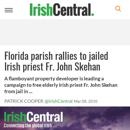
Toggle
navigation
Florida parish rallies to jailed
Irish priest Fr. John Skehan
A flamboyant property developer is leading a
campaign to free elderly Irish priest Fr. John Skehan
from jail in ...
PATRICK COOPER
@IrishCentral
Mar 08, 2010