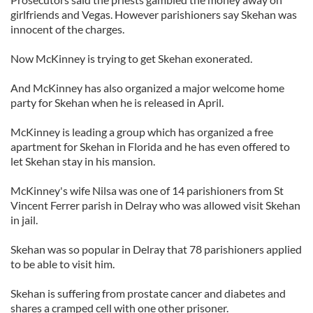
girlfriends and Vegas. However parishioners say Skehan was
innocent of the charges.
Now McKinney is trying to get Skehan exonerated.
And McKinney has also organized a major welcome home
party for Skehan when he is released in April.
McKinney is leading a group which has organized a free
apartment for Skehan in Florida and he has even offered to
let Skehan stay in his mansion.
McKinney's wife Nilsa was one of 14 parishioners from St
Vincent Ferrer parish in Delray who was allowed visit Skehan
in jail.
Skehan was so popular in Delray that 78 parishioners applied
to be able to visit him.
Skehan is suffering from prostate cancer and diabetes and
shares a cramped cell with one other prisoner.