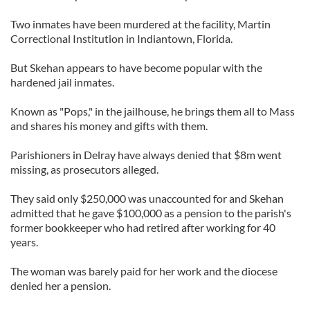
Two inmates have been murdered at the facility, Martin
Correctional Institution in Indiantown, Florida.
But Skehan appears to have become popular with the
hardened jail inmates.
Known as "Pops," in the jailhouse, he brings them all to Mass
and shares his money and gifts with them.
Parishioners in Delray have always denied that $8m went
missing, as prosecutors alleged.
They said only $250,000 was unaccounted for and Skehan
admitted that he gave $100,000 as a pension to the parish's
former bookkeeper who had retired after working for 40
years.
The woman was barely paid for her work and the diocese
denied her a pension.