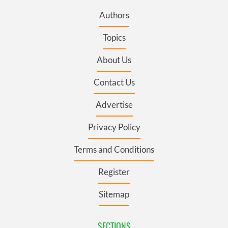
Authors
Topics
About Us
Contact Us
Advertise
Privacy Policy
Terms and Conditions
Register
Sitemap
SECTIONS