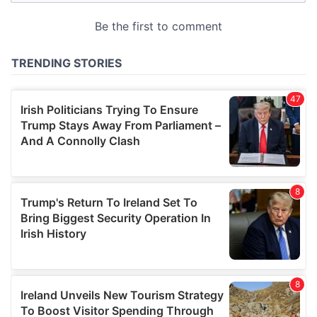
provided to them or that they’ve collected from your use
of their services.