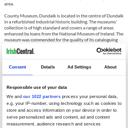
area.
County Museum, Dundalk is located in the centre of Dundalk
in a refurbished industrial historic building. The museums’
collection is of high standard and covers a range of areas
enhanced by loans from the National Museum of Ireland. The
museum was commended for the quality of its cataloguing
and the organization of its stores. Whilst not visible to
visitors or casual observers, these elements give the rest of
the museum’s operations an excellent base from which to
work.
Consent
Details
Ad Settings
About
Responsible use of your data
We and
our 1022 partners
process your personal data,
e.g. your IP-number, using technology such as cookies to
READ NEXT
store and access information on your device in order to
serve personalized ads and content, ad and content
measurement, audience research and services