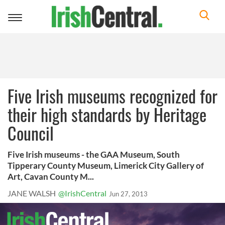
Toggle
navigation
Five Irish museums recognized for
their high standards by Heritage
Council
Five Irish museums - the GAA Museum, South
Tipperary County Museum, Limerick City Gallery of
Art, Cavan County M...
JANE WALSH
@IrishCentral
Jun 27, 2013