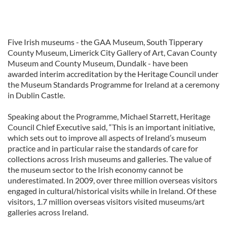
Five Irish museums - the GAA Museum, South Tipperary
County Museum, Limerick City Gallery of Art, Cavan County
Museum and County Museum, Dundalk - have been
awarded interim accreditation by the Heritage Council under
the Museum Standards Programme for Ireland at a ceremony
in Dublin Castle.
Speaking about the Programme, Michael Starrett, Heritage
Council Chief Executive said, “This is an important initiative,
which sets out to improve all aspects of Ireland’s museum
practice and in particular raise the standards of care for
collections across Irish museums and galleries. The value of
the museum sector to the Irish economy cannot be
underestimated. In 2009, over three million overseas visitors
engaged in cultural/historical visits while in Ireland. Of these
visitors, 1.7 million overseas visitors visited museums/art
galleries across Ireland.