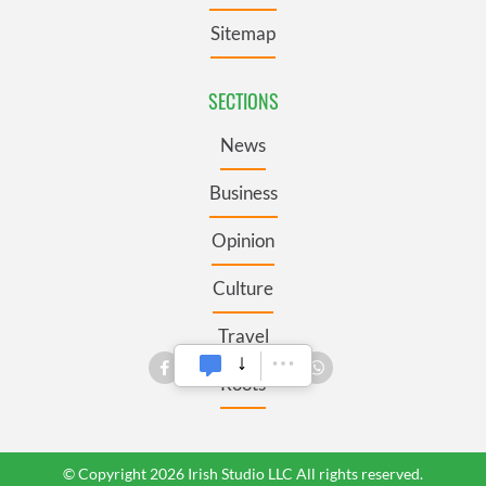
Sitemap
SECTIONS
News
Business
Opinion
Culture
Travel
Roots
© Copyright 2026 Irish Studio LLC All rights reserved.