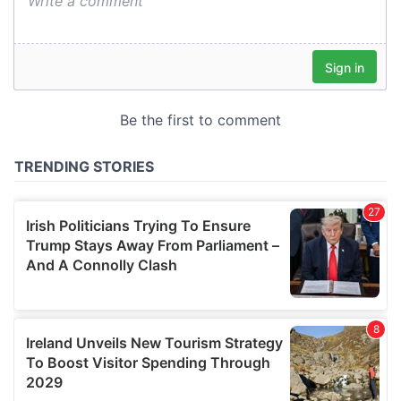
We also share information about your use of our site with
our social media, advertising and analytics partners who
may combine it with other information that you’ve
provided to them or that they’ve collected from your use
of their services.