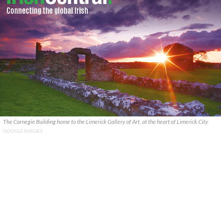
The Carnegie Building home to the Limerick Gallery of Art, at the heart of Limerick City
GOOGLE IMAGES