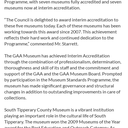
Programme, with seven museums fully accredited and seven
museums now at interim accreditation.
“The Council is delighted to award interim accreditation to
these five museums today. Each of these museums has been
working towards this award since 2007. This achievement
reflects their hard work and continued dedication to the
Programme,” commented Mr. Starrett.
The GAA Museum has achieved Interim Accreditation
through the combination of professionalism, determination,
thoroughness and skill of its staff and the commitment and
support of the GAA and the GAA Museum Board. Prompted
by participation in the Museum Standards Programme, the
museum has made significant governance and structural
changes in addition to outstanding improvements in care of
collections.
South Tipperary County Museum is a vibrant institution
playing an important role in the cultural life of South
Tipperary. The museum won the 2009 Museums of the Year
award for the Best Education and Outreach Category. As