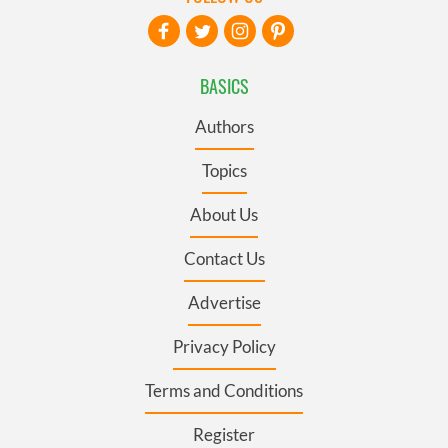
BASICS
Authors
Topics
About Us
Contact Us
Advertise
Privacy Policy
Terms and Conditions
Register