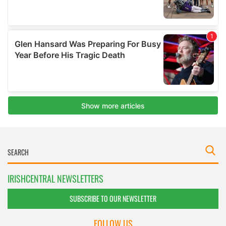
IRISHCENTRAL NEWSLETTERS
SUBSCRIBE TO OUR NEWSLETTER
FOLLOW US