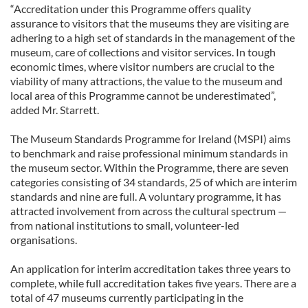
“Accreditation under this Programme offers quality
assurance to visitors that the museums they are visiting are
adhering to a high set of standards in the management of the
museum, care of collections and visitor services. In tough
economic times, where visitor numbers are crucial to the
viability of many attractions, the value to the museum and
local area of this Programme cannot be underestimated”,
added Mr. Starrett.
The Museum Standards Programme for Ireland (MSPI) aims
to benchmark and raise professional minimum standards in
the museum sector. Within the Programme, there are seven
categories consisting of 34 standards, 25 of which are interim
standards and nine are full. A voluntary programme, it has
attracted involvement from across the cultural spectrum —
from national institutions to small, volunteer-led
organisations.
An application for interim accreditation takes three years to
complete, while full accreditation takes five years. There are a
total of 47 museums currently participating in the