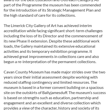
part of the Programme the museum has been commended
for the introduction of its Strategic Management Plan and
the high standard of care for its collections.
The Limerick City Gallery of Art has achieved interim
accreditation while facing significant short-term challenges
including the loss of its Director and the commencement of
its new Phase II extension. Despite these additional work
loads, the Gallery maintained its extensive educational
activities and its temporary exhibition programme. It
achieved great improvements in collections care and also
begun a re-interpretation of the permanent collections.
Cavan County Museum has made major strides over the two
years since their initial assessment despite working with
reduced staffing contingency and limited resources. The
museum is based in a former convent building on a spacious
site on the outskirts of Ballyjamesduff. The museum’s success
is based on strengths such as education, partnership and
engagement and an excellent and diverse collection which
provides a view of the character, history and society of its