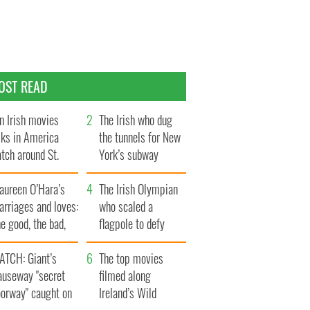
OST READ
n Irish movies
The Irish who dug
lks in America
the tunnels for New
tch around St.
York’s subway
trick’s Day
system
aureen O’Hara’s
The Irish Olympian
rriages and loves:
who scaled a
e good, the bad,
flagpole to defy
d the ugly
Britain
ATCH: Giant’s
The top movies
auseway "secret
filmed along
oorway" caught on
Ireland’s Wild