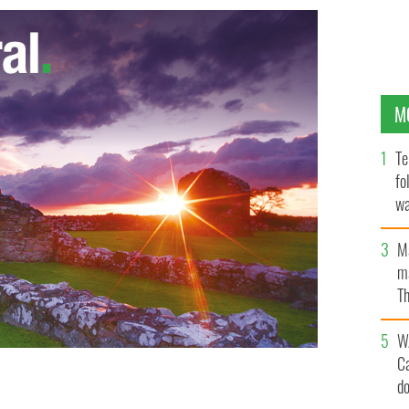
M
Te
fo
wa
Pa
M
ma
Th
an
W
C
d