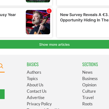
BASICS
SECTIONS
Authors
News
Topics
Business
About Us
Opinion
Contact Us
Culture
Advertise
Travel
Privacy Policy
Roots