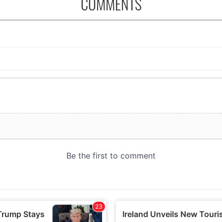
COMMENTS