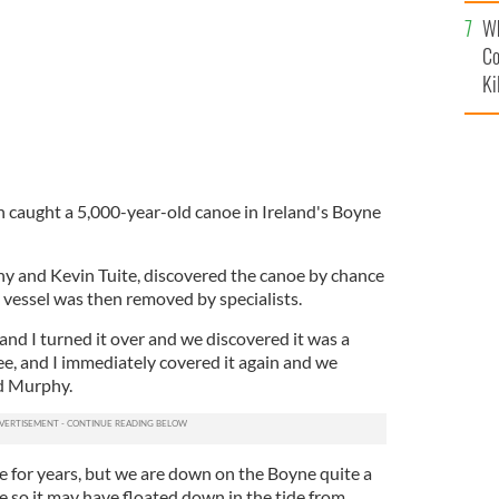
c
Wh
Co
Ki
 caught a 5,000-year-old canoe in Ireland's Boyne
y and Kevin Tuite, discovered the canoe by chance
 vessel was then removed by specialists.
 and I turned it over and we discovered it was a
see, and I immediately covered it again and we
d Murphy.
e for years, but we are down on the Boyne quite a
re so it may have floated down in the tide from