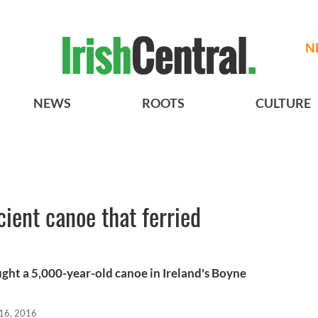
N
NEWS
ROOTS
CULTURE
ient canoe that ferried
ght a 5,000-year-old canoe in Ireland's Boyne
16, 2016