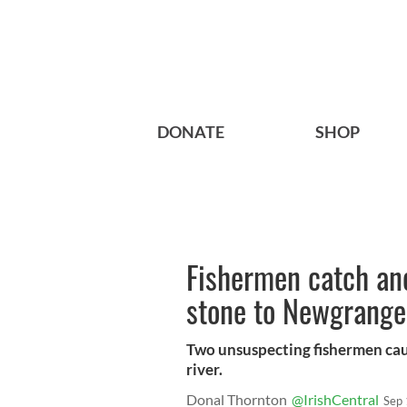
DONATE
SHOP
Fishermen catch anc
stone to Newgrange
Two unsuspecting fishermen cau
river.
Donal Thornton
@IrishCentral
Sep 