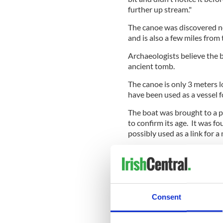
further up stream."
The canoe was discovered nea
and is also a few miles fro
Archaeologists believe the 
ancient tomb.
The canoe is only 3 meters l
have been used as a vessel f
The boat was brought to a 
to confirm its age. It was f
possibly used as a link for a
The canoe was discovered in
Anglers club. Secretary John 
members of the club.
"It just shows what anglers 
Consent
archaeologists of the riverb
* Originally published in 2010