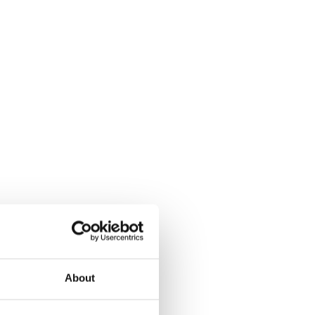
About