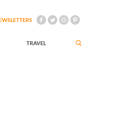
EWSLETTERS
TRAVEL