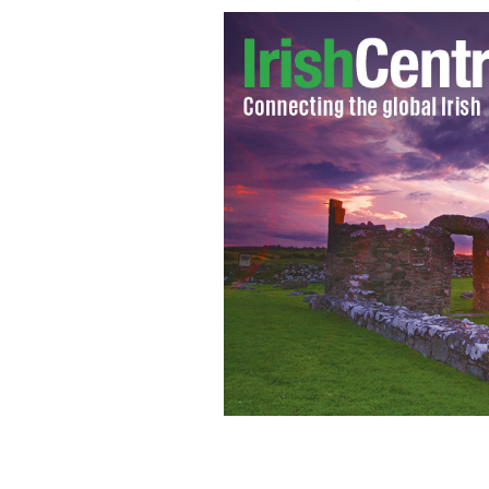
The River Boyne.
WIKI