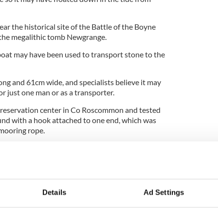
r the historical site of the Battle of the Boyne
m the megalithic tomb Newgrange.
boat may have been used to transport stone to the
ong and 61cm wide, and specialists believe it may
or just one man or as a transporter.
preservation center in Co Roscommon and tested
ound with a hook attached to one end, which was
 mooring rope.
 waters controlled by the Drogheda and District
Murphy said it was the "find of a lifetime" for the
can discover. You could say they are the
Details
Ad Settings
ank."
.