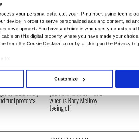
a
ocess your personal data, e.g. your IP-number, using technolog
ur device in order to serve personalized ads and content, ad a
ces development. You have a choice in who uses your data and 
licable on this digital property where you have made your choic
e from the Cookie Declaration or by clicking on the Privacy trig
e to:
bout your geographical location which can be accurate to within 
 actively scanning it for specific characteristics (fingerprinting)
Customize
 Government to hold
The Masters 2026: All
 personal data is processed and set your preferences in the
det
ency talks to try
you need to know - and
nd fuel protests
when is Rory McIlroy
e content and ads, to provide social media features and to analy
teeing off
 our site with our social media, advertising and analytics partn
 provided to them or that they’ve collected from your use of their