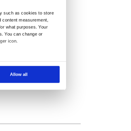
y such as cookies to store
nd content measurement,
for what purposes. Your
es. You can change or
ger icon.
several meters
Allow all
ails section
.
se our traffic. We also share
ers who may combine it with
 services.