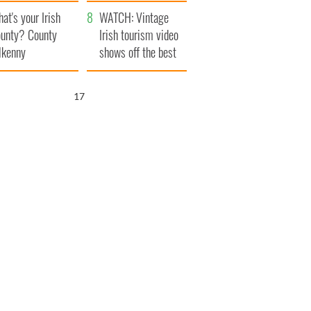
amera
Atlantic Way
at's your Irish
WATCH: Vintage
unty? County
Irish tourism video
lkenny
shows off the best
bits of Ireland
16