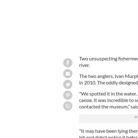
Two unsuspecting fishermen
river.
The two anglers, Ivan Murph
in 2010. The oddly designed
"We spotted it in the water,
canoe. It was incredible to 
contacted the museum," sai
"It may have been lying ther
bit and didn't notice it befo