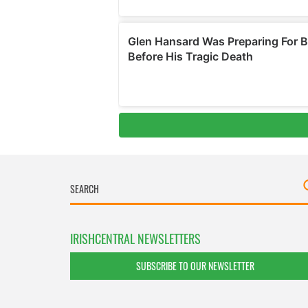
IRISHCENTRAL NEWSLETTERS
SUBSCRIBE TO OUR NEWSLETTER