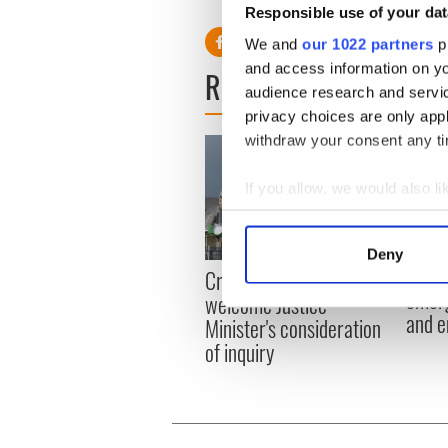
Responsible use of your dat
We and
our 1022 partners
pr
and access information on yo
READ NEXT
audience research and servi
privacy choices are only app
withdraw your consent any tim
If you allow, we would also lik
Collect information a
Identify your device by
Deny
Irish
Find out more about how your
Creeslough families
emerg
welcome Justice
and e
We use cookies to personalis
Minister's consideration
information about your use of
of inquiry
other information that you’ve