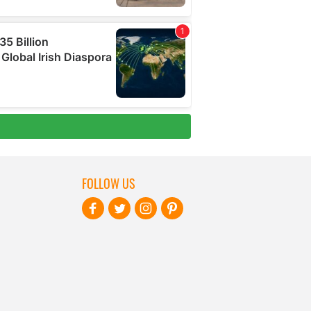
FOLLOW US