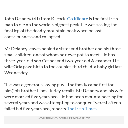
John Delaney (41) from Kilcock,
Co Kildare
is the first Irish
man to die on the world's highest peak. He was scaling the
final leg of the deadly mountain peak when he lost
consciousness and collapsed.
Mr Delaney leaves behind a sister and brother and his three
small children, one of whom he never got to meet. He has
three-year-old son Casper and two-year old Alexander. His
wife Orla gave birth to the couples third child, a baby girl last
Wednesday.
“He was a generous, loving guy - the family came first for
him," his brother Liam Hurley recalls. Mr Delaney and his wife
were married five years ago. He had been mountaineering for
several years and was attempting to conquer Everest after a
failed bid five years ago, reports
The Irish Times.