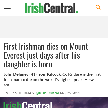
Toggle
navigation
First Irishman dies on Mount
Everest just days after his
daughter is born
John Delaney (41) from Kilcock, Co Kildare is the first
Irish man to die on the world's highest peak. He was
sca...
EVELYN TIERNAN
@IrishCentral
May 25, 2011