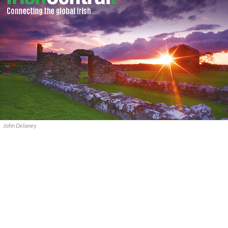
John Delaney