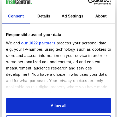
Consent
Details
Ad Settings
About
Responsible use of your data
We and
our 1022 partners
process your personal data,
e.g. your IP-number, using technology such as cookies to
store and access information on your device in order to
serve personalized ads and content, ad and content
measurement, audience research and services
development. You have a choice in who uses your data
and for what purposes. Your privacy choices are only
applicable on this digital property where you have made
your choices. You can change or withdraw your consent
any time from the Cookie Declaration or by clicking on
the Privacy trigger icon.
Allow all