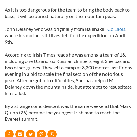
As it is too dangerous for the team to bring the body back to
base, it will be buried naturally on the mountain peak.
John Delaney who was originally from Ballinakill,
Co Laois
,
where his mother still lives, left for the expedition on April
9th.
According to Irish Times reads he was among a team of 18,
including one US and six Russian climbers, eight Sherpas and
two other guides. They left a camp at 8,300 metres last Friday
evening in a bid to scale the final section of the notorious
peak. After he got into difficulties, Sherpas helped Mr
Delaney down the mountainside, but attempts to resuscitate
him failed.
By a strange coincidence it was the same weekend that Mark
Quinn (26) became the youngest Irish man to reach the
Everest summit.