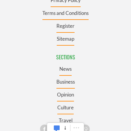
Privacy Policy
Terms and Conditions
Register
Sitemap
SECTIONS
News
Business
Opinion
Culture
Travel