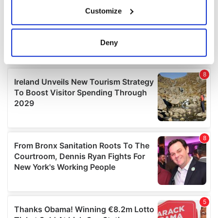
If you allow, we would also like to:
Customize
Collect information about your geographical
location which can be accurate to within several
meters
Deny
Identify your device by actively scanning it for
specific characteristics (fingerprinting)
Find out more about how your personal data is processed
and set your preferences in the
details section
.
We use cookies to personalise content and ads, to
provide social media features and to analyse our traffic.
We also share information about your use of our site with
our social media, advertising and analytics partners who
may combine it with other information that you’ve
provided to them or that they’ve collected from your use
of their services.