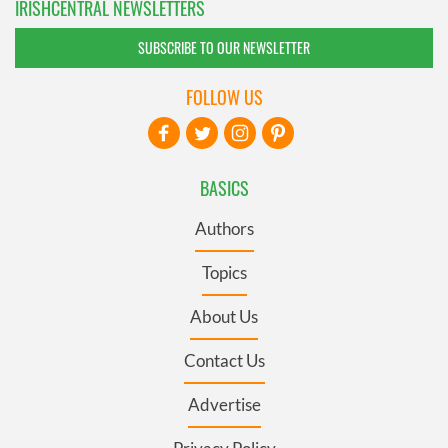
IRISHCENTRAL NEWSLETTERS
SUBSCRIBE TO OUR NEWSLETTER
FOLLOW US
BASICS
Authors
Topics
About Us
Contact Us
Advertise