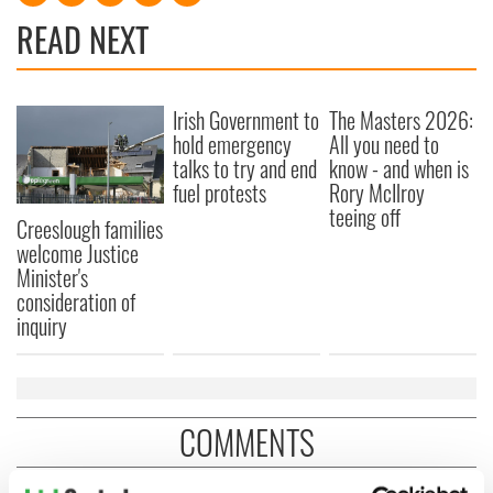
READ NEXT
Irish Government to
The Masters 2026:
hold emergency
All you need to
talks to try and end
know - and when is
fuel protests
Rory McIlroy
teeing off
Creeslough families
welcome Justice
Minister's
consideration of
inquiry
COMMENTS