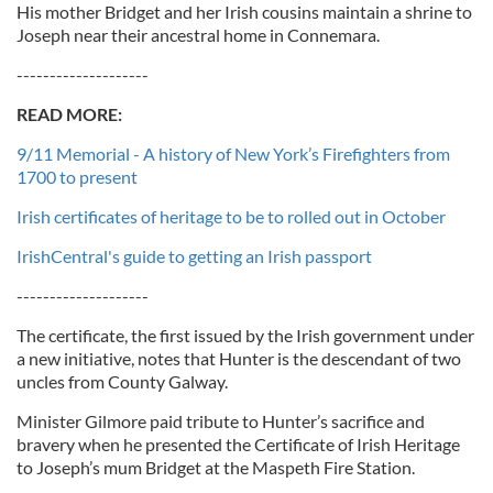
His mother Bridget and her Irish cousins maintain a shrine to
Joseph near their ancestral home in Connemara.
--------------------
READ MORE:
9/11 Memorial - A history of New York’s Firefighters from
1700 to present
Irish certificates of heritage to be to rolled out in October
IrishCentral's guide to getting an Irish passport
--------------------
The certificate, the first issued by the Irish government under
a new initiative, notes that Hunter is the descendant of two
uncles from County Galway.
Minister Gilmore paid tribute to Hunter’s sacrifice and
bravery when he presented the Certificate of Irish Heritage
to Joseph’s mum Bridget at the Maspeth Fire Station.