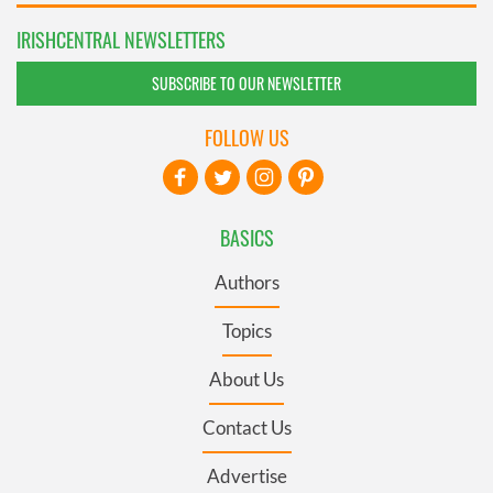
IRISHCENTRAL NEWSLETTERS
SUBSCRIBE TO OUR NEWSLETTER
FOLLOW US
BASICS
Authors
Topics
About Us
Contact Us
Advertise