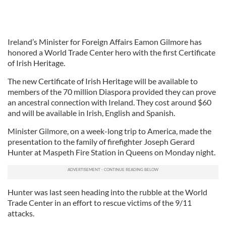
Ireland’s Minister for Foreign Affairs Eamon Gilmore has
honored a World Trade Center hero with the first Certificate
of Irish Heritage.
The new Certificate of Irish Heritage will be available to
members of the 70 million Diaspora provided they can prove
an ancestral connection with Ireland. They cost around $60
and will be available in Irish, English and Spanish.
Minister Gilmore, on a week-long trip to America, made the
presentation to the family of firefighter Joseph Gerard
Hunter at Maspeth Fire Station in Queens on Monday night.
Hunter was last seen heading into the rubble at the World
Trade Center in an effort to rescue victims of the 9/11
attacks.