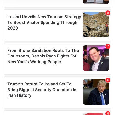
We use cookies to personalise content and ads, to
provide social media features and to analyse our traffic.
We also share information about your use of our site with
our social media, advertising and analytics partners who
may combine it with other information that you’ve
provided to them or that they’ve collected from your use
of their services.