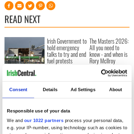
READ NEXT
Irish Government to
The Masters 2026:
hold emergency
All you need to
talks to try and end
know - and when is
fuel protests
Rory McIlroy
teeing off
Creeslough families
welcome Justice
Minister's
consideration of
Consent
Details
Ad Settings
About
inquiry
Responsible use of your data
We and
our 1022 partners
process your personal data,
COMMENTS
e.g. your IP-number, using technology such as cookies to