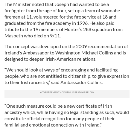
The Minister noted that Joseph had wanted to be a
firefighter from the age of four, set up a team of wannabe
firemen at 11, volunteered for the fire service at 18 and
graduated from the fire academy in 1996. He also paid
tribute to the 19 members of Hunter’s 288 squadron from
Maspeth who died on 9/11.
The concept was developed on the 2009 recommendation of
Ireland’s Ambassador to Washington Michael Collins and is
designed to deepen Irish-American relations.
“We should look at ways of encouraging and facilitating
people, who are not entitled to citizenship, to give expression
to their Irish ancestry,” said Ambassador Collins.
“One such measure could be a new certificate of Irish
ancestry which, while having no legal standing as such, would
constitute official recognition for many people of their
familial and emotional connection with Ireland.”