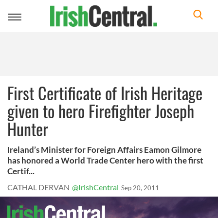
Toggle
navigation
First Certificate of Irish Heritage
given to hero Firefighter Joseph
Hunter
Ireland’s Minister for Foreign Affairs Eamon Gilmore
has honored a World Trade Center hero with the first
Certif...
CATHAL DERVAN
@IrishCentral
Sep 20, 2011