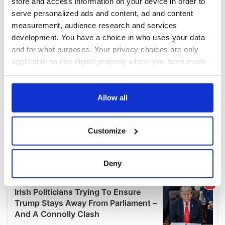
store and access information on your device in order to
serve personalized ads and content, ad and content
measurement, audience research and services
development. You have a choice in who uses your data
and for what purposes. Your privacy choices are only
applicable on this digital property where you have made
your choices. You can change or withdraw your consent
any time from the Cookie Declaration or by clicking on
the Privacy trigger icon.
Allow all
If you allow, we would also like to:
Customize
Collect information about your geographical
location which can be accurate to within several
meters
Deny
Identify your device by actively scanning it for
specific characteristics (fingerprinting)
Find out more about how your personal data is processed
and set your preferences in the
details section
.