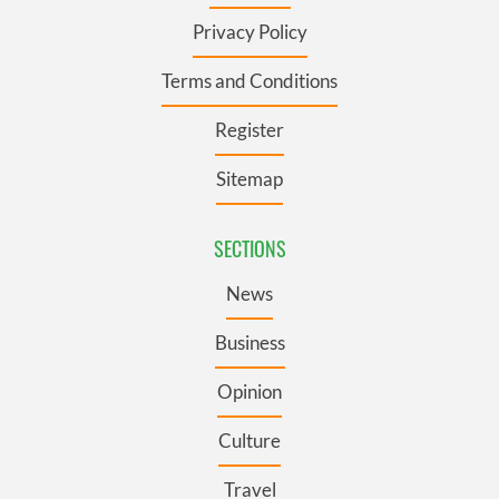
Privacy Policy
Terms and Conditions
Register
Sitemap
SECTIONS
News
Business
Opinion
Culture
Travel