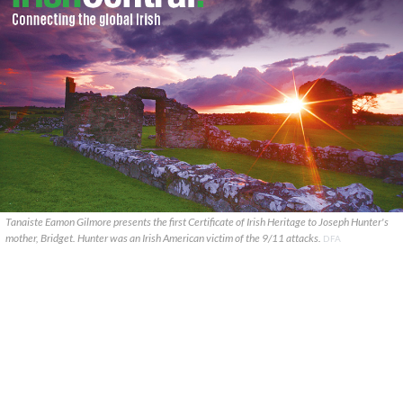
Tanaiste Eamon Gilmore presents the first Certificate of Irish Heritage to Joseph Hunter's
mother, Bridget. Hunter was an Irish American victim of the 9/11 attacks.
DFA