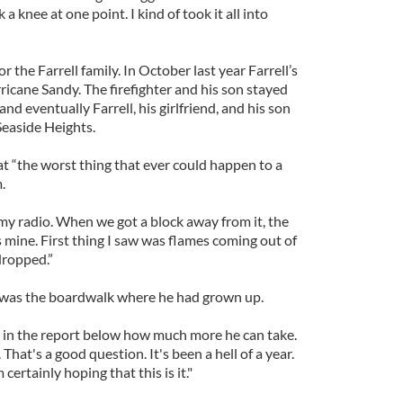
 a knee at one point. I kind of took it all into
r the Farrell family. In October last year Farrell’s
cane Sandy. The firefighter and his son stayed
nd eventually Farrell, his girlfriend, and his son
easide Heights.
t “the worst thing that ever could happen to a
.
n my radio. When we got a block away from it, the
 mine. First thing I saw was flames coming out of
ropped.”
was the boardwalk where he had grown up.
 in the report below how much more he can take.
 That's a good question. It's been a hell of a year.
m certainly hoping that this is it."