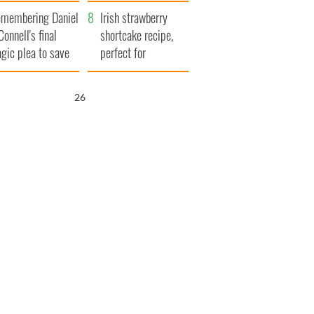
xplained
membering Daniel
Irish strawberry
Connell's final
shortcake recipe,
agic plea to save
perfect for
eland from Famine
summertime!
25