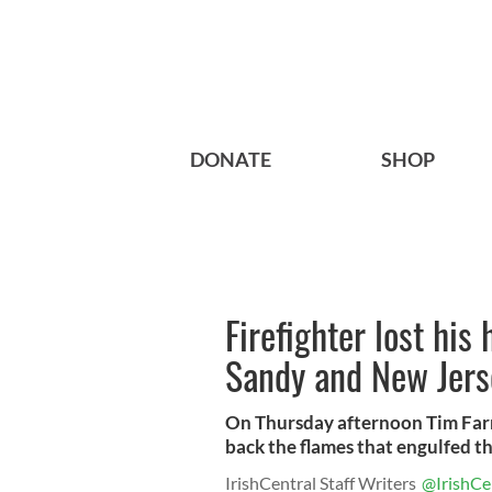
DONATE
SHOP
Firefighter lost his
Sandy and New Jerse
On Thursday afternoon Tim Farr
back the flames that engulfed th
IrishCentral Staff Writers
@IrishCe