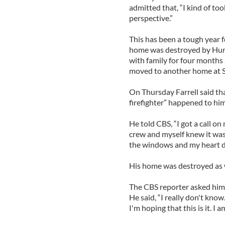
admitted that, “I kind of took
perspective.”
This has been a tough year fo
home was destroyed by Hurri
with family for four months a
moved to another home at S
On Thursday Farrell said tha
firefighter” happened to him
He told CBS, “I got a call o
crew and myself knew it was
the windows and my heart d
His home was destroyed as 
The CBS reporter asked him
He said, “I really don't know.
I'm hoping that this is it. I a