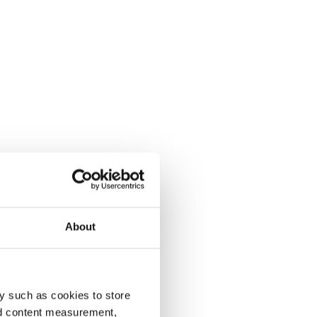
About
y such as cookies to store
nd content measurement,