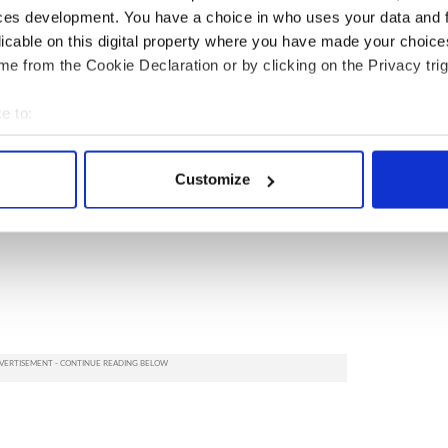
ces development. You have a choice in who uses your data and 
licable on this digital property where you have made your choic
e from the Cookie Declaration or by clicking on the Privacy trig
e to:
bout your geographical location which can be accurate to within 
 actively scanning it for specific characteristics (fingerprinting)
Customize
 personal data is processed and set your preferences in the
det
e content and ads, to provide social media features and to analy
 our site with our social media, advertising and analytics partn
 provided to them or that they’ve collected from your use of their