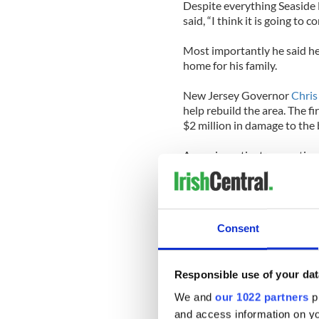
Despite everything Seaside 
said, “I think it is going to c
Most importantly he said he
home for his family.
New Jersey Governor
Chris
help rebuild the area. The 
$2 million in damage to the
Arson investigators continue
clues to determine what spa
Post.
Here’s the full
CBS
report an
Consent
Responsible use of your dat
We and
our 1022 partners
pr
and access information on yo