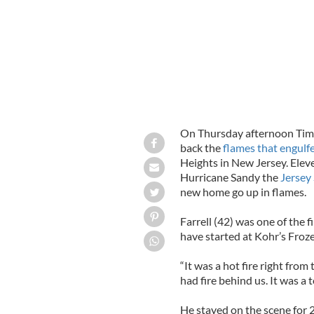
On Thursday afternoon Tim 
back the
flames that engulf
Heights in New Jersey. Elev
Hurricane Sandy the
Jersey
new home go up in flames.
Farrell (42) was one of the fi
have started at Kohr’s Froz
“It was a hot fire right from 
had fire behind us. It was a 
He stayed on the scene for 2