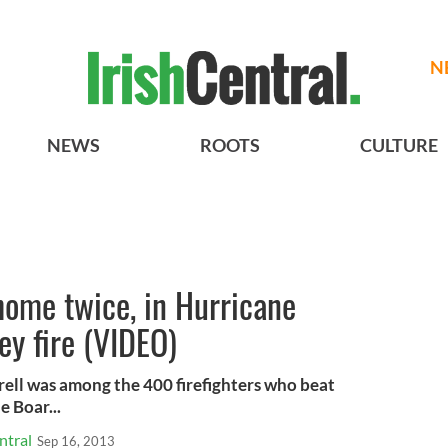
N
NEWS
ROOTS
CULTURE
 home twice, in Hurricane
y fire (VIDEO)
ell was among the 400 firefighters who beat
e Boar...
ntral
Sep 16, 2013