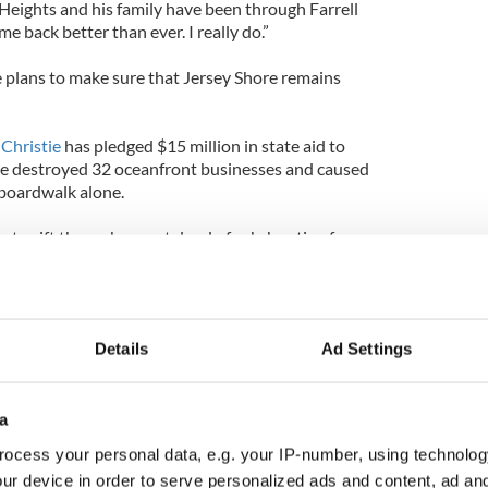
Heights and his family have been through Farrell
ome back better than ever. I really do.”
 plans to make sure that Jersey Shore remains
 Christie
has pledged $15 million in state aid to
fire destroyed 32 oceanfront businesses and caused
 boardwalk alone.
 to sift through a wasteland of ash, hunting for
rked the “suspicious” blaze, reports the New York
d interview:
Details
Ad Settings
a
ocess your personal data, e.g. your IP-number, using technolog
ur device in order to serve personalized ads and content, ad a