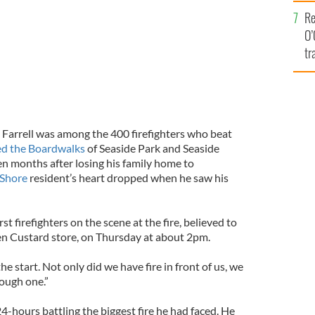
e
Re
O’
tr
Ir
Farrell was among the 400 firefighters who beat
ed the Boardwalks
of Seaside Park and Seaside
en months after losing his family home to
 Shore
resident’s heart dropped when he saw his
rst firefighters on the scene at the fire, believed to
en Custard store, on Thursday at about 2pm.
the start. Not only did we have fire in front of us, we
tough one.”
4-hours battling the biggest fire he had faced. He