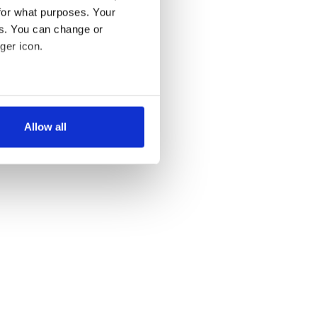
for what purposes. Your
es. You can change or
ger icon.
several meters
Allow all
ails section
.
se our traffic. We also share
ers who may combine it with
 services.