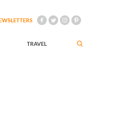
EWSLETTERS
TRAVEL