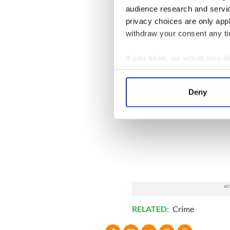
audience research and servi
privacy choices are only app
withdraw your consent any tim
If you allow, we would also lik
Collect information a
Identify your device by
Deny
Find out more about how your
We use cookies to personalis
information about your use of
other information that you’ve
RELATED:
Crime