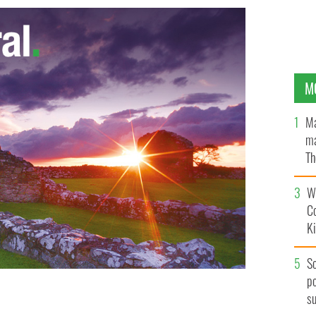
M
Ma
ma
Th
an
Wh
C
K
S
po
s
 lost his home twice in the last year, in October during
the Seaside Park fire
APP.COM