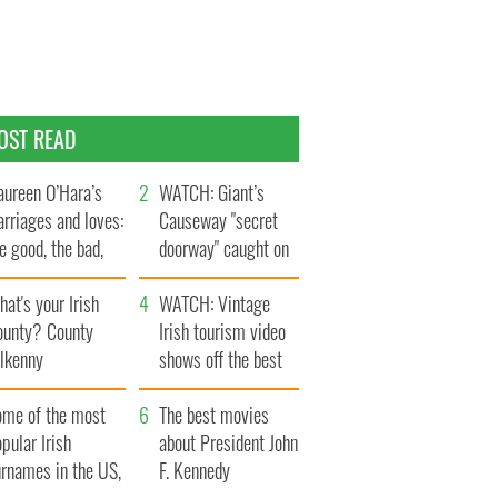
OST READ
ureen O’Hara’s
WATCH: Giant’s
rriages and loves:
Causeway "secret
e good, the bad,
doorway" caught on
d the ugly
camera
at's your Irish
WATCH: Vintage
ounty? County
Irish tourism video
ilkenny
shows off the best
bits of Ireland
ome of the most
The best movies
pular Irish
about President John
urnames in the US,
F. Kennedy