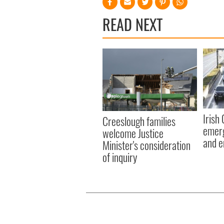
READ NEXT
Irish
Creeslough families
emerg
welcome Justice
and e
Minister's consideration
of inquiry