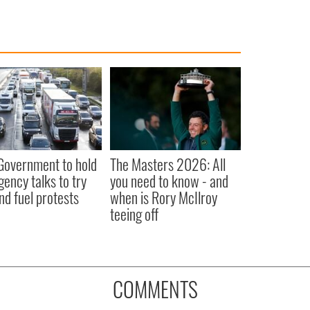
 Government to hold
The Masters 2026: All
ency talks to try
you need to know - and
nd fuel protests
when is Rory McIlroy
teeing off
COMMENTS