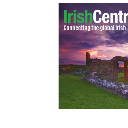
New Jersey firefighter Tim Farrell has
Hurricane Sandy and last week during 