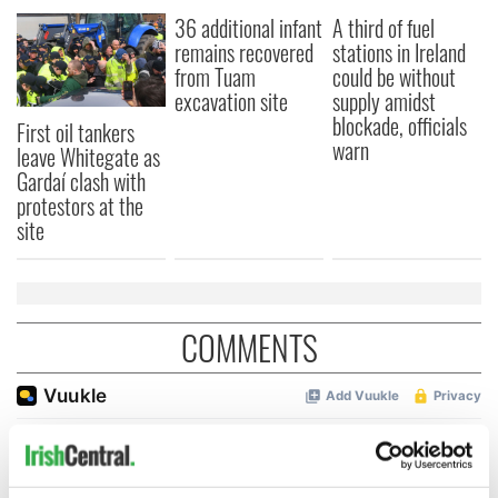
36 additional infant
A third of fuel
remains recovered
stations in Ireland
from Tuam
could be without
excavation site
supply amidst
blockade, officials
First oil tankers
warn
leave Whitegate as
Gardaí clash with
protestors at the
site
COMMENTS