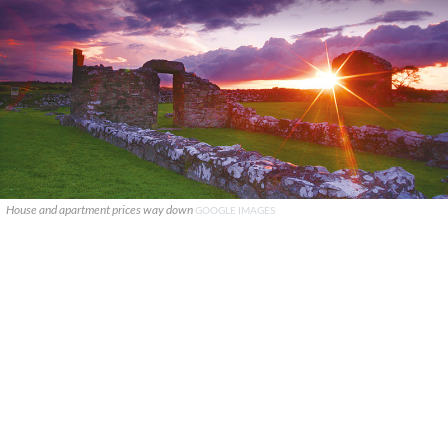
House and apartment prices way down
GOOGLE IMAGES