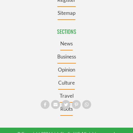
Sitemap
SECTIONS
News
Business
Opinion
Culture
Travel
Roots