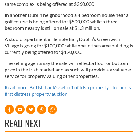
same complex is being offered at $360,000
In another Dublin neighborhood a 4 bedroom house near a
golf course is being offered for $500,000 while a three
bedroom nearby is still on sale at $1.3 million.
A studio apartment in Temple Bar , Dublin’s Greenwich
Village is going for $100,000 while one in the same building is
currently being offered for $190,000.
The selling agents say the sale will reflect a floor or bottom
price in the Irish market and as such will provide a a valuable
service for properly valuing other properties.
Read more: British bank's sell off of Irish property - Ireland's
first distress property auction
READ NEXT