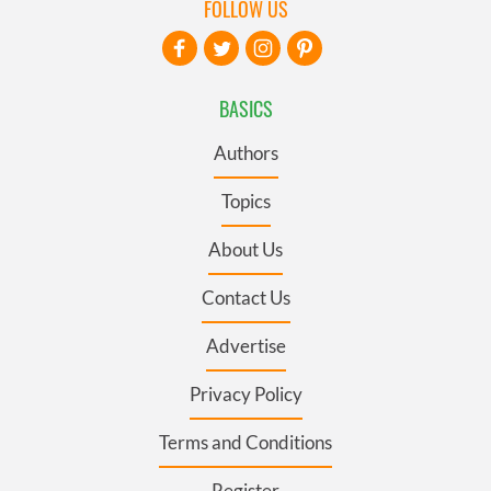
FOLLOW US
BASICS
Authors
Topics
About Us
Contact Us
Advertise
Privacy Policy
Terms and Conditions
Register