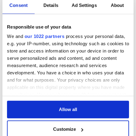
Consent
Details
Ad Settings
About
Responsible use of your data
We and
our 1022 partners
process your personal data,
e.g. your IP-number, using technology such as cookies to
store and access information on your device in order to
serve personalized ads and content, ad and content
measurement, audience research and services
development. You have a choice in who uses your data
and for what purposes. Your privacy choices are only
applicable on this digital property where you have made
your choices. You can change or withdraw your consent
any time from the Cookie Declaration or by clicking on
the Privacy trigger icon.
Allow all
If you allow, we would also like to:
Customize
Collect information about your geographical