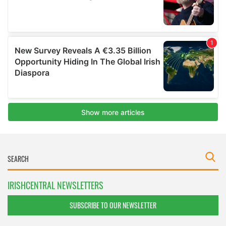
IRISHCENTRAL NEWSLETTERS
SUBSCRIBE TO OUR NEWSLETTER