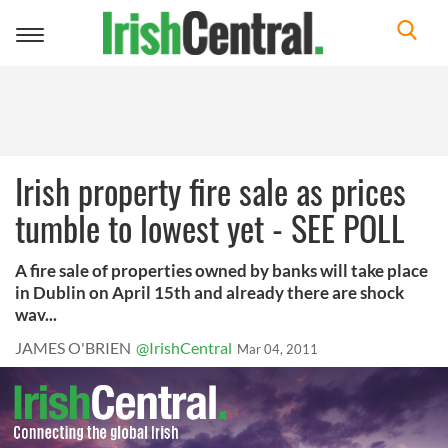
Toggle
navigation
Irish property fire sale as prices
tumble to lowest yet - SEE POLL
A fire sale of properties owned by banks will take place
in Dublin on April 15th and already there are shock
wav...
JAMES O'BRIEN
@IrishCentral
Mar 04, 2011