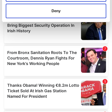
location which can be accurate to within several
meters
Deny
Identify your device by actively scanning it for
specific characteristics (fingerprinting)
Find out more about how your personal data is processed
and set your preferences in the
details section
.
We use cookies to personalise content and ads, to
provide social media features and to analyse our traffic.
We also share information about your use of our site with
our social media, advertising and analytics partners who
may combine it with other information that you’ve
provided to them or that they’ve collected from your use
of their services.