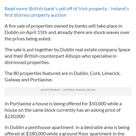
Read more: British bank's sell off of Irish property - Ireland's
first distress property auction
A fire sale of properties owned by banks will take place in
Dublin on April 15th and already there are shock waves over
the prices being asked.
The sale is put together by Dublin real estate company Space
and their British counterpart Allsops who specialise in
distressed properties.
The 80 properties featured are in Dublin, Cork, Limerick,
Galway and Portlaoise.
In Portlaoise a house is being offered for $50,000 while a
house on the same block currently has an asking price of
$220,000
In Dublin a penthouse apartment in a desirable area is being
offered at $180,000 while a ground floor apartment in the