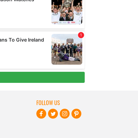
FOLLOW US