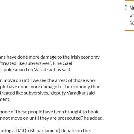
Mo
wo
Ne
$5
wr
la
cans have done more damage to the Irish economy
treated like subversives”, Fine Gael
 spokesman Leo Varadkar has said.
can move on until we see the arrest of those who
people have done more damage to the economy than
treated like subversives," deputy Varadkar said
ament.
t none of these people have been brought to book
annot move on until they are prosecuted,” he added.
ring a Dáil (Irish parliament) debate on the