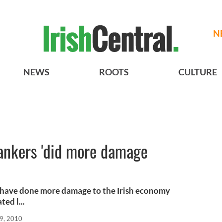
N
NEWS
ROOTS
CULTURE
bankers 'did more damage
s have done more damage to the Irish economy
ed l...
9, 2010