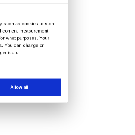
y such as cookies to store
nd content measurement,
for what purposes. Your
es. You can change or
ger icon.
several meters
Allow all
ails section
.
se our traffic. We also share
ers who may combine it with
 services.