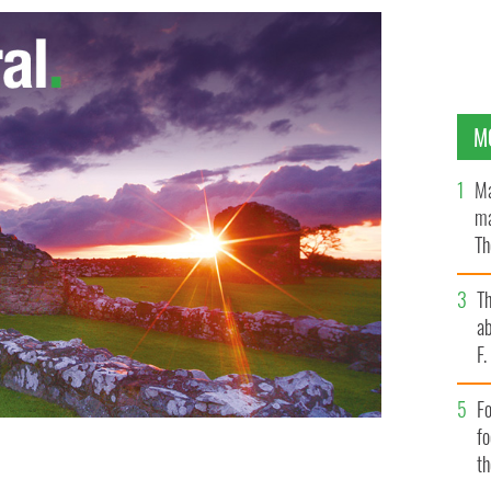
M
Ma
ma
Th
an
T
ab
F
Fo
f
t