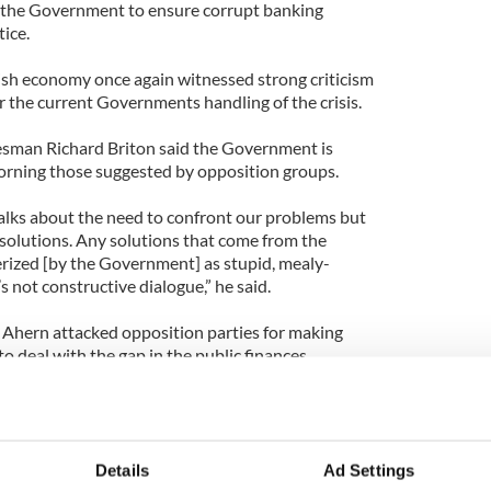
 the Government to ensure corrupt banking
tice.
ish economy once again witnessed strong criticism
r the current Governments handling of the crisis.
esman Richard Briton said the Government is
corning those suggested by opposition groups.
alks about the need to confront our problems but
 solutions. Any solutions that come from the
erized [by the Government] as stupid, mealy-
 not constructive dialogue,” he said.
 Ahern attacked opposition parties for making
 deal with the gap in the public finances.
 will vague political declarations about locating
s concrete proposals,” he said.
 Coughlan said that the eyes of many will be
Details
Ad Settings