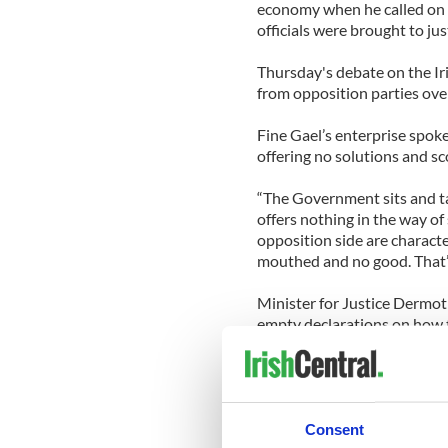
economy when he called on
officials were brought to jus
Thursday's debate on the Ir
from opposition parties ove
Fine Gael’s enterprise spok
offering no solutions and s
“The Government sits and t
offers nothing in the way of
opposition side are charact
mouthed and no good. That’s
Minister for Justice Dermot
empty declarations on how to
“Talk won’t fill that gap, nor
uncosted waste. Ireland need
Deputy Prime Minister Mary
Consent