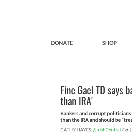
DONATE
SHOP
Fine Gael TD says 
than IRA'
Bankers and corrupt politician
than the IRA and should be “treat
CATHY HAYES
@IrishCentral
Oct 2