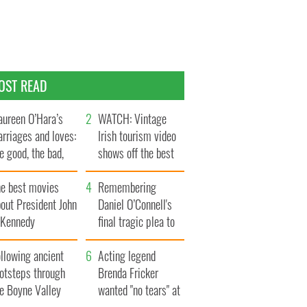
OST READ
ureen O’Hara’s
WATCH: Vintage
rriages and loves:
Irish tourism video
e good, the bad,
shows off the best
d the ugly
bits of Ireland
he best movies
Remembering
out President John
Daniel O’Connell's
. Kennedy
final tragic plea to
save Ireland from
llowing ancient
Famine
Acting legend
ootsteps through
Brenda Fricker
he Boyne Valley
wanted "no tears" at