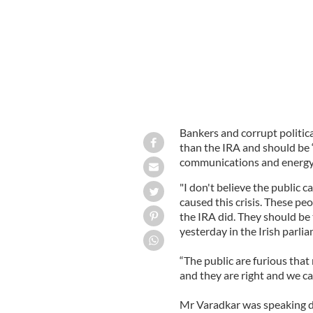
Bankers and corrupt politi
than the IRA and should be “
communications and energy
"I don't believe the public 
caused this crisis. These 
the IRA did. They should be 
yesterday in the Irish parli
“The public are furious tha
and they are right and we c
Mr Varadkar was speaking du