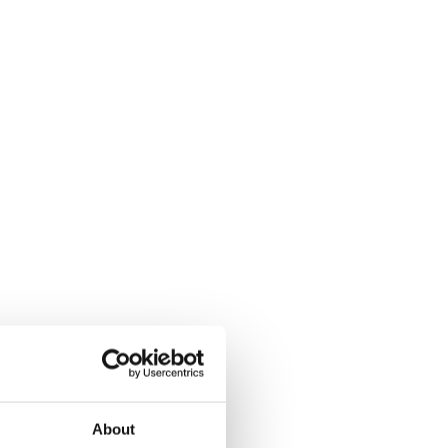
About