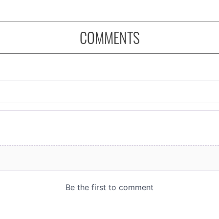
COMMENTS