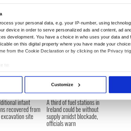
e coming coming weeks as the upcoming budget
a
ocess your personal data, e.g. your IP-number, using technolog
ur device in order to serve personalized ads and content, ad a
ces development. You have a choice in who uses your data and 
licable on this digital property where you have made your choic
e from the Cookie Declaration or by clicking on the Privacy trig
e to:
bout your geographical location which can be accurate to within 
 actively scanning it for specific characteristics (fingerprinting)
Customize
 personal data is processed and set your preferences in the
det
ditional infant
A third of fuel stations in
e content and ads, to provide social media features and to analy
ns recovered from
Ireland could be without
 our site with our social media, advertising and analytics partn
excavation site
supply amidst blockade,
 provided to them or that they’ve collected from your use of their
officials warn