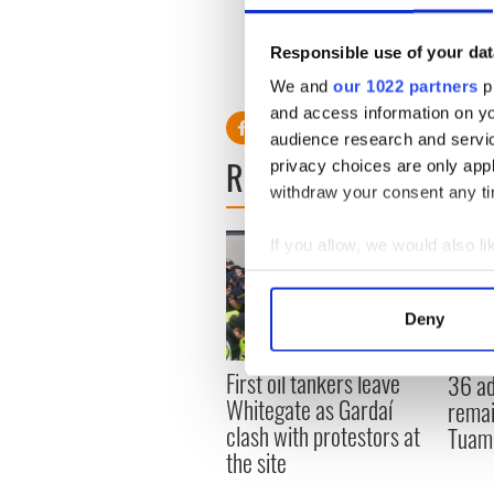
focused on Ireland over th
date approaches.
Responsible use of your dat
We and
our 1022 partners
pr
and access information on yo
audience research and servi
READ NEXT
privacy choices are only app
withdraw your consent any tim
If you allow, we would also lik
Collect information a
Identify your device by
Deny
Find out more about how your
First oil tankers leave
36 ad
We use cookies to personalis
Whitegate as Gardaí
remai
information about your use of
clash with protestors at
Tuam 
other information that you’ve
the site