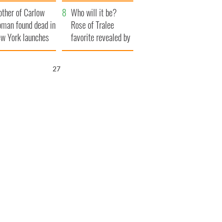
her funeral as she
ther of Carlow
thanked local shops
Who will it be?
man found dead in
Rose of Tralee
w York launches
favorite revealed by
0 million
bookies
ongful death
25
wsuit