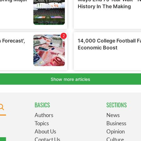
BASICS
SECTIONS
Authors
News
Topics
Business
About Us
Opinion
Contact Us
Culture