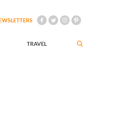
EWSLETTERS
TRAVEL