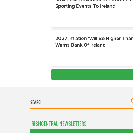
IRISHCENTRAL NEWSLETTERS