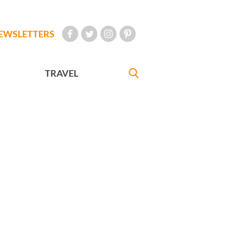
EWSLETTERS
TRAVEL