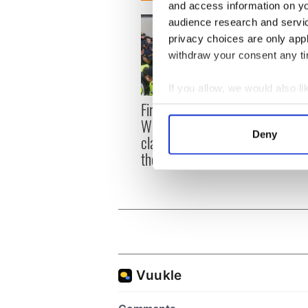
and access information on yo
audience research and servi
privacy choices are only app
withdraw your consent any tim
If you allow, we would also lik
First oil tankers leave
36 ad
Collect information a
Whitegate as Gardaí
remai
Identify your device by
Deny
clash with protestors at
Tuam 
Find out more about how your
the site
We use cookies to personalis
information about your use of
other information that you’ve