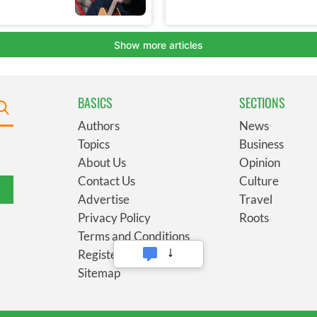
BASICS
SECTIONS
Authors
News
Topics
Business
About Us
Opinion
Contact Us
Culture
Advertise
Travel
Privacy Policy
Roots
Terms and Conditions
Register
Sitemap