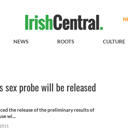
N
NEWS
ROOTS
CULTURE
s sex probe will be released
d the release of the preliminary results of
se wi...
 2011