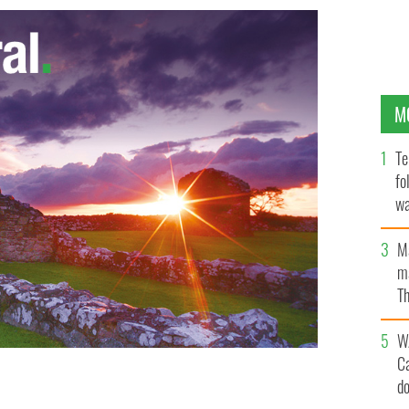
M
Te
fo
wa
Pa
M
ma
Th
an
W
C
d