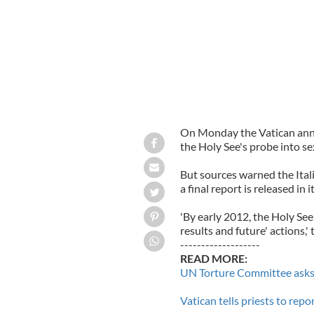
On Monday the Vatican annou
the Holy See's probe into se
But sources warned the Itali
a final report is released in 
'By early 2012, the Holy See 
results and future' actions,'
-------------------
READ MORE:
UN Torture Committee asks 
Vatican tells priests to repo