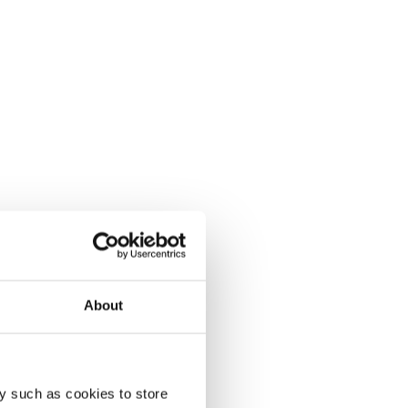
About
y such as cookies to store