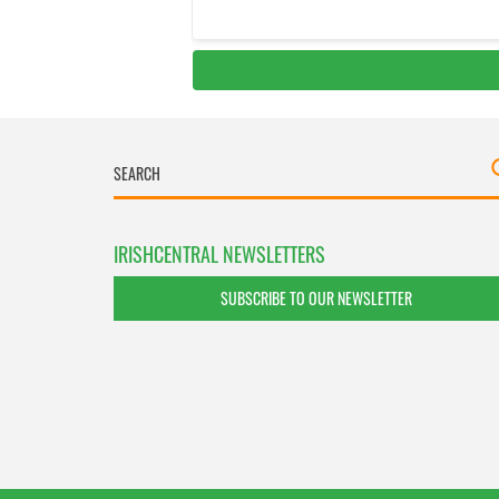
IRISHCENTRAL NEWSLETTERS
SUBSCRIBE TO OUR NEWSLETTER