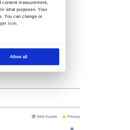
nd content measurement,
for what purposes. Your
es. You can change or
ger icon.
several meters
Allow all
ails section
.
se our traffic. We also share
ers who may combine it with
 services.