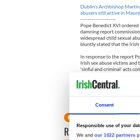
Dublin’s Archbishop Martin 
abusers still active in Ma
-------------------
Pope Benedict XVI ordered t
damning report commissione
widespread child sexual abu
bluntly stated that the Iris
In response to the report P
Irish sex abuse victims and t
'sinful and criminal' acts c
The investigation comes as 
been made in several Europe
clergy was concealed by the 
date back decades.
Consent
Responsible use of your dat
READ NEXT
We and
our 1022 partners
pr