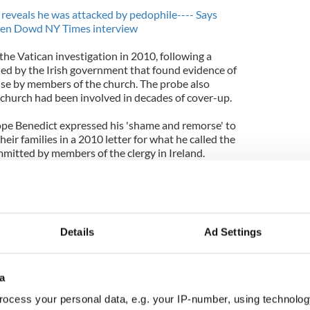
reveals he was attacked by pedophile---- Says
ureen Dowd NY Times interview
he Vatican investigation in 2010, following a
d by the Irish government that found evidence of
se by members of the church. The probe also
h church had been involved in decades of cover-up.
ope Benedict expressed his 'shame and remorse' to
heir families in a 2010 letter for what he called the
ommitted by members of the clergy in Ireland.
thousands more allegations of child abuse have
an countries. In most cases the abuse by Catholic
church. Many of the latest cases to come to light
Details
Ad Settings
a
ocess your personal data, e.g. your IP-number, using technolog