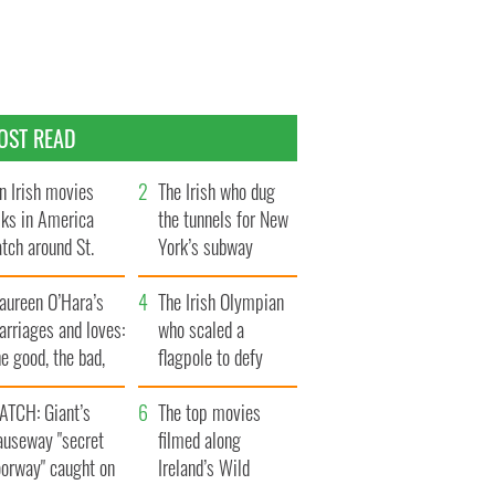
OST READ
n Irish movies
The Irish who dug
lks in America
the tunnels for New
tch around St.
York’s subway
trick’s Day
system
aureen O’Hara’s
The Irish Olympian
rriages and loves:
who scaled a
e good, the bad,
flagpole to defy
d the ugly
Britain
ATCH: Giant’s
The top movies
auseway "secret
filmed along
oorway" caught on
Ireland’s Wild