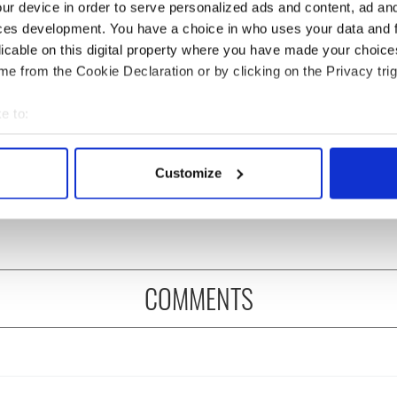
ur device in order to serve personalized ads and content, ad a
ces development. You have a choice in who uses your data and 
licable on this digital property where you have made your choic
e from the Cookie Declaration or by clicking on the Privacy trig
e to:
ditional infant
A third of fuel stations in
bout your geographical location which can be accurate to within 
ns recovered from
Ireland could be without
 actively scanning it for specific characteristics (fingerprinting)
Customize
excavation site
supply amidst blockade,
 personal data is processed and set your preferences in the
det
officials warn
e content and ads, to provide social media features and to analy
 our site with our social media, advertising and analytics partn
 provided to them or that they’ve collected from your use of their
COMMENTS