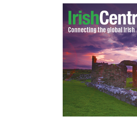
Pope Benedict XVI
AP