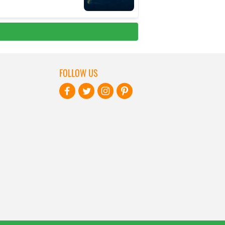
FOLLOW US