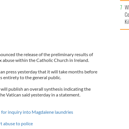
c
Wh
Co
Ki
nced the release of the preliminary results of
x abuse within the Catholic Church in Ireland.
an press yesterday that it will take months before
its entirety to the general public.
will publish an overall synthesis indicating the
 the Vatican said yesterday in a statement.
for inquiry into Magdalene laundries
rt abuse to police