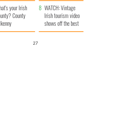
amera
Atlantic Way
at's your Irish
WATCH: Vintage
unty? County
Irish tourism video
lkenny
shows off the best
bits of Ireland
26