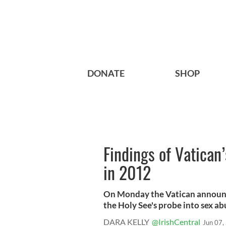
DONATE
SHOP
Findings of Vatican’
in 2012
On Monday the Vatican announce
the Holy See's probe into sex abu
DARA KELLY
@IrishCentral
Jun 07,