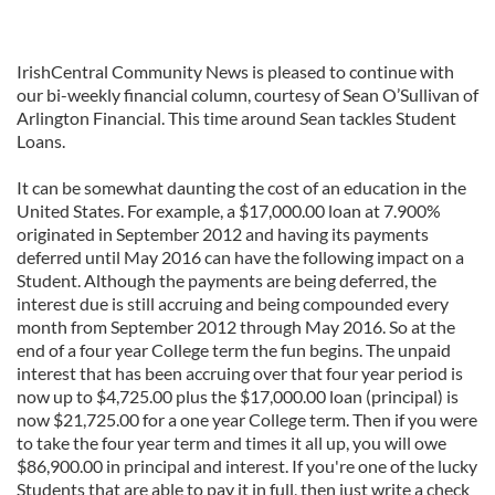
IrishCentral Community News is pleased to continue with
our bi-weekly financial column, courtesy of Sean O’Sullivan of
Arlington Financial. This time around Sean tackles Student
Loans.
It can be somewhat daunting the cost of an education in the
United States. For example, a $17,000.00 loan at 7.900%
originated in September 2012 and having its payments
deferred until May 2016 can have the following impact on a
Student. Although the payments are being deferred, the
interest due is still accruing and being compounded every
month from September 2012 through May 2016. So at the
end of a four year College term the fun begins. The unpaid
interest that has been accruing over that four year period is
now up to $4,725.00 plus the $17,000.00 loan (principal) is
now $21,725.00 for a one year College term. Then if you were
to take the four year term and times it all up, you will owe
$86,900.00 in principal and interest. If you're one of the lucky
Students that are able to pay it in full, then just write a check