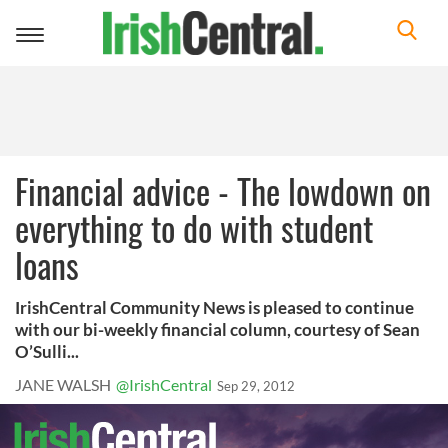
Toggle
navigation
Financial advice - The lowdown on
everything to do with student
loans
IrishCentral Community News is pleased to continue
with our bi-weekly financial column, courtesy of Sean
O’Sulli...
JANE WALSH
@IrishCentral
Sep 29, 2012