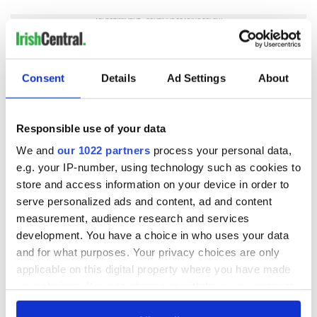
Consent
Details
Ad Settings
About
READ NEXT
Responsible use of your data
Irish Government to
The Masters 2026:
We and
our 1022 partners
process your personal data,
hold emergency
All you need to
e.g. your IP-number, using technology such as cookies to
talks to try and end
know - and when is
store and access information on your device in order to
fuel protests
Rory McIlroy
serve personalized ads and content, ad and content
teeing off
Creeslough families
measurement, audience research and services
welcome Justice
development. You have a choice in who uses your data
Minister's
and for what purposes. Your privacy choices are only
consideration of
applicable on this digital property where you have made
inquiry
your choices. You can change or withdraw your consent
any time from the Cookie Declaration or by clicking on