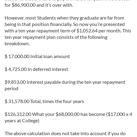
for $86,900.00 and it’s over with.
However, most Students when they graduate are far from
being in that position financially. So now you’re presented
with a ten year repayment term of $1,052.64 per month. This
ten year repayment plan consists of the following
breakdown;
$ 17,000.00 Initial loan amount
$ 4,725.00 In deferred interest
$9,853.00 Interest payable during the ten year repayment
period
$ 31,578.00 Total, times the four years
$126,312.00 What your $68,000.00 has become ($17,000 x 4
years at College)
The above calculation does not take into account if you do