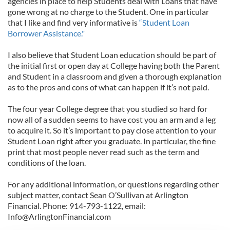
agencies in place to help Students deal with Loans that have
gone wrong at no charge to the Student. One in particular
that I like and find very informative is
“Student Loan
Borrower Assistance."
I also believe that Student Loan education should be part of
the initial first or open day at College having both the Parent
and Student in a classroom and given a thorough explanation
as to the pros and cons of what can happen if it’s not paid.
The four year College degree that you studied so hard for
now all of a sudden seems to have cost you an arm and a leg
to acquire it. So it’s important to pay close attention to your
Student Loan right after you graduate. In particular, the fine
print that most people never read such as the term and
conditions of the loan.
For any additional information, or questions regarding other
subject matter, contact Sean O’Sullivan at Arlington
Financial. Phone: 914-793-1122, email:
Info@ArlingtonFinancial.com