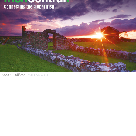
Sean O'Sullivan
IRISH EMIGRANT