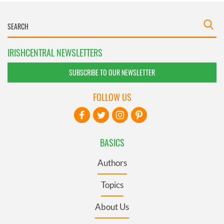
IRISHCENTRAL NEWSLETTERS
SUBSCRIBE TO OUR NEWSLETTER
FOLLOW US
BASICS
Authors
Topics
About Us