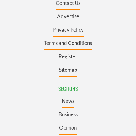
Contact Us
Advertise
Privacy Policy
Terms and Conditions
Register
Sitemap
SECTIONS
News
Business
Opinion