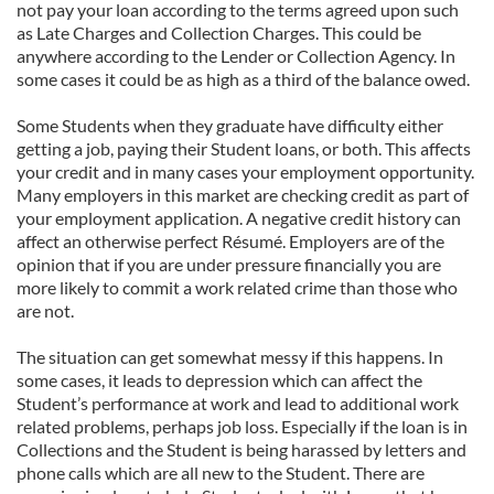
not pay your loan according to the terms agreed upon such
as Late Charges and Collection Charges. This could be
anywhere according to the Lender or Collection Agency. In
some cases it could be as high as a third of the balance owed.
Some Students when they graduate have difficulty either
getting a job, paying their Student loans, or both. This affects
your credit and in many cases your employment opportunity.
Many employers in this market are checking credit as part of
your employment application. A negative credit history can
affect an otherwise perfect Résumé. Employers are of the
opinion that if you are under pressure financially you are
more likely to commit a work related crime than those who
are not.
The situation can get somewhat messy if this happens. In
some cases, it leads to depression which can affect the
Student’s performance at work and lead to additional work
related problems, perhaps job loss. Especially if the loan is in
Collections and the Student is being harassed by letters and
phone calls which are all new to the Student. There are