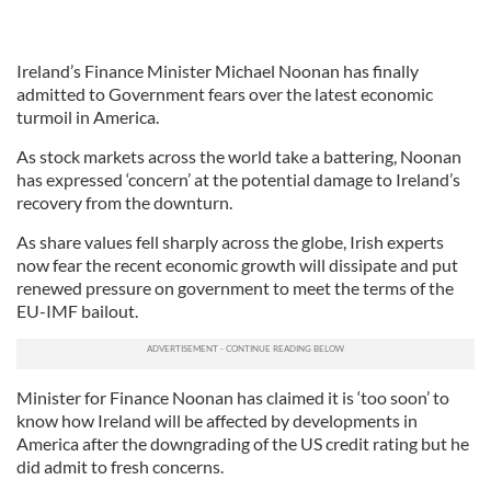
Ireland’s Finance Minister Michael Noonan has finally
admitted to Government fears over the latest economic
turmoil in America.
As stock markets across the world take a battering, Noonan
has expressed ‘concern’ at the potential damage to Ireland’s
recovery from the downturn.
As share values fell sharply across the globe, Irish experts
now fear the recent economic growth will dissipate and put
renewed pressure on government to meet the terms of the
EU-IMF bailout.
Minister for Finance Noonan has claimed it is ‘too soon’ to
know how Ireland will be affected by developments in
America after the downgrading of the US credit rating but he
did admit to fresh concerns.