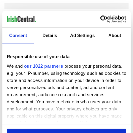
COMMENTS
Consent
Details
Ad Settings
About
Responsible use of your data
We and
our 1022 partners
process your personal data,
e.g. your IP-number, using technology such as cookies to
store and access information on your device in order to
serve personalized ads and content, ad and content
measurement, audience research and services
development. You have a choice in who uses your data
and for what purposes. Your privacy choices are only
applicable on this digital property where you have made
your choices. You can change or withdraw your consent
any time from the Cookie Declaration or by clicking on