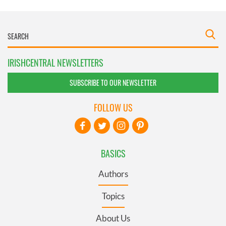
IRISHCENTRAL NEWSLETTERS
SUBSCRIBE TO OUR NEWSLETTER
FOLLOW US
BASICS
Authors
Topics
About Us