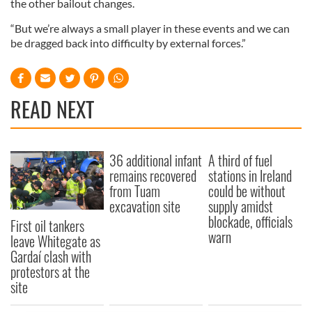
the other bailout changes.
“But we’re always a small player in these events and we can
be dragged back into difficulty by external forces.”
READ NEXT
36 additional infant
A third of fuel
remains recovered
stations in Ireland
from Tuam
could be without
excavation site
supply amidst
blockade, officials
First oil tankers
warn
leave Whitegate as
Gardaí clash with
protestors at the
site