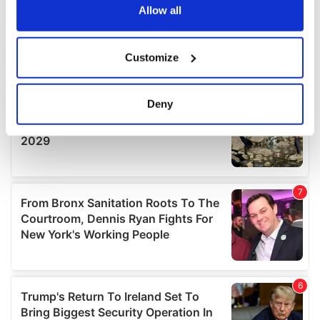
the Privacy trigger icon.
Allow all
If you allow, we would also like to:
Customize
Collect information about your geographical
location which can be accurate to within several
meters
Deny
Identify your device by actively scanning it for
specific characteristics (fingerprinting)
Find out more about how your personal data is processed
and set your preferences in the
details section
.
We use cookies to personalise content and ads, to
provide social media features and to analyse our traffic.
We also share information about your use of our site with
our social media, advertising and analytics partners who
may combine it with other information that you’ve
provided to them or that they’ve collected from your use
of their services.