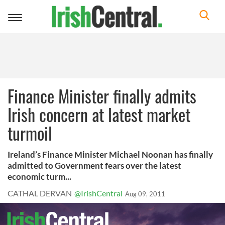
Toggle
navigation
Finance Minister finally admits
Irish concern at latest market
turmoil
Ireland’s Finance Minister Michael Noonan has finally
admitted to Government fears over the latest
economic turm...
CATHAL DERVAN
@IrishCentral
Aug 09, 2011