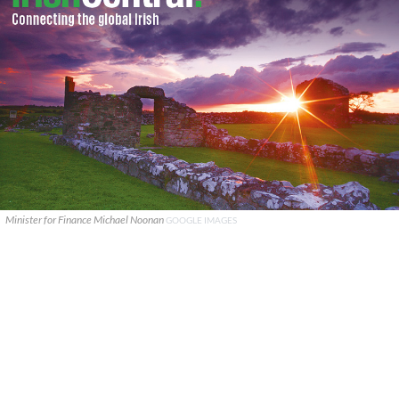
Minister for Finance Michael Noonan
GOOGLE IMAGES