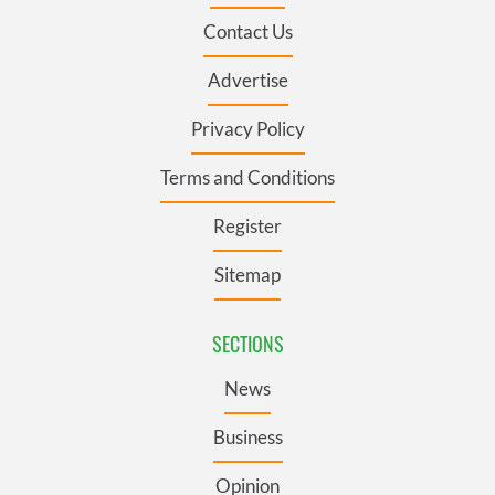
Contact Us
Advertise
Privacy Policy
Terms and Conditions
Register
Sitemap
SECTIONS
News
Business
Opinion