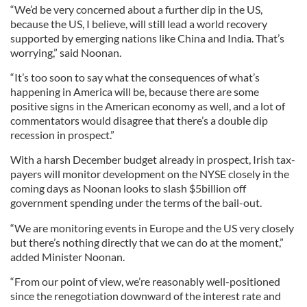
“We’d be very concerned about a further dip in the US,
because the US, I believe, will still lead a world recovery
supported by emerging nations like China and India. That’s
worrying,” said Noonan.
“It’s too soon to say what the consequences of what’s
happening in America will be, because there are some
positive signs in the American economy as well, and a lot of
commentators would disagree that there’s a double dip
recession in prospect.”
With a harsh December budget already in prospect, Irish tax-
payers will monitor development on the NYSE closely in the
coming days as Noonan looks to slash $5billion off
government spending under the terms of the bail-out.
“We are monitoring events in Europe and the US very closely
but there’s nothing directly that we can do at the moment,”
added Minister Noonan.
“From our point of view, we’re reasonably well-positioned
since the renegotiation downward of the interest rate and