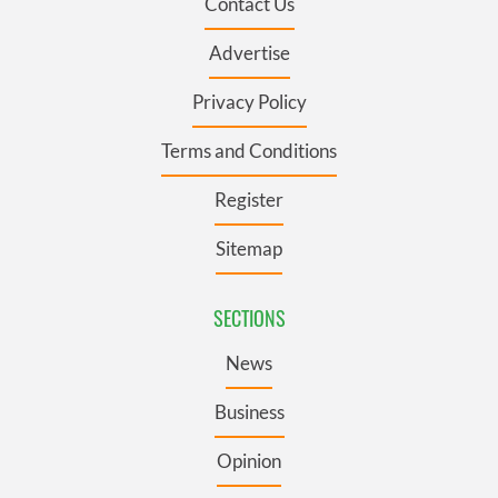
Contact Us
Advertise
Privacy Policy
Terms and Conditions
Register
Sitemap
SECTIONS
News
Business
Opinion