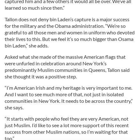
captured him and a few others it would all be over. We’ve all
learned so much since then.”
Tallon does not deny bin Laden’s capture is a major success
for the military and the Obama administration. “We’re so
grateful to all those men and women in uniform who devoted
their lives to this. But we feel it’s so much bigger than Osama
bin Laden,” she adds.
Asked what she made of the massive American flags that
were unfurled in celebration around New York’s
predominantly Muslim communities in Queens, Tallon said
she thought it was a positive step.
“I’m American Irish and my heritage is very important to me.
And I want to see much more of that, not just in isolated
communities in New York. It needs to be across the country,”
she says.
“It starts with people who feel they are very American, not
just Muslim. I’d like to see a lot more support of this recent
success from other Muslim nations, so I’m waiting for that
too.”