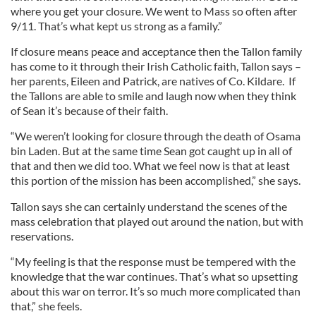
where you get your closure. We went to Mass so often after
9/11. That’s what kept us strong as a family.”
If closure means peace and acceptance then the Tallon family
has come to it through their Irish Catholic faith, Tallon says –
her parents, Eileen and Patrick, are natives of Co. Kildare. If
the Tallons are able to smile and laugh now when they think
of Sean it’s because of their faith.
“We weren’t looking for closure through the death of Osama
bin Laden. But at the same time Sean got caught up in all of
that and then we did too. What we feel now is that at least
this portion of the mission has been accomplished,” she says.
Tallon says she can certainly understand the scenes of the
mass celebration that played out around the nation, but with
reservations.
“My feeling is that the response must be tempered with the
knowledge that the war continues. That’s what so upsetting
about this war on terror. It’s so much more complicated than
that,” she feels.