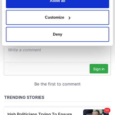
the Privacy trigger icon.
Allow all
COMMENTS
If you allow, we would also like to:
Customize
Collect information about your geographical
location which can be accurate to within several
meters
Deny
Identify your device by actively scanning it for
specific characteristics (fingerprinting)
Find out more about how your personal data is processed
and set your preferences in the
details section
.
We use cookies to personalise content and ads, to
provide social media features and to analyse our traffic.
We also share information about your use of our site with
our social media, advertising and analytics partners who
may combine it with other information that you’ve
provided to them or that they’ve collected from your use
of their services.