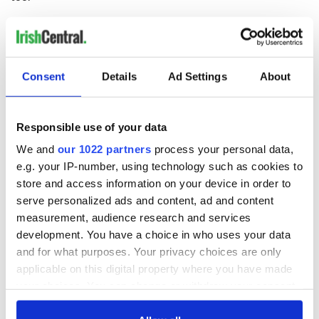
Consent
Details
Ad Settings
About
READ NEXT
Responsible use of your data
We and
our 1022 partners
process your personal data,
All you need to
A third of fuel
e.g. your IP-number, using technology such as cookies to
know ahead of New
stations in Ireland
store and access information on your device in order to
York v Roscommon
could be without
serve personalized ads and content, ad and content
this Sunday
supply amidst
measurement, audience research and services
blockade, officials
36 additional infant
development. You have a choice in who uses your data
warn
remains recovered
and for what purposes. Your privacy choices are only
from Tuam
applicable on this digital property where you have made
excavation site
your choices. You can change or withdraw your consent
any time from the Cookie Declaration or by clicking on