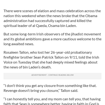
There were scenes of elation and mass celebration across the
nation this weekend when the news broke that the Obama
administration had successfully captured and killed the
spiritual leader of al Qaeda, Osama bin Laden.
But some long-term Irish observers of the jihadist movement
and its global ambitions gave a more cautious welcome to the
long awaited news.
Rosaleen Tallon, who lost her 26-year-old probationary
firefighter brother Sean Patrick Tallon on 9/11, told the Irish
Voice on Tuesday that she had deeply mixed feelings about
the news of bin Laden’s death.
“I don’t think you get any closure from something like that.
Revenge doesn’t bring you closure,” Tallon said.
“I can honestly tell you, and my mom can tell you, that having
faith that Sean is somewhere better, having in faith in God is