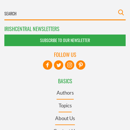
IRISHCENTRAL NEWSLETTERS
SUBSCRIBE TO OUR NEWSLETTER
FOLLOW US
BASICS
Authors
Topics
About Us