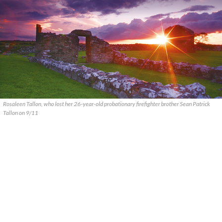
Rosaleen Tallon, who lost her 26-year-old probationary firefighter brother Sean Patrick
Tallon on 9/11