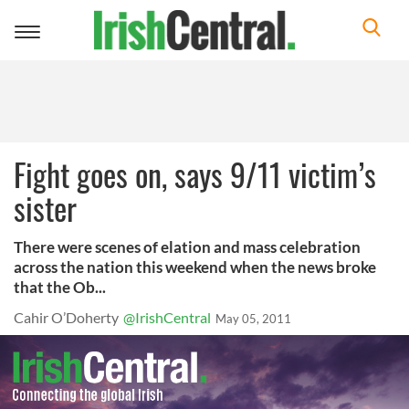
Toggle
navigation
Fight goes on, says 9/11 victim’s
sister
There were scenes of elation and mass celebration
across the nation this weekend when the news broke
that the Ob...
Cahir O’Doherty
@IrishCentral
May 05, 2011