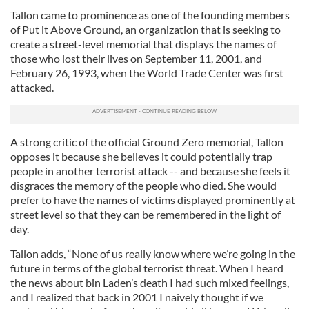
Tallon came to prominence as one of the founding members
of Put it Above Ground, an organization that is seeking to
create a street-level memorial that displays the names of
those who lost their lives on September 11, 2001, and
February 26, 1993, when the World Trade Center was first
attacked.
A strong critic of the official Ground Zero memorial, Tallon
opposes it because she believes it could potentially trap
people in another terrorist attack -- and because she feels it
disgraces the memory of the people who died. She would
prefer to have the names of victims displayed prominently at
street level so that they can be remembered in the light of
day.
Tallon adds, “None of us really know where we’re going in the
future in terms of the global terrorist threat. When I heard
the news about bin Laden’s death I had such mixed feelings,
and I realized that back in 2001 I naively thought if we