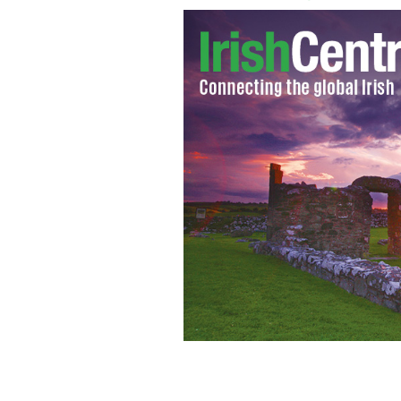
Fianna Fail party leader Michael Mar