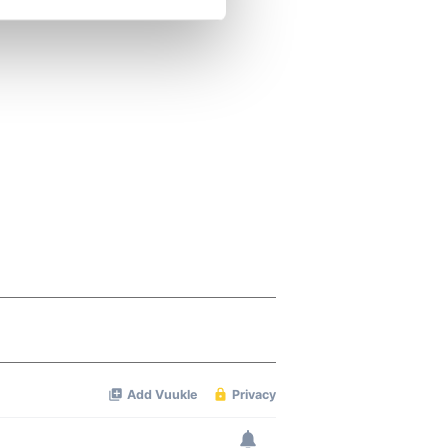
se our traffic. We also share
ers who may combine it with
 services.