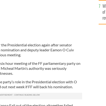
he
Wh
th
of
re
r the Presidential election again after senator
 nomination and deputy leader Eamon O Cuiv
tious meeting.
 six hour meeting of the FF parliamentary party on
Micheal Martin’s authority was seriously
tnesses.
 party’s role in the Presidential election with O
d out next week if FF will back his nomination.
anna Fail out of the election altogether failed