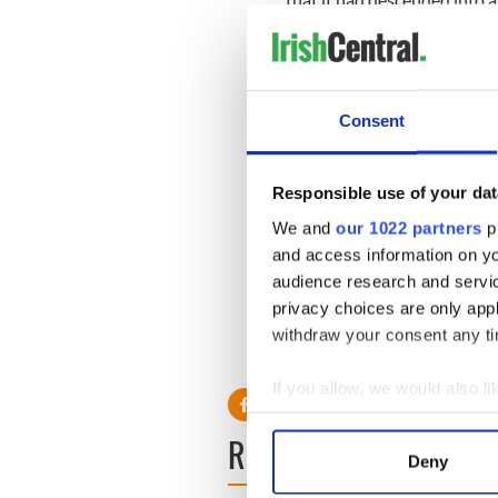
Another said: “The whole thin
meeting. The atmosphere was
O Cuiv declined to comment 
Consent
happens at parliamentary pa
O Murchu has agreed to wait
backing of six independent 
Responsible use of your dat
We and
our 1022 partners
pr
“It was a good, comprehensi
endorsement from the party.
and access information on yo
race.”
audience research and servi
privacy choices are only app
withdraw your consent any tim
If you allow, we would also lik
Collect information a
READ NEXT
Identify your device by
Deny
Find out more about how your