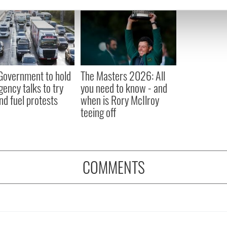
e content and ads, to provide social media features and to analy
 our site with our social media, advertising and analytics partn
 provided to them or that they’ve collected from your use of their
 Government to hold
The Masters 2026: All
ency talks to try
you need to know - and
nd fuel protests
when is Rory McIlroy
teeing off
COMMENTS