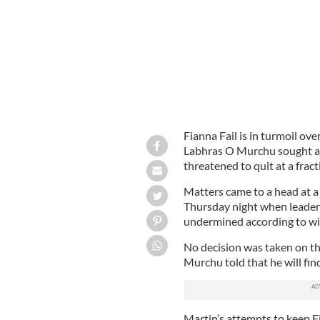
Fianna Fail is in turmoil ove
Labhras O Murchu sought a
threatened to quit at a frac
Matters came to a head at a
Thursday night when leader 
undermined according to wi
No decision was taken on the
Murchu told that he will fin
Martin’s attempts to keep Fi