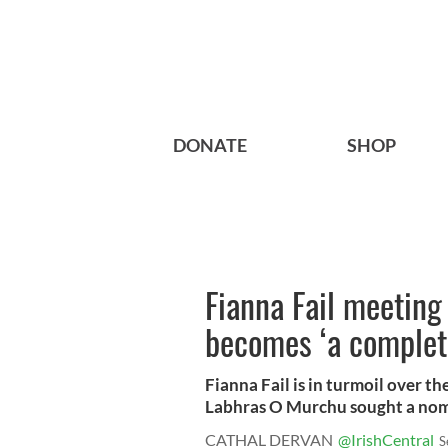
DONATE
SHOP
Fianna Fail meeting
becomes ‘a complete
Fianna Fail is in turmoil over th
Labhras O Murchu sought a nomi
CATHAL DERVAN
@IrishCentral
S