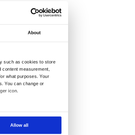
About
y such as cookies to store
nd content measurement,
for what purposes. Your
es. You can change or
ger icon.
several meters
Allow all
ails section
.