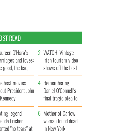
OST READ
ureen O’Hara’s
WATCH: Vintage
rriages and loves:
Irish tourism video
e good, the bad,
shows off the best
d the ugly
bits of Ireland
he best movies
Remembering
out President John
Daniel O’Connell's
. Kennedy
final tragic plea to
save Ireland from
cting legend
Famine
Mother of Carlow
enda Fricker
woman found dead
nted "no tears" at
in New York