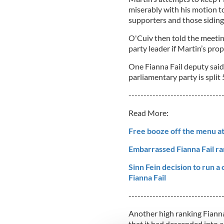
miserably with his motion 
supporters and those siding 
O'Cuiv then told the meeting 
party leader if Martin’s pro
One Fianna Fail deputy said 
parliamentary party is split 
-------------------------------
Read More:
Free booze off the menu at
Embarrassed Fianna Fail ran
Sinn Fein decision to run a
Fianna Fail
-------------------------------
Another high ranking Fianna
that it had descended into a 