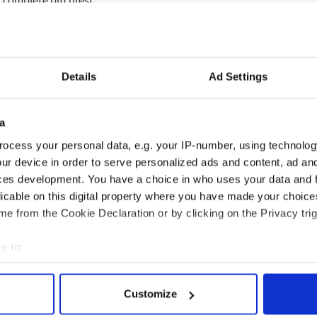
g is a f***ing disaster. It was a bitter enough
n’t the best.”
on the meeting. He said: “I do not discuss what
Details
Ad Settings
rty meetings.”
 until next week’s decision but claims to have the
deputies and senators.
a
ocess your personal data, e.g. your IP-number, using technolog
ve debate,” said O Murchu. “I am not looking for an
 I think people should be helped to get into the
ur device in order to serve personalized ads and content, ad a
ces development. You have a choice in who uses your data and 
licable on this digital property where you have made your choic
e from the Cookie Declaration or by clicking on the Privacy trig
e to:
bout your geographical location which can be accurate to within 
 actively scanning it for specific characteristics (fingerprinting)
Customize
 personal data is processed and set your preferences in the
det