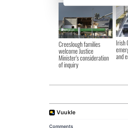
We use cookies to personalis
information about your use of
other information that you’ve
Irish
Creeslough families
emerg
welcome Justice
and e
Minister's consideration
of inquiry