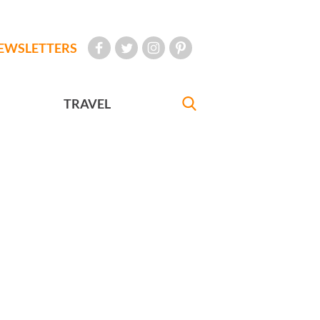
EWSLETTERS
TRAVEL