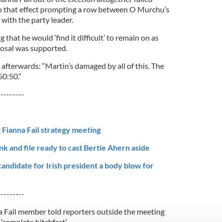
to that effect prompting a row between O Murchu’s
with the party leader.
that he would ‘find it difficult’ to remain on as
posal was supported.
afterwards: “Martin’s damaged by all of this. The
50:50.”
---------
 Fianna Fail strategy meeting
k and file ready to cast Bertie Ahern aside
 candidate for Irish president a body blow for
---------
 Fail member told reporters outside the meeting
‘complete bitchfest’.