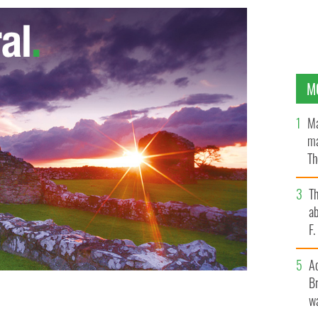
M
Ma
ma
Th
an
T
ab
F
A
Br
wa
tin
PA