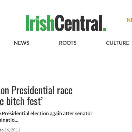
N
NEWS
ROOTS
CULTURE
 on Presidential race
 bitch fest’
e Presidential election again after senator
natio...
ep 16, 2011