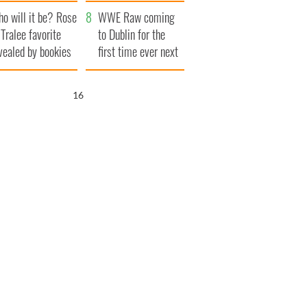
r funeral as she
launches $50
o will it be? Rose
anked local shops
million wrongful
WWE Raw coming
 Tralee favorite
death lawsuit
to Dublin for the
vealed by bookies
first time ever next
year
15