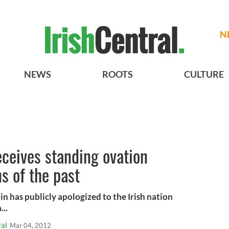
N
NEWS
ROOTS
CULTURE
eceives standing ovation
ns of the past
n has publicly apologized to the Irish nation
...
al
Mar 04, 2012