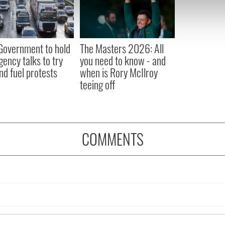
e content and ads, to provide social media features and to analy
 our site with our social media, advertising and analytics partn
 provided to them or that they’ve collected from your use of their
 Government to hold
The Masters 2026: All
ency talks to try
you need to know - and
nd fuel protests
when is Rory McIlroy
teeing off
COMMENTS