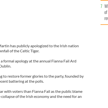
he
Wh
th
of
re
artin has publicly apologized to the Irish nation
wnfall of the Celtic Tiger.
a formal apology at the annual Fianna Fail Ard
Dublin.
g to restore former glories to the party, founded by
cent battering at the polls.
ar with voters than Fianna Fail as the public blame
 collapse of the Irish economy and the need for an