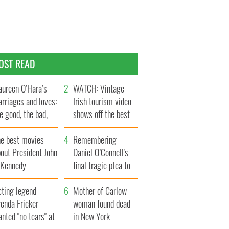
OST READ
ureen O’Hara’s
WATCH: Vintage
rriages and loves:
Irish tourism video
e good, the bad,
shows off the best
d the ugly
bits of Ireland
he best movies
Remembering
out President John
Daniel O’Connell's
. Kennedy
final tragic plea to
save Ireland from
cting legend
Famine
Mother of Carlow
enda Fricker
woman found dead
nted "no tears" at
in New York