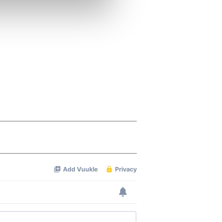
se our traffic. We also share
ers who may combine it with
 services.