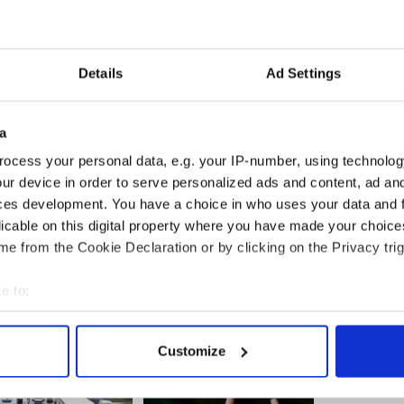
nding a job, paying their mortgage or losing a loved
Details
Ad Settings
re too serious for tired, old political games.
promises must be held to account for its bad
a
e them responsibly.
ocess your personal data, e.g. your IP-number, using technolog
 Ireland, we will support it, when it is wrong we
ur device in order to serve personalized ads and content, ad a
ces development. You have a choice in who uses your data and 
licable on this digital property where you have made your choic
e from the Cookie Declaration or by clicking on the Privacy trig
e to:
bout your geographical location which can be accurate to within 
 actively scanning it for specific characteristics (fingerprinting)
Customize
 personal data is processed and set your preferences in the
det