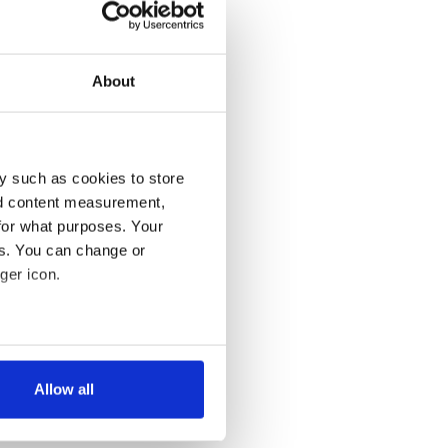
About
y such as cookies to store
nd content measurement,
for what purposes. Your
es. You can change or
ger icon.
several meters
Allow all
ails section
.