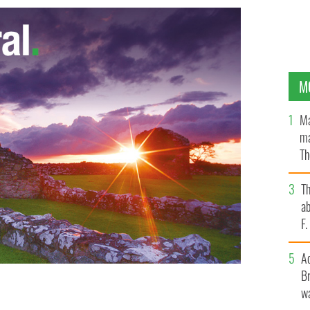
M
Ma
ma
Th
an
T
ab
F
A
Br
wa
tin
GOOGLE IMAGES