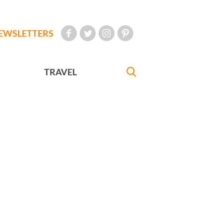
EWSLETTERS
TRAVEL