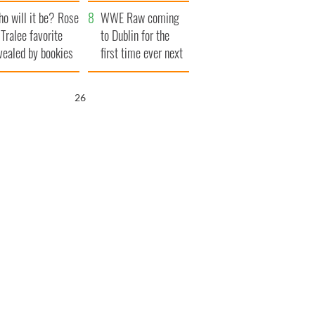
r funeral as she
launches $50
o will it be? Rose
anked local shops
million wrongful
WWE Raw coming
 Tralee favorite
death lawsuit
to Dublin for the
vealed by bookies
first time ever next
year
25