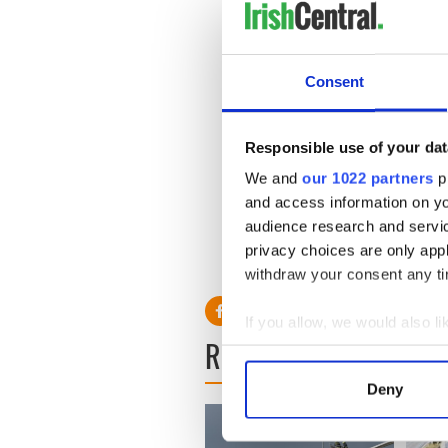
“They are struggling with fi
one to emigration.
Consent
“The problems facing people a
“This government of broken 
Responsible use of your dat
decisions. But we will tackl
We and
our 1022 partners
pr
“When something is right for
and access information on yo
will oppose it.”
audience research and servi
privacy choices are only app
withdraw your consent any tim
If you allow, we would also lik
READ NEXT
Collect information a
Identify your device by
Deny
Find out more about how your