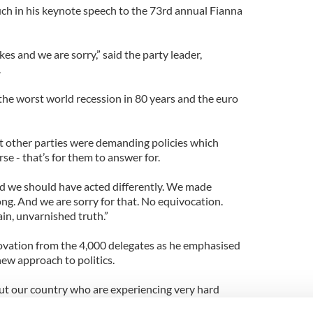
h in his keynote speech to the 73rd annual Fianna
es and we are sorry,” said the party leader,
.
 the worst world recession in 80 years and the euro
at other parties were demanding policies which
e - that’s for them to answer for.
 we should have acted differently. We made
ng. And we are sorry for that. No equivocation.
ain, unvarnished truth.”
ovation from the 4,000 delegates as he emphasised
ew approach to politics.
ut our country who are experiencing very hard