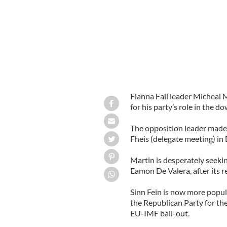
Fianna Fail leader Micheal M
for his party’s role in the do
The opposition leader made 
Fheis (delegate meeting) in 
Martin is desperately seekin
Eamon De Valera, after its re
Sinn Fein is now more popul
the Republican Party for the
EU-IMF bail-out.