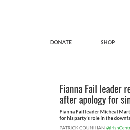
DONATE
SHOP
Fianna Fail leader r
after apology for si
Fianna Fail leader Micheal Marti
for his party’s role in the downfa
PATRICK COUNIHAN
@IrishCentr