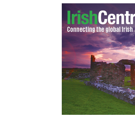
Fianna Fail party leader Micheal Mar