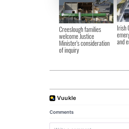
We use cookies to personalis
information about your use of
other information that you’ve
Irish
Creeslough families
emerg
welcome Justice
and e
Minister's consideration
of inquiry