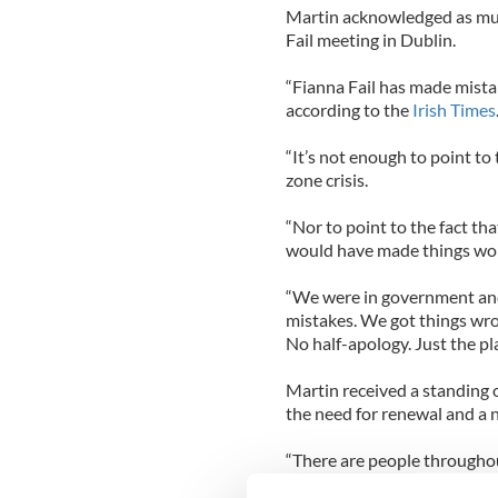
Martin acknowledged as muc
Fail meeting in Dublin.
“Fianna Fail has made mistak
according to the
Irish Times
“It’s not enough to point to
zone crisis.
“Nor to point to the fact th
would have made things wors
“We were in government and
mistakes. We got things wro
No half-apology. Just the pl
Martin received a standing 
the need for renewal and a n
“There are people througho
times,” he added.