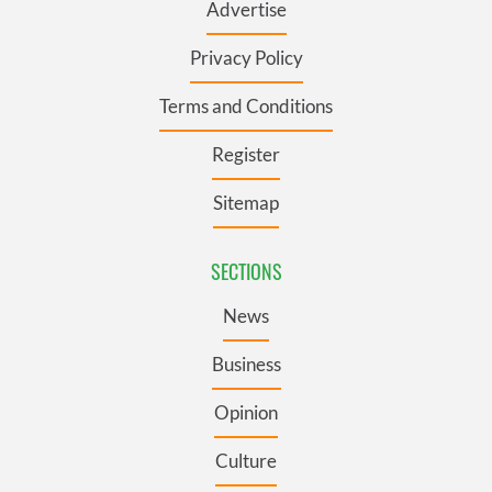
Advertise
Privacy Policy
Terms and Conditions
Register
Sitemap
SECTIONS
News
Business
Opinion
Culture