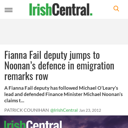
Toggle
navigation
Fianna Fail deputy jumps to
Noonan’s defence in emigration
remarks row
A Fianna Fail deputy has followed Michael O’Leary’s
lead and defended Finance Minister Michael Noonan’s
claims t...
PATRICK COUNIHAN
@IrishCentral
Jan 23, 2012