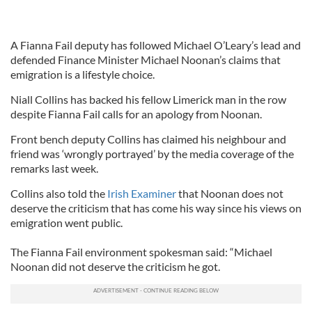
A Fianna Fail deputy has followed Michael O’Leary’s lead and
defended Finance Minister Michael Noonan’s claims that
emigration is a lifestyle choice.
Niall Collins has backed his fellow Limerick man in the row
despite Fianna Fail calls for an apology from Noonan.
Front bench deputy Collins has claimed his neighbour and
friend was ‘wrongly portrayed’ by the media coverage of the
remarks last week.
Collins also told the
Irish Examiner
that Noonan does not
deserve the criticism that has come his way since his views on
emigration went public.
The Fianna Fail environment spokesman said: “Michael
Noonan did not deserve the criticism he got.