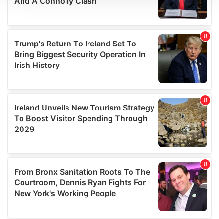
We use cookies to personalise content and ads, to
provide social media features and to analyse our traffic.
We also share information about your use of our site with
our social media, advertising and analytics partners who
may combine it with other information that you’ve
provided to them or that they’ve collected from your use
of their services.