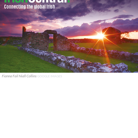
Fianna Fail Niall Collins
GOOGLE IMAGES