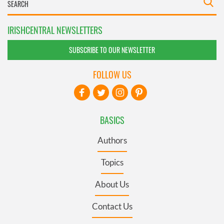
IRISHCENTRAL NEWSLETTERS
SUBSCRIBE TO OUR NEWSLETTER
FOLLOW US
BASICS
Authors
Topics
About Us
Contact Us