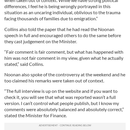
when taken out of context. While we have strong political
differences, I feel he is being wrongly portrayed in this
situation as an uncaring individual, oblivious to the trauma
facing thousands of families due to emigration.”
Collins also told the paper that he had read the Noonan
speech in full and encouraged others to do the same before
they cast judgement on the Minister.
“Fair comment is fair comment, but what has happened with
him was not fair comment in my view, given what he actually
stated,” said Collins.
Noonan also spoke of the controversy at the weekend and he
too claimed his remarks were taken out of context.
“The full interview is up on the website and if you want to
check it, you will see that what was reported wasn’t a full
version. I can’t control what people publish, but I know my
comments were absolutely balanced and absolutely correct,”
stated the Minister for Finance.