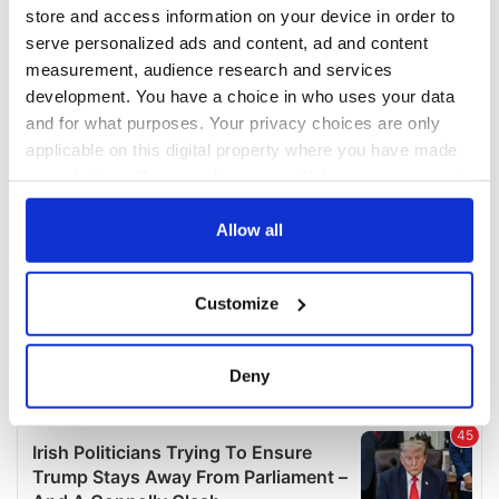
COMMENTS
store and access information on your device in order to
serve personalized ads and content, ad and content
measurement, audience research and services
development. You have a choice in who uses your data
and for what purposes. Your privacy choices are only
applicable on this digital property where you have made
your choices. You can change or withdraw your consent
any time from the Cookie Declaration or by clicking on
the Privacy trigger icon.
Allow all
If you allow, we would also like to:
Customize
Collect information about your geographical
location which can be accurate to within several
meters
Deny
Identify your device by actively scanning it for
specific characteristics (fingerprinting)
Find out more about how your personal data is processed
and set your preferences in the
details section
.