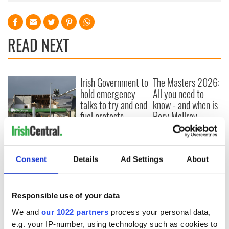
READ NEXT
Irish Government to
The Masters 2026:
hold emergency
All you need to
talks to try and end
know - and when is
fuel protests
Rory McIlroy
teeing off
Creeslough families
welcome Justice
Minister's
Consent
Details
Ad Settings
About
consideration of
inquiry
Responsible use of your data
We and
our 1022 partners
process your personal data,
e.g. your IP-number, using technology such as cookies to