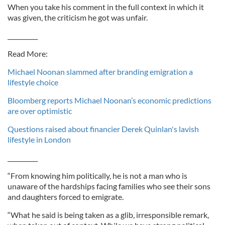
When you take his comment in the full context in which it
was given, the criticism he got was unfair.
__________
Read More:
Michael Noonan slammed after branding emigration a
lifestyle choice
Bloomberg reports Michael Noonan’s economic predictions
are over optimistic
Questions raised about financier Derek Quinlan's lavish
lifestyle in London
__________
“From knowing him politically, he is not a man who is
unaware of the hardships facing families who see their sons
and daughters forced to emigrate.
“What he said is being taken as a glib, irresponsible remark,