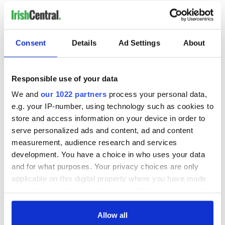
READ NEXT
Consent
Details
Ad Settings
About
Irish Government to
The Masters 2026:
Responsible use of your data
hold emergency
All you need to
We and
our 1022 partners
process your personal data,
talks to try and end
know - and when is
e.g. your IP-number, using technology such as cookies to
fuel protests
Rory McIlroy
store and access information on your device in order to
teeing off
Creeslough families
serve personalized ads and content, ad and content
welcome Justice
measurement, audience research and services
Minister's
development. You have a choice in who uses your data
consideration of
and for what purposes. Your privacy choices are only
inquiry
applicable on this digital property where you have made
your choices. You can change or withdraw your consent
any time from the Cookie Declaration or by clicking on
the Privacy trigger icon.
Allow all