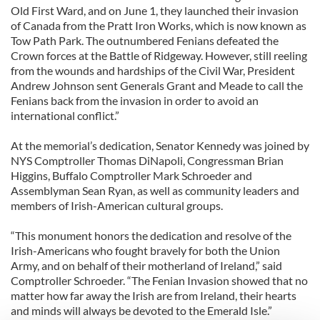
Old First Ward, and on June 1, they launched their invasion
of Canada from the Pratt Iron Works, which is now known as
Tow Path Park. The outnumbered Fenians defeated the
Crown forces at the Battle of Ridgeway. However, still reeling
from the wounds and hardships of the Civil War, President
Andrew Johnson sent Generals Grant and Meade to call the
Fenians back from the invasion in order to avoid an
international conflict.”
At the memorial’s dedication, Senator Kennedy was joined by
NYS Comptroller Thomas DiNapoli, Congressman Brian
Higgins, Buffalo Comptroller Mark Schroeder and
Assemblyman Sean Ryan, as well as community leaders and
members of Irish-American cultural groups.
“This monument honors the dedication and resolve of the
Irish-Americans who fought bravely for both the Union
Army, and on behalf of their motherland of Ireland,” said
Comptroller Schroeder. “The Fenian Invasion showed that no
matter how far away the Irish are from Ireland, their hearts
and minds will always be devoted to the Emerald Isle.”