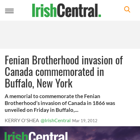
Toggle
navigation
Fenian Brotherhood invasion of
Canada commemorated in
Buffalo, New York
A memorial to commemorate the Fenian
Brotherhood’s invasion of Canada in 1866 was
unveiled on Friday in Buffalo,...
KERRY O'SHEA
@IrishCentral
Mar 19, 2012