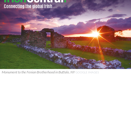
Monument to the Fenian Brotherhood in Buffalo, NY
GOOGLE IMAGES