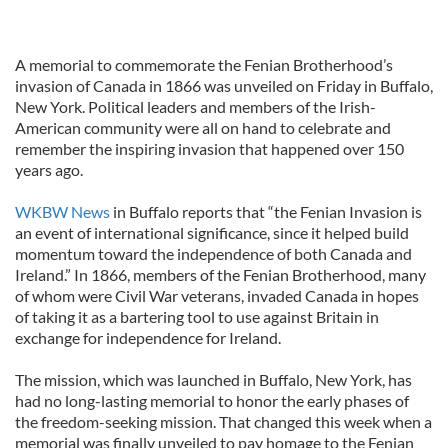
A memorial to commemorate the Fenian Brotherhood’s
invasion of Canada in 1866 was unveiled on Friday in Buffalo,
New York. Political leaders and members of the Irish-
American community were all on hand to celebrate and
remember the inspiring invasion that happened over 150
years ago.
WKBW News
in Buffalo reports that “the Fenian Invasion is
an event of international significance, since it helped build
momentum toward the independence of both Canada and
Ireland.” In 1866, members of the Fenian Brotherhood, many
of whom were Civil War veterans, invaded Canada in hopes
of taking it as a bartering tool to use against Britain in
exchange for independence for Ireland.
The mission, which was launched in Buffalo, New York, has
had no long-lasting memorial to honor the early phases of
the freedom-seeking mission. That changed this week when a
memorial was finally unveiled to pay homage to the Fenian