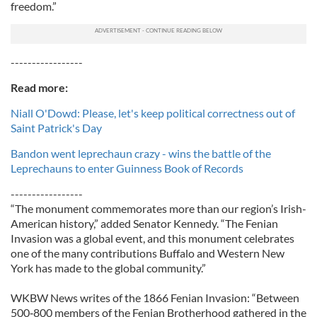
freedom.”
-----------------
Read more:
Niall O'Dowd: Please, let's keep political correctness out of
Saint Patrick's Day
Bandon went leprechaun crazy - wins the battle of the
Leprechauns to enter Guinness Book of Records
-----------------
“The monument commemorates more than our region’s Irish-
American history,” added Senator Kennedy. “The Fenian
Invasion was a global event, and this monument celebrates
one of the many contributions Buffalo and Western New
York has made to the global community.”
WKBW News writes of the 1866 Fenian Invasion: “Between
500‐800 members of the Fenian Brotherhood gathered in the