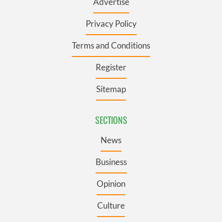
Advertise
Privacy Policy
Terms and Conditions
Register
Sitemap
SECTIONS
News
Business
Opinion
Culture