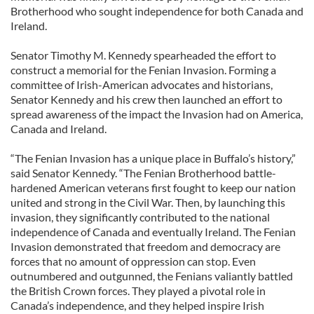
Brotherhood who sought independence for both Canada and
Ireland.
Senator Timothy M. Kennedy spearheaded the effort to
construct a memorial for the Fenian Invasion. Forming a
committee of Irish-American advocates and historians,
Senator Kennedy and his crew then launched an effort to
spread awareness of the impact the Invasion had on America,
Canada and Ireland.
“The Fenian Invasion has a unique place in Buffalo’s history,”
said Senator Kennedy. “The Fenian Brotherhood battle-
hardened American veterans first fought to keep our nation
united and strong in the Civil War. Then, by launching this
invasion, they significantly contributed to the national
independence of Canada and eventually Ireland. The Fenian
Invasion demonstrated that freedom and democracy are
forces that no amount of oppression can stop. Even
outnumbered and outgunned, the Fenians valiantly battled
the British Crown forces. They played a pivotal role in
Canada’s independence, and they helped inspire Irish