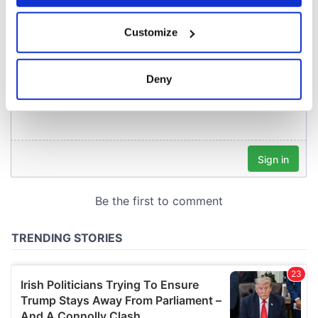
COMMENTS
If you allow, we would also like to:
Customize
Collect information about your geographical
location which can be accurate to within several
meters
Deny
Identify your device by actively scanning it for
specific characteristics (fingerprinting)
Find out more about how your personal data is processed
and set your preferences in the
details section
.
We use cookies to personalise content and ads, to
provide social media features and to analyse our traffic.
We also share information about your use of our site with
our social media, advertising and analytics partners who
may combine it with other information that you’ve
provided to them or that they’ve collected from your use
of their services.