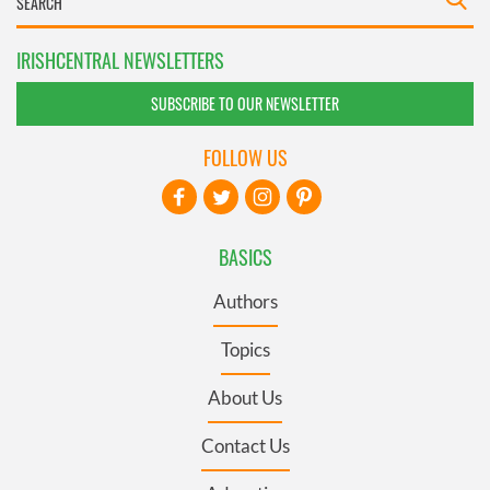
IRISHCENTRAL NEWSLETTERS
SUBSCRIBE TO OUR NEWSLETTER
FOLLOW US
BASICS
Authors
Topics
About Us
Contact Us