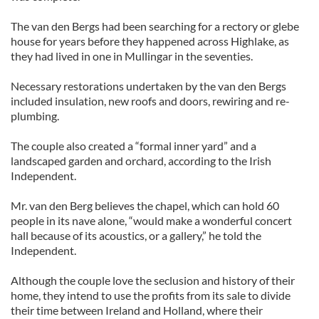
The van den Bergs had been searching for a rectory or glebe
house for years before they happened across Highlake, as
they had lived in one in Mullingar in the seventies.
Necessary restorations undertaken by the van den Bergs
included insulation, new roofs and doors, rewiring and re-
plumbing.
The couple also created a “formal inner yard” and a
landscaped garden and orchard, according to the Irish
Independent.
Mr. van den Berg believes the chapel, which can hold 60
people in its nave alone, “would make a wonderful concert
hall because of its acoustics, or a gallery,” he told the
Independent.
Although the couple love the seclusion and history of their
home, they intend to use the profits from its sale to divide
their time between Ireland and Holland, where their