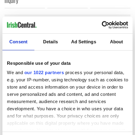
inquiry
COMMENTS
Consent
Details
Ad Settings
About
Responsible use of your data
We and
our 1022 partners
process your personal data,
e.g. your IP-number, using technology such as cookies to
store and access information on your device in order to
serve personalized ads and content, ad and content
measurement, audience research and services
development. You have a choice in who uses your data
and for what purposes. Your privacy choices are only
applicable on this digital property where you have made
your choices. You can change or withdraw your consent