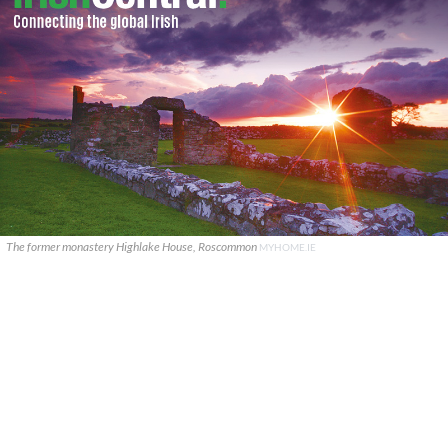
The former monastery Highlake House, Roscommon
MYHOME.IE