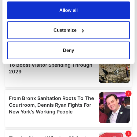
any time from the Cookie Declaration or by clicking on
the Privacy trigger icon.
Allow all
If you allow, we would also like to:
Customize
Collect information about your geographical
location which can be accurate to within several
meters
Deny
Identify your device by actively scanning it for
specific characteristics (fingerprinting)
Find out more about how your personal data is processed
and set your preferences in the
details section
.
We use cookies to personalise content and ads, to
provide social media features and to analyse our traffic.
We also share information about your use of our site with
our social media, advertising and analytics partners who
may combine it with other information that you’ve
provided to them or that they’ve collected from your use
of their services.