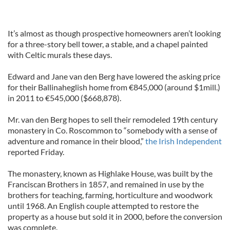
It’s almost as though prospective homeowners aren’t looking
for a three-story bell tower, a stable, and a chapel painted
with Celtic murals these days.
Edward and Jane van den Berg have lowered the asking price
for their Ballinaheglish home from €845,000 (around $1mill.)
in 2011 to €545,000 ($668,878).
Mr. van den Berg hopes to sell their remodeled 19th century
monastery in Co. Roscommon to “somebody with a sense of
adventure and romance in their blood,”
the Irish Independent
reported Friday.
The monastery, known as Highlake House, was built by the
Franciscan Brothers in 1857, and remained in use by the
brothers for teaching, farming, horticulture and woodwork
until 1968. An English couple attempted to restore the
property as a house but sold it in 2000, before the conversion
was complete.