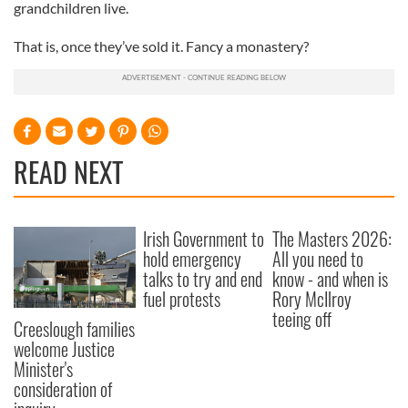
grandchildren live.
That is, once they’ve sold it. Fancy a monastery?
READ NEXT
Irish Government to
The Masters 2026:
hold emergency
All you need to
talks to try and end
know - and when is
fuel protests
Rory McIlroy
teeing off
Creeslough families
welcome Justice
Minister's
consideration of