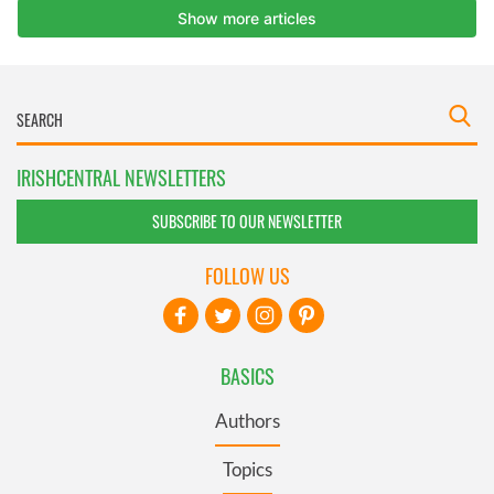
IRISHCENTRAL NEWSLETTERS
SUBSCRIBE TO OUR NEWSLETTER
FOLLOW US
BASICS
Authors
Topics