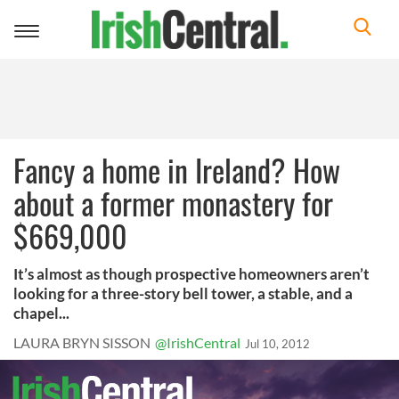
Toggle
navigation
Fancy a home in Ireland? How
about a former monastery for
$669,000
It’s almost as though prospective homeowners aren’t
looking for a three-story bell tower, a stable, and a
chapel...
LAURA BRYN SISSON
@IrishCentral
Jul 10, 2012