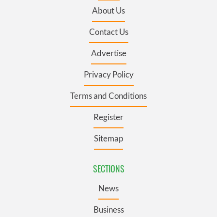
About Us
Contact Us
Advertise
Privacy Policy
Terms and Conditions
Register
Sitemap
SECTIONS
News
Business