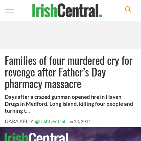
Toggle
navigation
Families of four murdered cry for
revenge after Father’s Day
pharmacy massacre
Days after a crazed gunman opened fire in Haven
Drugs in Medford, Long Island, killing four people and
turning t...
DARA KELLY
@IrishCentral
Jun 23, 2011