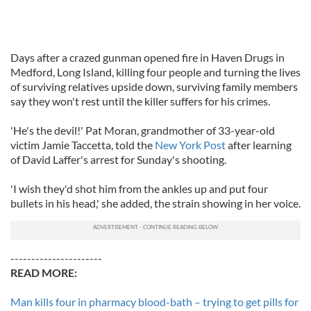
Days after a crazed gunman opened fire in Haven Drugs in
Medford, Long Island, killing four people and turning the lives
of surviving relatives upside down, surviving family members
say they won't rest until the killer suffers for his crimes.
'He's the devil!' Pat Moran, grandmother of 33-year-old
victim Jamie Taccetta, told the
New York Post
after learning
of David Laffer's arrest for Sunday's shooting.
'I wish they'd shot him from the ankles up and put four
bullets in his head,' she added, the strain showing in her voice.
----------------------
READ MORE:
Man kills four in pharmacy blood-bath – trying to get pills for