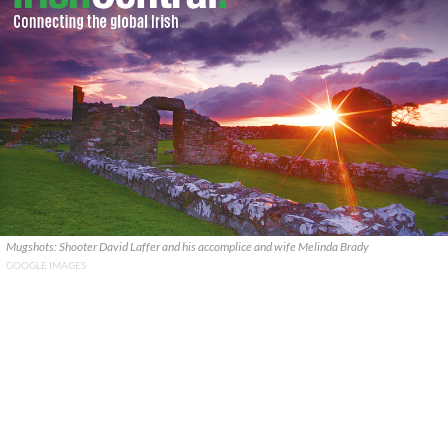
Mugshots: Shooter David Laffer and his accomplice and wife Melinda Brady
GOOGLE IMAGES