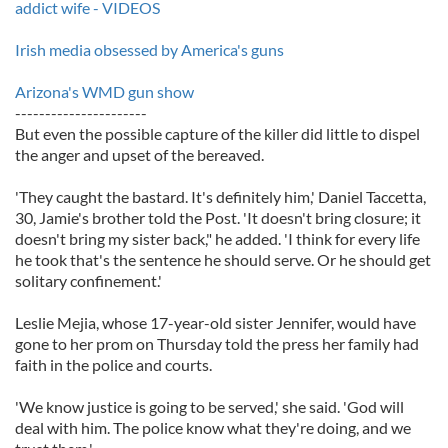
addict wife - VIDEOS
Irish media obsessed by America's guns
Arizona's WMD gun show
----------------------
But even the possible capture of the killer did little to dispel
the anger and upset of the bereaved.
'They caught the bastard. It's definitely him,' Daniel Taccetta,
30, Jamie's brother told the Post. 'It doesn't bring closure; it
doesn't bring my sister back," he added. 'I think for every life
he took that's the sentence he should serve. Or he should get
solitary confinement.'
Leslie Mejia, whose 17-year-old sister Jennifer, would have
gone to her prom on Thursday told the press her family had
faith in the police and courts.
'We know justice is going to be served,' she said. 'God will
deal with him. The police know what they're doing, and we