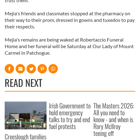
trust them.'
Mejia's friends and classmates stopped at the pharmacy on
their way to their prom, dressed in gowns and tuxedos to pay
their respects.
Mejia's remains are being waked at Robertaccio Funeral
Home and her funeral will be Saturday at Our Lady of Mount
Carmel in Patchogue.
READ NEXT
Irish Government to
The Masters 2026:
hold emergency
All you need to
talks to try and end
know - and when is
fuel protests
Rory McIlroy
teeing off
Creeslough families