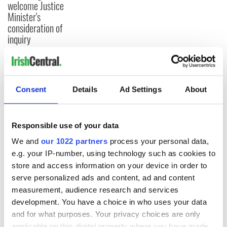
welcome Justice
Minister's
consideration of
inquiry
COMMENTS
Consent
Details
Ad Settings
About
Responsible use of your data
We and
our 1022 partners
process your personal data,
e.g. your IP-number, using technology such as cookies to
store and access information on your device in order to
serve personalized ads and content, ad and content
measurement, audience research and services
development. You have a choice in who uses your data
and for what purposes. Your privacy choices are only
applicable on this digital property where you have made