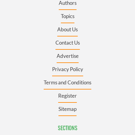
Authors
Topics
About Us
Contact Us
Advertise
Privacy Policy
Terms and Conditions
Register
Sitemap
SECTIONS