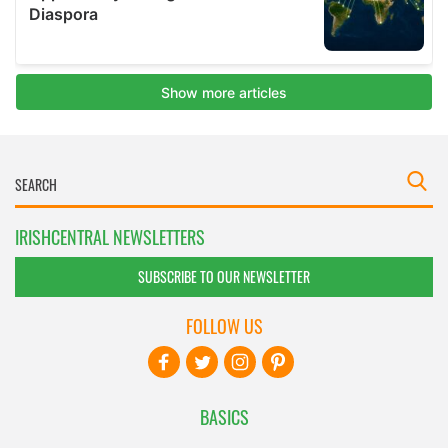
IRISHCENTRAL NEWSLETTERS
SUBSCRIBE TO OUR NEWSLETTER
FOLLOW US
BASICS