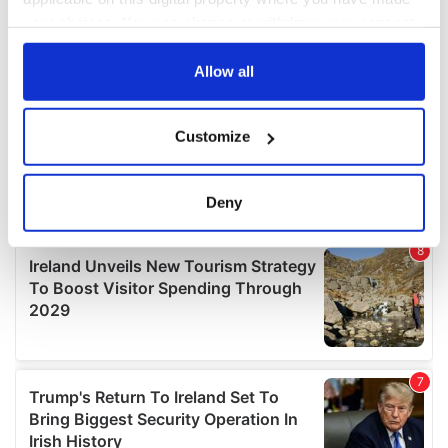
your choices. You can change or withdraw your consent
any time from the Cookie Declaration or by clicking on
the Privacy trigger icon.
Allow all
If you allow, we would also like to:
Customize
Collect information about your geographical
location which can be accurate to within several
meters
Deny
Identify your device by actively scanning it for
specific characteristics (fingerprinting)
Find out more about how your personal data is processed
and set your preferences in the
details section
.
We use cookies to personalise content and ads, to
provide social media features and to analyse our traffic.
We also share information about your use of our site with
our social media, advertising and analytics partners who
may combine it with other information that you’ve