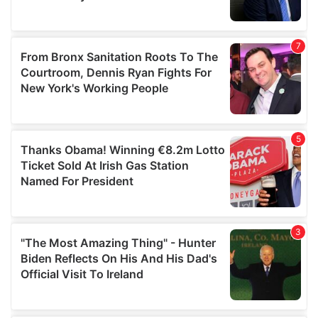
provided to them or that they’ve collected from your use
of their services.