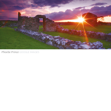
Phoebe Prince
GOOGLE IMAGES