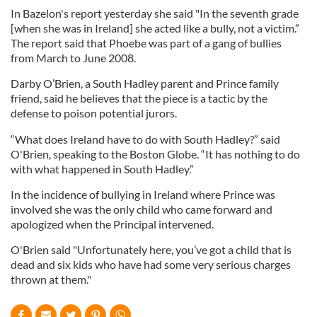
In Bazelon's report yesterday she said "In the seventh grade
[when she was in Ireland] she acted like a bully, not a victim.”
The report said that Phoebe was part of a gang of bullies
from March to June 2008.
Darby O’Brien, a South Hadley parent and Prince family
friend, said he believes that the piece is a tactic by the
defense to poison potential jurors.
“What does Ireland have to do with South Hadley?” said
O'Brien, speaking to the Boston Globe. “It has nothing to do
with what happened in South Hadley.”
In the incidence of bullying in Ireland where Prince was
involved she was the only child who came forward and
apologized when the Principal intervened.
O'Brien said "Unfortunately here, you’ve got a child that is
dead and six kids who have had some very serious charges
thrown at them."