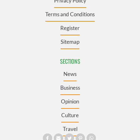
Privacy Policy
Terms and Conditions
Register
Sitemap
SECTIONS
News
Business
Opinion
Culture
Travel