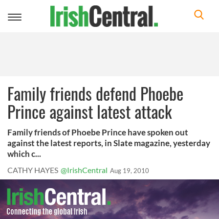
Toggle
navigation
Family friends defend Phoebe
Prince against latest attack
Family friends of Phoebe Prince have spoken out
against the latest reports, in Slate magazine, yesterday
which c...
CATHY HAYES
@IrishCentral
Aug 19, 2010