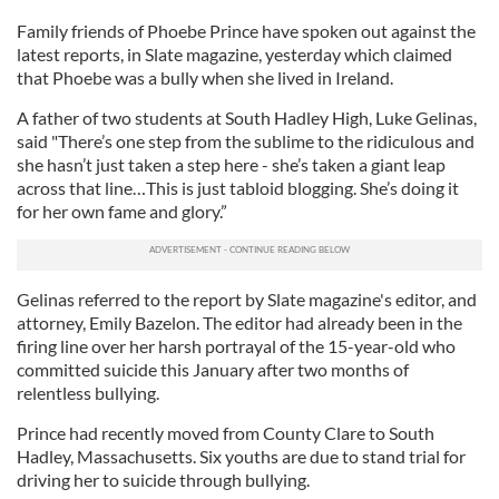
Family friends of Phoebe Prince have spoken out against the
latest reports, in Slate magazine, yesterday which claimed
that Phoebe was a bully when she lived in Ireland.
A father of two students at South Hadley High, Luke Gelinas,
said "There’s one step from the sublime to the ridiculous and
she hasn’t just taken a step here - she’s taken a giant leap
across that line…This is just tabloid blogging. She’s doing it
for her own fame and glory.”
Gelinas referred to the report by Slate magazine's editor, and
attorney, Emily Bazelon. The editor had already been in the
firing line over her harsh portrayal of the 15-year-old who
committed suicide this January after two months of
relentless bullying.
Prince had recently moved from County Clare to South
Hadley, Massachusetts. Six youths are due to stand trial for
driving her to suicide through bullying.