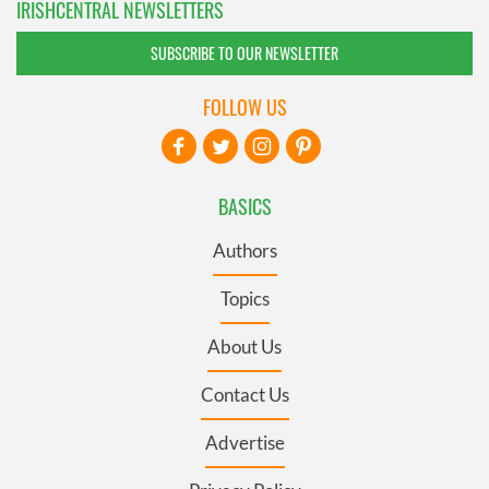
IRISHCENTRAL NEWSLETTERS
SUBSCRIBE TO OUR NEWSLETTER
FOLLOW US
BASICS
Authors
Topics
About Us
Contact Us
Advertise