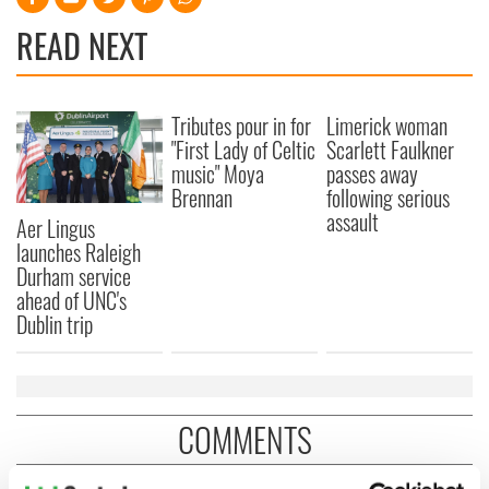
READ NEXT
Tributes pour in for
Limerick woman
"First Lady of Celtic
Scarlett Faulkner
music" Moya
passes away
Brennan
following serious
assault
Aer Lingus
launches Raleigh
Durham service
ahead of UNC's
Dublin trip
COMMENTS