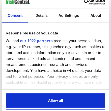
Consent
Details
Ad Settings
About
Responsible use of your data
We and
our 1022 partners
process your personal data,
e.g. your IP-number, using technology such as cookies to
store and access information on your device in order to
serve personalized ads and content, ad and content
measurement, audience research and services
development. You have a choice in who uses your data
and for what purposes. Your privacy choices are only
applicable on this digital property where you have made
your choices. You can change or withdraw your consent
any time from the Cookie Declaration or by clicking on
the Privacy trigger icon.
Allow all