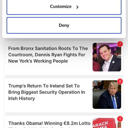
If you allow, we would also like to:
Customize
Collect information about your geographical
location which can be accurate to within several
meters
Deny
Identify your device by actively scanning it for
specific characteristics (fingerprinting)
Find out more about how your personal data is processed
and set your preferences in the
details section
.
We use cookies to personalise content and ads, to
provide social media features and to analyse our traffic.
We also share information about your use of our site with
our social media, advertising and analytics partners who
may combine it with other information that you’ve
provided to them or that they’ve collected from your use
of their services.