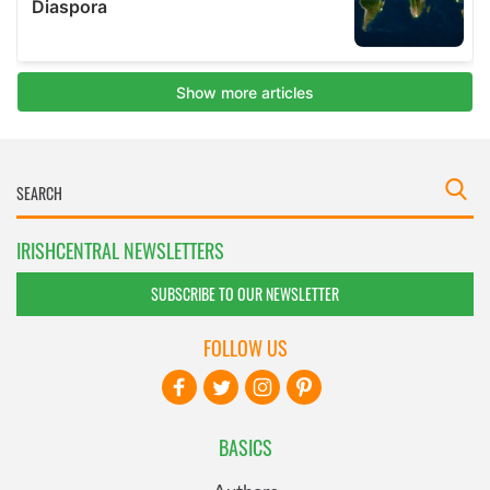
IRISHCENTRAL NEWSLETTERS
SUBSCRIBE TO OUR NEWSLETTER
FOLLOW US
BASICS