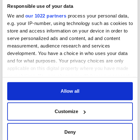
welcome Justice
Minister's
Responsible use of your data
consideration of
We and
our 1022 partners
process your personal data,
inquiry
e.g. your IP-number, using technology such as cookies to
store and access information on your device in order to
serve personalized ads and content, ad and content
measurement, audience research and services
COMMENTS
development. You have a choice in who uses your data
and for what purposes. Your privacy choices are only
applicable on this digital property where you have made
your choices. You can change or withdraw your consent
any time from the Cookie Declaration or by clicking on
the Privacy trigger icon.
Allow all
If you allow, we would also like to:
Customize
Collect information about your geographical
location which can be accurate to within several
meters
Deny
Identify your device by actively scanning it for