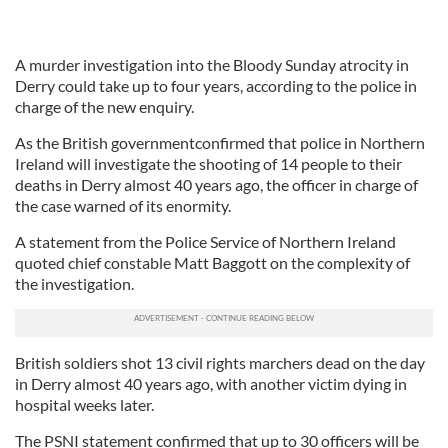
A murder investigation into the Bloody Sunday atrocity in
Derry could take up to four years, according to the police in
charge of the new enquiry.
As the British governmentconfirmed that police in Northern
Ireland will investigate the shooting of 14 people to their
deaths in Derry almost 40 years ago, the officer in charge of
the case warned of its enormity.
A statement from the Police Service of Northern Ireland
quoted chief constable Matt Baggott on the complexity of
the investigation.
British soldiers shot 13 civil rights marchers dead on the day
in Derry almost 40 years ago, with another victim dying in
hospital weeks later.
The PSNI statement confirmed that up to 30 officers will be