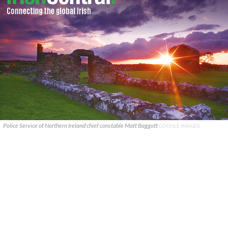
Police Service of Northern Ireland chief constable Matt Baggott
GOOGLE IMAGES