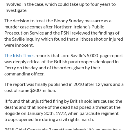
involved in the case, which could take up to four years to
investigate.
The decision to treat the Bloody Sunday massacre as a
murder case comes after Northern Ireland’s Public
Prosecution Service and the PSNI reviewed the findings of
the Saville inquiry, which found that all those shot or injured
were innocent.
The Irish Times
reports that Lord Saville’s 5,000-page report
was deeply critical of the British paratroopers deployed in
Derry on the day and of the orders given by their
commanding officer.
The report was finally published in 2010 after 12 years and a
cost of some $300 million.
It found that unjustified firing by British soldiers caused the
deaths and that none of the dead had posed a threat at the
Bogside on January 30th, 1972, when parachute regiment
troops opened fire during a civil rights march.
PSNI Chief Constable Baggott explained: “It’s going to be a