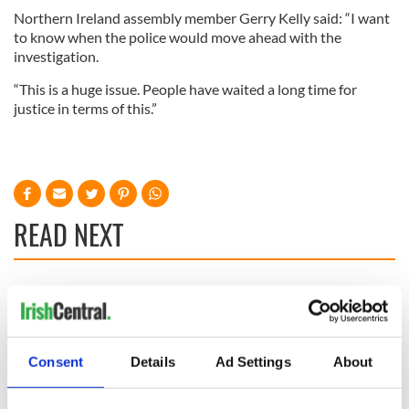
Northern Ireland assembly member Gerry Kelly said: “I want
to know when the police would move ahead with the
investigation.
“This is a huge issue. People have waited a long time for
justice in terms of this.”
READ NEXT
Irish Government to
The Masters 2026:
hold emergency
All you need to
talks to try and end
know - and when is
fuel protests
Rory McIlroy
Consent
Details
Ad Settings
About
teeing off
Creeslough families