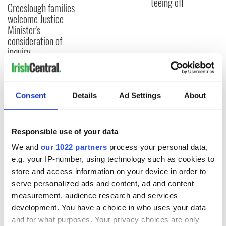
teeing off
Creeslough families
welcome Justice
Minister's
consideration of
inquiry
Consent
Details
Ad Settings
About
COMMENTS
Responsible use of your data
We and
our 1022 partners
process your personal data,
e.g. your IP-number, using technology such as cookies to
store and access information on your device in order to
serve personalized ads and content, ad and content
measurement, audience research and services
development. You have a choice in who uses your data
and for what purposes. Your privacy choices are only