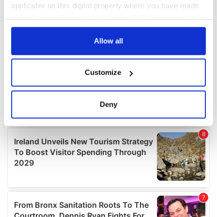
applicable on this digital property where you have made
your choices. You can change or withdraw your consent
any time from the Cookie Declaration or by clicking on
the Privacy trigger icon.
Allow all
If you allow, we would also like to:
Customize
Collect information about your geographical
location which can be accurate to within several
meters
Deny
Identify your device by actively scanning it for
specific characteristics (fingerprinting)
Find out more about how your personal data is processed
and set your preferences in the
details section
.
We use cookies to personalise content and ads, to
provide social media features and to analyse our traffic.
We also share information about your use of our site with
our social media, advertising and analytics partners who