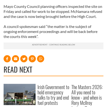
Mayo County Council planning officers inspected the site on
Friday and called for work to be stopped. McNamara refused
and the case is now being brought before the High Court.
A council spokesman said “the matter is the subject of
ongoing enforcement proceedings and will be back before
the courts this week”.
READ NEXT
Irish Government to
The Masters 2026:
hold emergency
All you need to
talks to try and end
know - and when is
fuel protests
Rory McIlroy