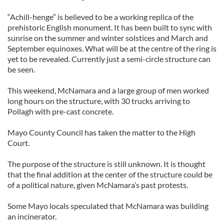
“Achill-henge” is believed to be a working replica of the
prehistoric English monument. It has been built to sync with
sunrise on the summer and winter solstices and March and
September equinoxes. What will be at the centre of the ring is
yet to be revealed. Currently just a semi-circle structure can
be seen.
This weekend, McNamara and a large group of men worked
long hours on the structure, with 30 trucks arriving to
Pollagh with pre-cast concrete.
Mayo County Council has taken the matter to the High
Court.
The purpose of the structure is still unknown. It is thought
that the final addition at the center of the structure could be
of a political nature, given McNamara’s past protests.
Some Mayo locals speculated that McNamara was building
an incinerator.