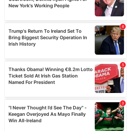
may combine it with other information that you’ve
provided to them or that they’ve collected from your use
of their services.