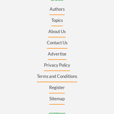
Authors
Topics
About Us
Contact Us
Advertise
Privacy Policy
Terms and Conditions
Register
Sitemap