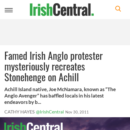
Toggle
navigation
Famed Irish Anglo protester
mysteriously recreates
Stonehenge on Achill
Achill Island native, Joe McNamara, known as “The
Anglo Avenger” has baffled locals in his latest
endeavors by b...
CATHY HAYES
@IrishCentral
Nov 30, 2011