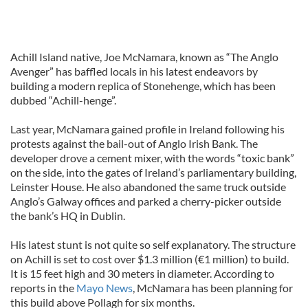
Achill Island native, Joe McNamara, known as “The Anglo
Avenger” has baffled locals in his latest endeavors by
building a modern replica of Stonehenge, which has been
dubbed “Achill-henge”.
Last year, McNamara gained profile in Ireland following his
protests against the bail-out of Anglo Irish Bank. The
developer drove a cement mixer, with the words “toxic bank”
on the side, into the gates of Ireland’s parliamentary building,
Leinster House. He also abandoned the same truck outside
Anglo’s Galway offices and parked a cherry-picker outside
the bank’s HQ in Dublin.
His latest stunt is not quite so self explanatory. The structure
on Achill is set to cost over $1.3 million (€1 million) to build.
It is 15 feet high and 30 meters in diameter. According to
reports in the
Mayo News
, McNamara has been planning for
this build above Pollagh for six months.