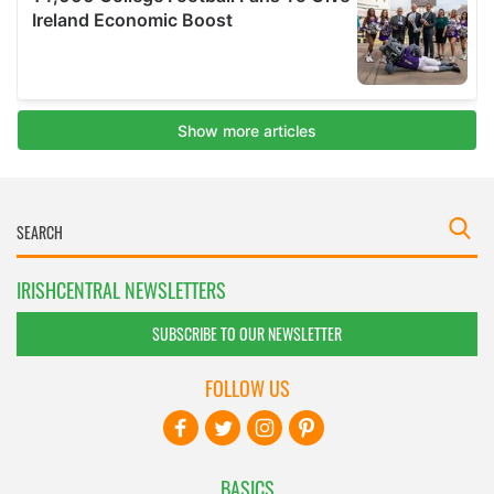
IRISHCENTRAL NEWSLETTERS
SUBSCRIBE TO OUR NEWSLETTER
FOLLOW US
BASICS