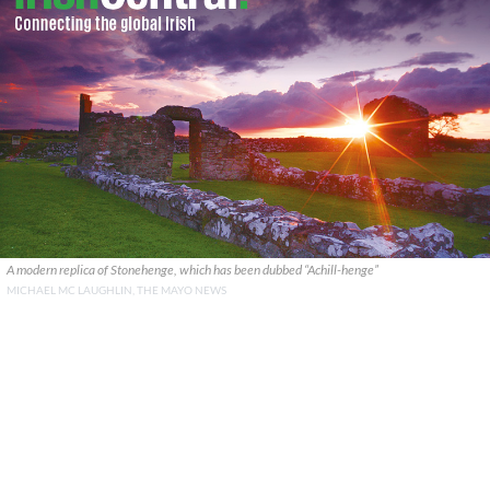
A modern replica of Stonehenge, which has been dubbed “Achill-henge”
MICHAEL MC LAUGHLIN, THE MAYO NEWS