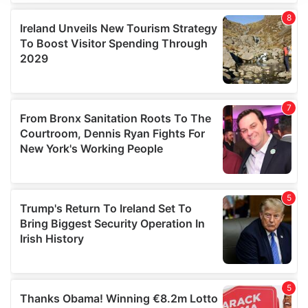
We use cookies to personalise content and ads, to
provide social media features and to analyse our traffic.
We also share information about your use of our site with
our social media, advertising and analytics partners who
may combine it with other information that you’ve
provided to them or that they’ve collected from your use
of their services.