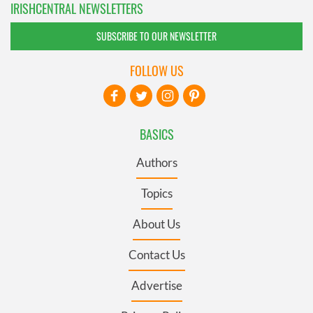
IRISHCENTRAL NEWSLETTERS
SUBSCRIBE TO OUR NEWSLETTER
FOLLOW US
BASICS
Authors
Topics
About Us
Contact Us
Advertise