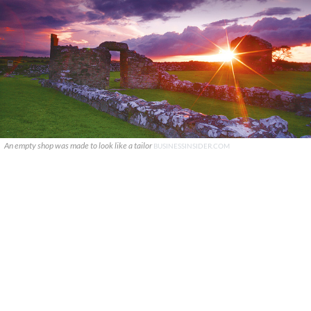
An empty shop was made to look like a tailor
BUSINESSINSIDER.COM