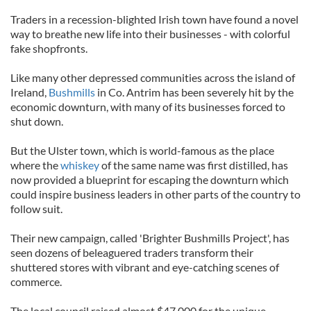
Traders in a recession-blighted Irish town have found a novel
way to breathe new life into their businesses - with colorful
fake shopfronts.
Like many other depressed communities across the island of
Ireland,
Bushmills
in Co. Antrim has been severely hit by the
economic downturn, with many of its businesses forced to
shut down.
But the Ulster town, which is world-famous as the place
where the
whiskey
of the same name was first distilled, has
now provided a blueprint for escaping the downturn which
could inspire business leaders in other parts of the country to
follow suit.
Their new campaign, called 'Brighter Bushmills Project', has
seen dozens of beleaguered traders transform their
shuttered stores with vibrant and eye-catching scenes of
commerce.
The local council raised almost $47,000 for the unique