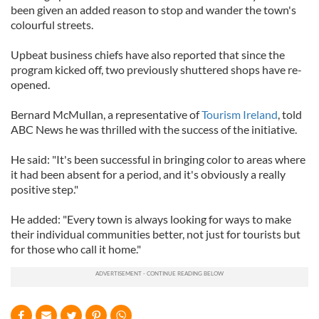
been given an added reason to stop and wander the town's
colourful streets.
Upbeat business chiefs have also reported that since the
program kicked off, two previously shuttered shops have re-
opened.
Bernard McMullan, a representative of
Tourism Ireland
, told
ABC News he was thrilled with the success of the initiative.
He said: "It's been successful in bringing color to areas where
it had been absent for a period, and it's obviously a really
positive step."
He added: "Every town is always looking for ways to make
their individual communities better, not just for tourists but
for those who call it home."