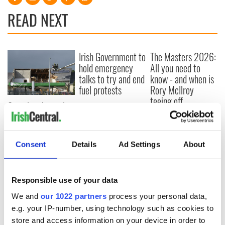
READ NEXT
Irish Government to
The Masters 2026:
hold emergency
All you need to
talks to try and end
know - and when is
fuel protests
Rory McIlroy
teeing off
Creeslough families
welcome Justice
Minister's
consideration of
Consent
Details
Ad Settings
About
inquiry
Responsible use of your data
We and
our 1022 partners
process your personal data,
COMMENTS
e.g. your IP-number, using technology such as cookies to
store and access information on your device in order to