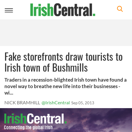
Toggle
navigation
Fake storefronts draw tourists to
Irish town of Bushmills
Traders in a recession-blighted Irish town have found a
novel way to breathe new life into their businesses -
wi...
NICK BRAMHILL
@IrishCentral
Sep 05, 2013