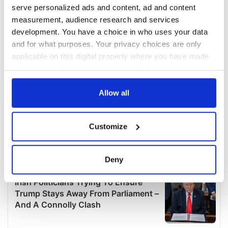
serve personalized ads and content, ad and content
measurement, audience research and services
development. You have a choice in who uses your data
and for what purposes. Your privacy choices are only
applicable on this digital property where you have made
your choices. You can change or withdraw your consent
any time from the Cookie Declaration or by clicking on
the Privacy trigger icon.
Allow all
If you allow, we would also like to:
Customize
Collect information about your geographical
location which can be accurate to within several
meters
Deny
Identify your device by actively scanning it for
specific characteristics (fingerprinting)
Find out more about how your personal data is processed
and set your preferences in the
details section
.