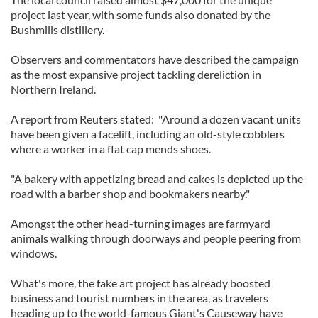
project last year, with some funds also donated by the
Bushmills distillery.
Observers and commentators have described the campaign
as the most expansive project tackling dereliction in
Northern Ireland.
A report from Reuters stated: "Around a dozen vacant units
have been given a facelift, including an old-style cobblers
where a worker in a flat cap mends shoes.
"A bakery with appetizing bread and cakes is depicted up the
road with a barber shop and bookmakers nearby."
Amongst the other head-turning images are farmyard
animals walking through doorways and people peering from
windows.
What's more, the fake art project has already boosted
business and tourist numbers in the area, as travelers
heading up to the world-famous Giant's Causeway have