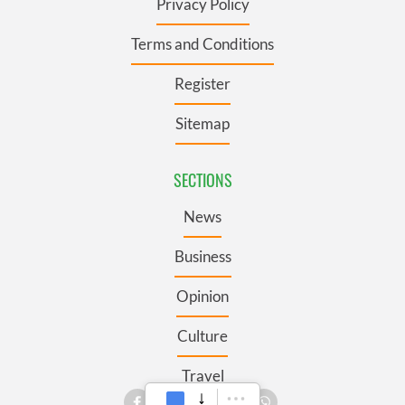
Privacy Policy
Terms and Conditions
Register
Sitemap
SECTIONS
News
Business
Opinion
Culture
Travel