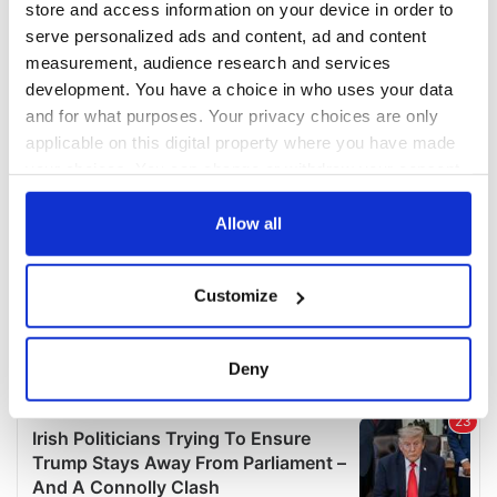
store and access information on your device in order to
serve personalized ads and content, ad and content
measurement, audience research and services
development. You have a choice in who uses your data
and for what purposes. Your privacy choices are only
applicable on this digital property where you have made
your choices. You can change or withdraw your consent
any time from the Cookie Declaration or by clicking on
the Privacy trigger icon.
Allow all
If you allow, we would also like to:
Customize
Collect information about your geographical
location which can be accurate to within several
meters
Deny
Identify your device by actively scanning it for
specific characteristics (fingerprinting)
Find out more about how your personal data is processed
and set your preferences in the
details section
.