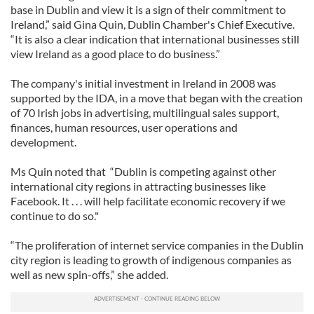
base in Dublin and view it is a sign of their commitment to
Ireland,” said Gina Quin, Dublin Chamber's Chief Executive.
“It is also a clear indication that international businesses still
view Ireland as a good place to do business.”
The company's initial investment in Ireland in 2008 was
supported by the IDA, in a move that began with the creation
of 70 Irish jobs in advertising, multilingual sales support,
finances, human resources, user operations and
development.
Ms Quin noted that “Dublin is competing against other
international city regions in attracting businesses like
Facebook. It . . . will help facilitate economic recovery if we
continue to do so."
“The proliferation of internet service companies in the Dublin
city region is leading to growth of indigenous companies as
well as new spin-offs,” she added.