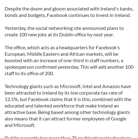
Despite the doom and gloom associated with Ireland's banks,
bonds and budgets, Facebook continues to invest in Ireland.
Yesterday, the social networking site announced plans to
create 100 new jobs at its Dublin office by next year.
The office, which acts as a headquarters for Facebook's
European, Middle Eastern and African markets, will be
boosted with an increase of one-third in staff numbers, a
spokesperson confirmed yesterday. This will add another 100
staff to its office of 200.
Technology giants such as Microsoft, Intel and Amazon have
been attracted to Ireland by its low corporate tax rate of
12.5%, but Facebook claims that it is this, combined with the
educated and talented workforce that make Ireland an
attractive base. Being based among other technology giants
also means that it can attract former employees of Google
and Microsoft.
Dublin currently has more than 75 multinational technology