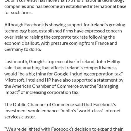
companies and has become an established international base
for such firms.
Although Facebook is showing support for Ireland's growing
technology base, established firms have expressed concern
over Ireland raising the corporate tax rate following the
economic bailout, with pressure coming from France and
Germany to do so.
Last month, Google's top executive in Ireland, John Helihy
said that anything that affects Ireland's competitiveness
would “be a big thing for Google, including corporation tax.”
Microsoft, Intel and HP have also supported a statement by
the American Chamber of Commerce over the “damaging
impact” of increasing corporation tax.
The Dublin Chamber of Commerce said that Facebook's
investment would enhance Dublin's “world-class” internet
services cluster.
“We are delighted with Facebook’s decision to expand their