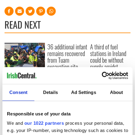
READ NEXT
36 additional infant
A third of fuel
remains recovered
stations in Ireland
from Tuam
could be without
excavation site
supply amidst
blockade, officials
First oil tankers
warn
leave Whitegate as
Gardaí clash with
Consent
Details
Ad Settings
About
protestors at the
site
Responsible use of your data
We and
our 1022 partners
process your personal data,
COMMENTS
e.g. your IP-number, using technology such as cookies to