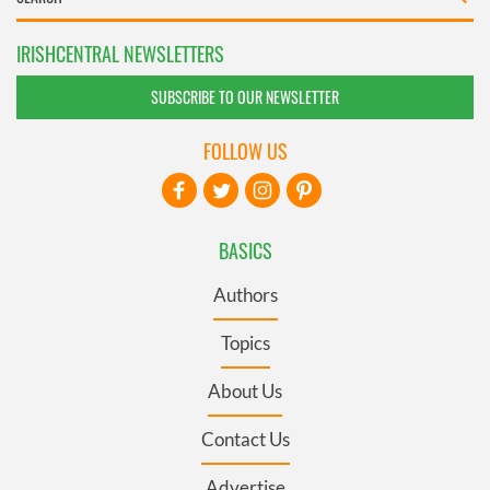
IRISHCENTRAL NEWSLETTERS
SUBSCRIBE TO OUR NEWSLETTER
FOLLOW US
BASICS
Authors
Topics
About Us
Contact Us
Advertise