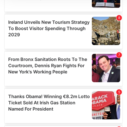
We use cookies to personalise content and ads, to
provide social media features and to analyse our traffic.
We also share information about your use of our site with
our social media, advertising and analytics partners who
may combine it with other information that you’ve
provided to them or that they’ve collected from your use
of their services.