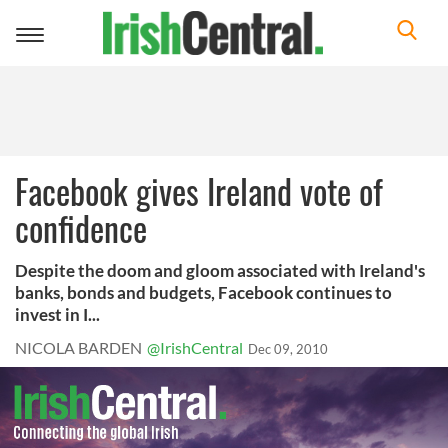
Toggle
navigation
Facebook gives Ireland vote of
confidence
Despite the doom and gloom associated with Ireland's
banks, bonds and budgets, Facebook continues to
invest in I...
NICOLA BARDEN
@IrishCentral
Dec 09, 2010