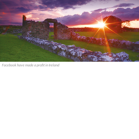
Facebook have made a profit in Ireland