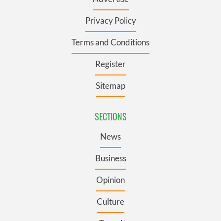
Privacy Policy
Terms and Conditions
Register
Sitemap
SECTIONS
News
Business
Opinion
Culture