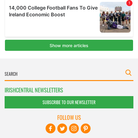
IRISHCENTRAL NEWSLETTERS
SUBSCRIBE TO OUR NEWSLETTER
FOLLOW US