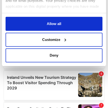
and for what purposes. Your privacy choices are only
applicable on this digital property where you have made
your choices. You can change or withdraw your consent
any time from the Cookie Declaration or by clicking on
the Privacy trigger icon.
Allow all
If you allow, we would also like to:
Customize
Collect information about your geographical
location which can be accurate to within several
meters
Deny
Identify your device by actively scanning it for
specific characteristics (fingerprinting)
Find out more about how your personal data is processed
and set your preferences in the
details section
.
We use cookies to personalise content and ads, to
provide social media features and to analyse our traffic.
We also share information about your use of our site with
our social media, advertising and analytics partners who