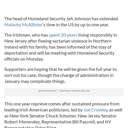
The head of Homeland Security Jeh Johnson has extended
Malachy McAllister
’s time in the US by up to one year.
The Irishman, who has
spent 20 years
living responsibly in
New Jersey after fleeing sectarian violence in Northern
Ireland with his family, has been informed of the stay of
deportation and will be meeting with Homeland Security
officials on Monday.
Supporters are hoping that he will be given the full year to
sort out his case, though the change of administration in
January may complicate things.
This one year reprieve comes after sustained pressure from
leading Irish American politicians, led by
Joe Crowley
, as well
as New York Senator Chuck Schumer, New Jersey Senator
Robert Menendez, Representative Bill Pascrell, and NY
Representative Peter King.