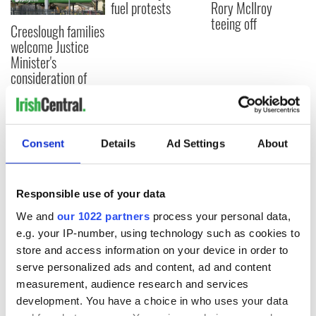
fuel protests
Rory McIlroy
teeing off
Creeslough families
welcome Justice
Minister's
consideration of
inquiry
Consent
Details
Ad Settings
About
COMMENTS
Responsible use of your data
We and
our 1022 partners
process your personal data,
e.g. your IP-number, using technology such as cookies to
store and access information on your device in order to
serve personalized ads and content, ad and content
measurement, audience research and services
development. You have a choice in who uses your data