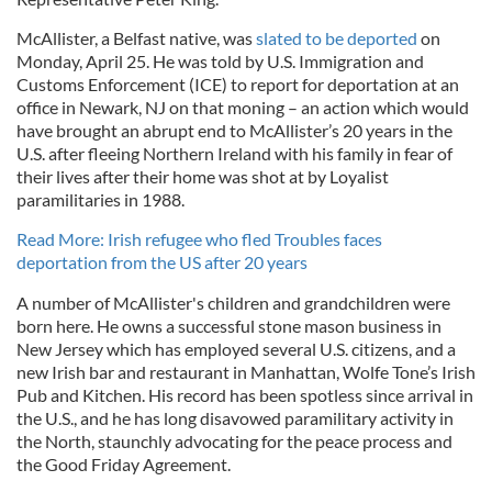
McAllister, a Belfast native, was
slated to be deported
on
Monday, April 25. He was told by U.S. Immigration and
Customs Enforcement (ICE) to report for deportation at an
office in Newark, NJ on that moning – an action which would
have brought an abrupt end to McAllister’s 20 years in the
U.S. after fleeing Northern Ireland with his family in fear of
their lives after their home was shot at by Loyalist
paramilitaries in 1988.
Read More: Irish refugee who fled Troubles faces
deportation from the US after 20 years
A number of McAllister's children and grandchildren were
born here. He owns a successful stone mason business in
New Jersey which has employed several U.S. citizens, and a
new Irish bar and restaurant in Manhattan, Wolfe Tone’s Irish
Pub and Kitchen. His record has been spotless since arrival in
the U.S., and he has long disavowed paramilitary activity in
the North, staunchly advocating for the peace process and
the Good Friday Agreement.