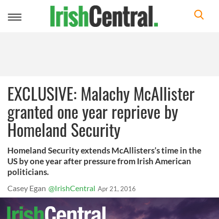
Toggle
navigation
EXCLUSIVE: Malachy McAllister
granted one year reprieve by
Homeland Security
Homeland Security extends McAllisters’s time in the
US by one year after pressure from Irish American
politicians.
Casey Egan
@IrishCentral
Apr 21, 2016