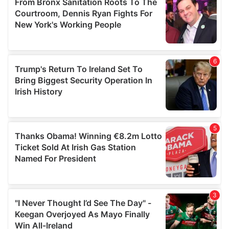
may combine it with other information that you’ve
provided to them or that they’ve collected from your use
of their services.