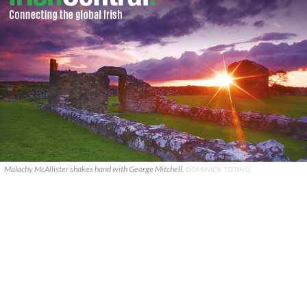
Malachy McAllister shakes hand with George Mitchell.
DOMINICK TOTINO