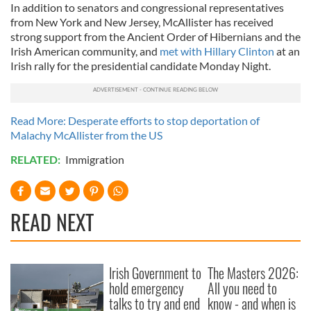
In addition to senators and congressional representatives
from New York and New Jersey, McAllister has received
strong support from the Ancient Order of Hibernians and the
Irish American community, and
met with Hillary Clinton
at an
Irish rally for the presidential candidate Monday Night.
Read More: Desperate efforts to stop deportation of
Malachy McAllister from the US
RELATED:
Immigration
READ NEXT
Irish Government to
The Masters 2026:
hold emergency
All you need to
talks to try and end
know - and when is