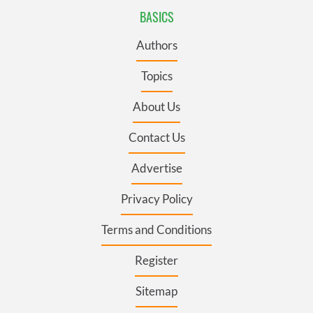
BASICS
Authors
Topics
About Us
Contact Us
Advertise
Privacy Policy
Terms and Conditions
Register
Sitemap