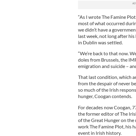
“As I wrote The Famine Plot 
most of what occurred durin
we didn’t have a government,
last week, not long after his
in Dublin was settled.
“We’re back to that now. We
doles from Brussels, the IM
emigration and suicide – and
That last condition, which a
from the despair of never be
so much of the Irish response
hunger, Coogan contends.
For decades now Coogan, 77,
the former editor of The Ir
of the Great Hunger on the 
work The Famine Plot, his h
event in Irish history.