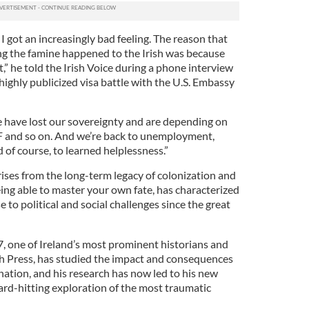
I got an increasingly bad feeling. The reason that
g the famine happened to the Irish was because
” he told the Irish Voice during a phone interview
 highly publicized visa battle with the U.S. Embassy
 have lost our sovereignty and are depending on
F and so on. And we’re back to unemployment,
 of course, to learned helplessness.”
rises from the long-term legacy of colonization and
ing able to master your own fate, has characterized
 to political and social challenges since the great
 one of Ireland’s most prominent historians and
ish Press, has studied the impact and consequences
nation, and his research has now led to his new
ard-hitting exploration of the most traumatic