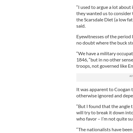
“I used to argue a lot about i
they wanted us to consider 
the Scarsdale Diet (a low fat
said.
Eyewitnesses of the period li
no doubt where the buck st
“We have a military occupati
1846, “but in no other sense 
troops, not governed like En
It was apparent to Coogan th
otherwise ignored and depend
“But I found that the angle t
will try to break it down in
who favor – I’m not quite su
“The nationalists have been