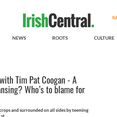
N
NEWS
ROOTS
CULTURE
 with Tim Pat Coogan - A
eansing? Who’s to blame for
crops and surrounded on all sides by teeming
st...