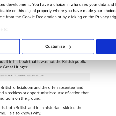
ity as people?
ces development. You have a choice in who uses your data and 
ssly for a visa since September but inexplicably had
licable on this digital property where you have made your choic
urned down and finally after much unhelpful
e from the Cookie Declaration or by clicking on the Privacy trig
Embassy, had to apply for a non-immigrant visa,”
e to:
er statesman, it’s baffling that he could be
bout your geographical location which can be accurate to within 
 actively scanning it for specific characteristics (fingerprinting)
Customize
 personal data is processed and set your preferences in the
det
t the British exerted political pressure on the U.S. to
Coogan’s book tour, they needn’t have worried.
ut it in his book that it was not the British public
e content and ads, to provide social media features and to analy
he Great Hunger.
 our site with our social media, advertising and analytics partn
 provided to them or that they’ve collected from your use of their
 British officialdom and the often absentee land
d a reckless or opportunistic course of action that
nditions on the ground.
, both British and Irish historians skirted the
ame. He also knows why.