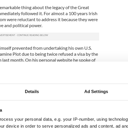
remarkable thing about the legacy of the Great
mmediately followed it. For almost a 100 years Irish
ldom were reluctant to address it because they were
e and political power.
imself prevented from undertaking his own U.S.
mine Plot due to being twice refused a visa by the
 last month. On his personal website he spoke of
dented decision.
ears did not want me to visit the United States
 Famine. It was suggested to me that some
ssy had decided to do a good turn for their buddies
Details
Ad Settings
y blocking my attempts to enter the United States
a
t Hunger (and British officialdom’s response to it)
to unnerve. But how can you really postpone an
ocess your personal data, e.g. your IP-number, using technolog
 of two million Irish people died without that
ur device in order to serve personalized ads and content, ad a