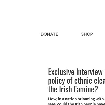
DONATE
SHOP
Exclusive Interview
policy of ethnic cl
the Irish Famine?
How, in a nation brimming with 
seas, could the Irish people have 