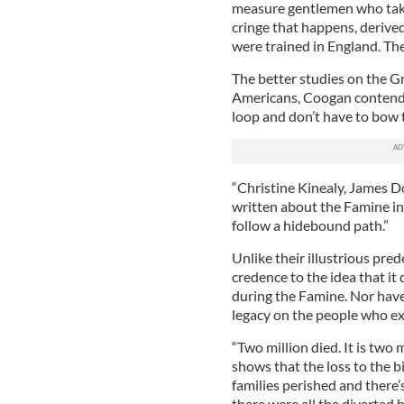
measure gentlemen who take 
cringe that happens, derived
were trained in England. They
The better studies on the Gr
Americans, Coogan contends,
loop and don’t have to bow t
“Christine Kinealy, James Do
written about the Famine in
follow a hidebound path.”
Unlike their illustrious pre
credence to the idea that it
during the Famine. Nor hav
legacy on the people who ex
“Two million died. It is two
shows that the loss to the b
families perished and there’
there were all the diverted b