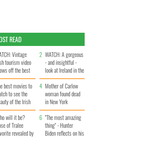
OST READ
TCH: Vintage
WATCH: A gorgeous
ish tourism video
- and insightful -
ows off the best
look at Ireland in the
ts of Ireland
late 1960s
he best movies to
Mother of Carlow
tch to see the
woman found dead
auty of the Irish
in New York
ountryside
launches $50
o will it be?
million wrongful
"The most amazing
se of Tralee
death lawsuit
thing" - Hunter
vorite revealed by
Biden reflects on his