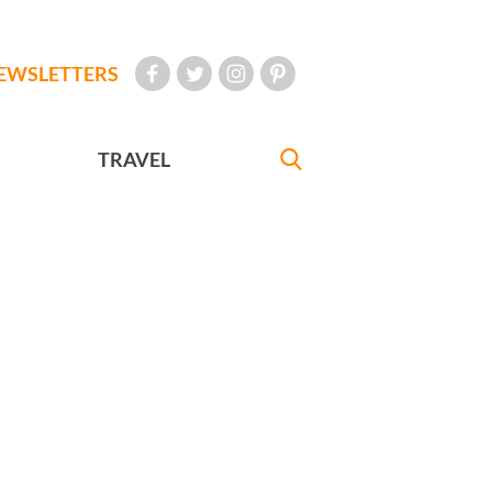
EWSLETTERS
TRAVEL