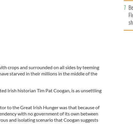
b
Be
Fl
sh
se
mi
ith crops and surrounded on all sides by teeming
have starved in their millions in the middle of the
ed Irish historian Tim Pat Coogan, is as unsettling
tor to the Great Irish Hunger was that because of
pendency with no government of its own between
rous and isolating scenario that Coogan suggests