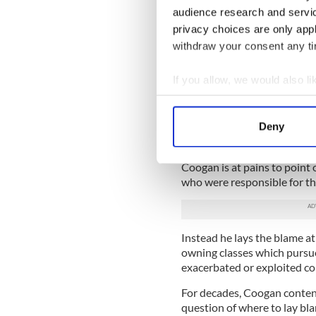
being an insult to their dign
audience research and servi
“I had been applying fruitle
privacy choices are only app
two separate visa waivers t
withdraw your consent any tim
gobbledygook from the U.S. 
Coogan explains.
If you allow, we would also lik
At 77, now an undisputed eld
Collect information a
considered a security risk.
Identify your device by
Deny
Find out more about how your
If it turns out to be true tha
block or at least postpone 
Coogan is at pains to point o
We use cookies to personalis
who were responsible for t
information about your use of
other information that you’ve
Instead he lays the blame at
owning classes which pursue
exacerbated or exploited co
For decades, Coogan contends
question of where to lay bl