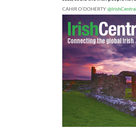
CAHIR O'DOHERTY
@IrishCentra