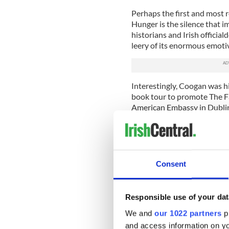
Perhaps the first and most 
Hunger is the silence that i
historians and Irish officia
leery of its enormous emotiv
Interestingly, Coogan was h
book tour to promote The Fa
American Embassy in Dublin
his unease over the unprece
“Somebody, somewhere it app
to publicize my book on the
securicrats in the U.S. Emba
Consent
in the British ‘spookdom’ b
on a book tour,” he said.
Responsible use of your dat
If this is true then the Grea
has lost none of its power 
We and
our 1022 partners
pr
honest telling of how upward
and access information on yo