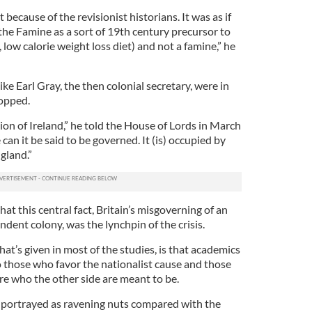
t because of the revisionist historians. It was as if
the Famine as a sort of 19th century precursor to
, low calorie weight loss diet) and not a famine,” he
ke Earl Gray, the then colonial secretary, were in
opped.
on of Ireland,” he told the House of Lords in March
can it be said to be governed. It (is) occupied by
gland.”
at this central fact, Britain’s misgoverning of an
ent colony, was the lynchpin of the crisis.
hat’s given in most of the studies, is that academics
to those who favor the nationalist cause and those
re who the other side are meant to be.
 portrayed as ravening nuts compared with the