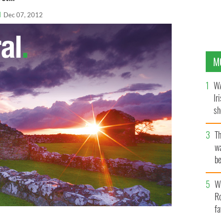
l
Dec 07, 2012
M
WA
Ir
sh
bi
T
wa
be
c
Wh
Ro
fa