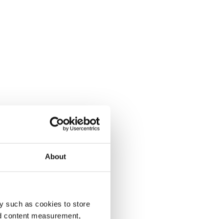
About
y such as cookies to store
nd content measurement,