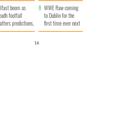
ookies
and his dad's official
lfast boom as
visit to Ireland
WWE Raw coming
eadh footfall
to Dublin for the
atters predictions,
first time ever next
t to exceed 1
year
llion
15