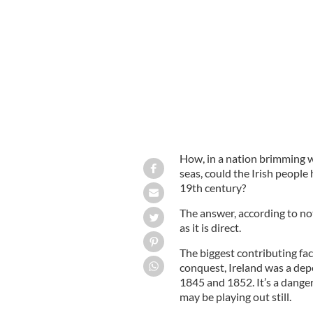
Tim Pat Coogan
How, in a nation brimming w
seas, could the Irish people 
19th century?
The answer, according to not
as it is direct.
The biggest contributing fac
conquest, Ireland was a de
1845 and 1852. It’s a dange
may be playing out still.