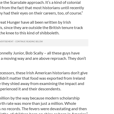
the Scarsdale approach. It’s a kind of colonial
 from the fact that most historians until recently
 had their eyes on their careers, too, of course.”
eat Hunger have all been written by Irish
 since they are outside the British tenure track
he knee to this kind of shibboleth.
nnelly Junior, Bob Scally – all these guys have
 a moving way and are above reproach. They don’t
decessors, these Irish American historians don’t give
 didn’t matter that food was exported from Ireland
e they shied away from examining the impact and
perienced it and their descendents.
 million by the way because modern scholarship
irth rate was more than just a million. Whole
s no records. The fevers were devastating and then
irths, of children born on ships or born in America,”