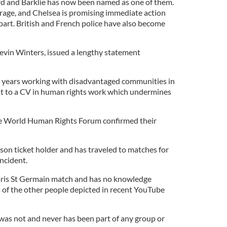
rd and Barklie has now been named as one of them.
rage, and Chelsea is promising immediate action
part. British and French police have also become
evin Winters, issued a lengthy statement
years working with disadvantaged communities in
int to a CV in human rights work which undermines
 the World Human Rights Forum confirmed their
son ticket holder and has traveled to matches for
ncident.
Paris St Germain match and has no knowledge
s of the other people depicted in recent YouTube
 was not and never has been part of any group or