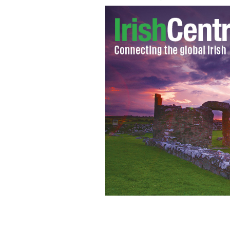
Richard Barklie: Chelsea football fa
boasts of being racist.
YOUTUBE