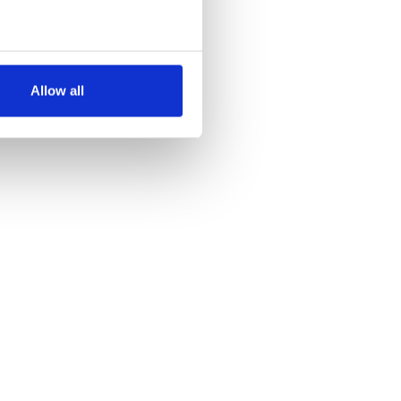
several meters
Allow all
ails section
.
se our traffic. We also share
ers who may combine it with
 services.