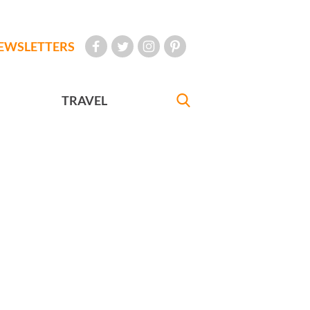
EWSLETTERS
TRAVEL