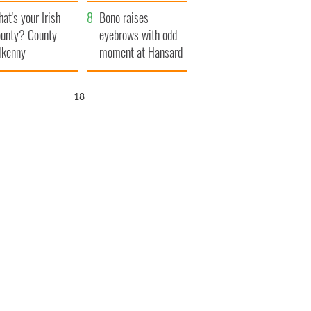
amera
Atlantic Way
at's your Irish
Bono raises
unty? County
eyebrows with odd
lkenny
moment at Hansard
funeral
17