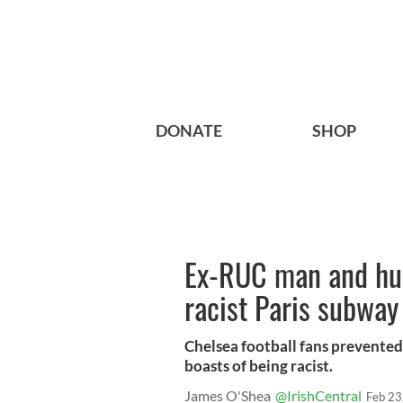
DONATE
SHOP
Ex-RUC man and hu
racist Paris subway
Chelsea football fans prevente
boasts of being racist.
James O'Shea
@IrishCentral
Feb 23