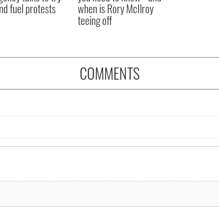
nd fuel protests
when is Rory McIlroy
teeing off
COMMENTS