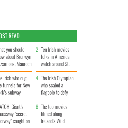
OST READ
at you should
Ten Irish movies
ow about Bronwyn
folks in America
tzsimons, Maureen
watch around St.
Hara’s daughter
Patrick’s Day
e Irish who dug
The Irish Olympian
e tunnels for New
who scaled a
ork’s subway
flagpole to defy
ystem
Britain
ATCH: Giant’s
The top movies
auseway "secret
filmed along
oorway" caught on
Ireland’s Wild