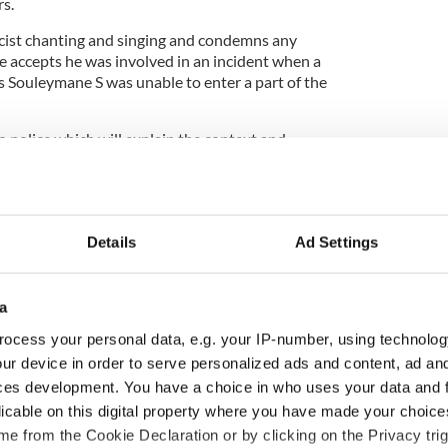
rs.
racist chanting and singing and condemns any
e accepts he was involved in an incident when a
 Souleymane S was unable to enter a part of the
o police which will explain the context and
led at that particular time.
at, he wants to put on record his sincerest
Details
Ad Settings
d stress suffered by Mr Souleymane.
at any judgment on the integrity of his apology
a
ding the outworkings of the investigation.
ocess your personal data, e.g. your IP-number, using technolog
ve nature of the issues engaged, we urge upon all
ur device in order to serve personalized ads and content, ad a
s much restraint as possible when commenting on
ces development. You have a choice in who uses your data and 
licable on this digital property where you have made your choic
 client that public interest demands nothing but
e from the Cookie Declaration or by clicking on the Privacy trig