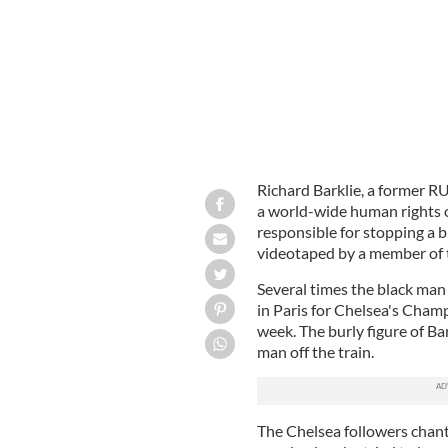
Richard Barklie, a former R
a world-wide human rights o
responsible for stopping a b
videotaped by a member of t
Several times the black man
in Paris for Chelsea's Cham
week. The burly figure of Bar
man off the train.
The Chelsea followers chan