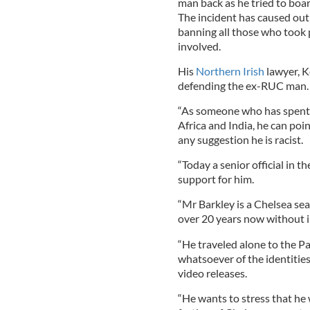
man back as he tried to boa
The incident has caused out
banning all those who took 
involved.
His
Northern Irish
lawyer, K
defending the ex-RUC man.
“As someone who has spent 
Africa and India, he can po
any suggestion he is racist.
“Today a senior official in
support for him.
“Mr Barkley is a Chelsea sea
over 20 years now without i
“He traveled alone to the 
whatsoever of the identitie
video releases.
“He wants to stress that he