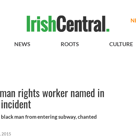
N
NEWS
ROOTS
CULTURE
man rights worker named in
 incident
d black man from entering subway, chanted
, 2015