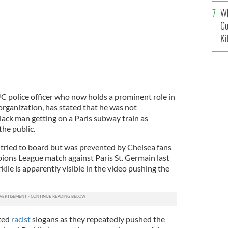
c
Wh
Co
Ki
UC police officer who now holds a prominent role in
rganization, has stated that he was not
lack man getting on a Paris subway train as
he public.
 tried to board but was prevented by Chelsea fans
pions League match against Paris St. Germain last
klie is apparently visible in the video pushing the
ted
racist
slogans as they repeatedly pushed the