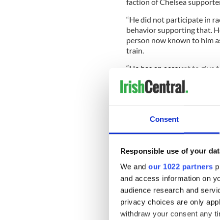
faction of Chelsea supporte
“He did not participate in 
behavior supporting that. H
person now known to him as
train.
“He has an account to give t
circumstances as they prevai
“In the meantime pending th
Consent
apologies for the trauma an
“He readily acknowledges th
Responsible use of your dat
will be kept in abeyance pen
We and
our 1022 partners
pr
“Given the extremely sensiti
and access information on yo
media outlets to exercise a
audience research and servi
the case.
privacy choices are only app
“We accept on behalf of our
withdraw your consent any tim