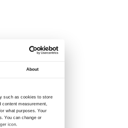
About
y such as cookies to store
nd content measurement,
for what purposes. Your
es. You can change or
ger icon.