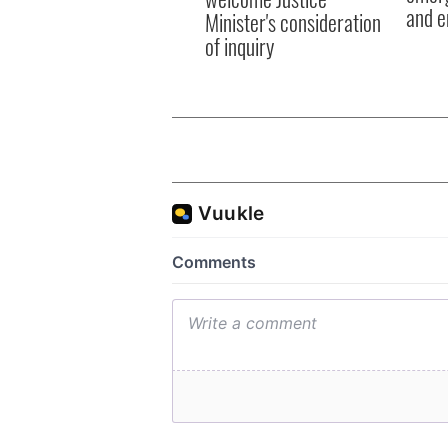
and e
Minister's consideration
of inquiry