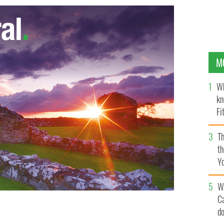
M
Wh
kn
Fi
O’
Th
th
Y
s
W
C
d
ns prevented black man from entering subway, chanted