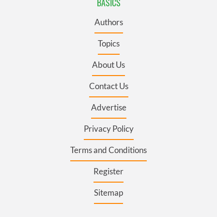
BASICS
Authors
Topics
About Us
Contact Us
Advertise
Privacy Policy
Terms and Conditions
Register
Sitemap