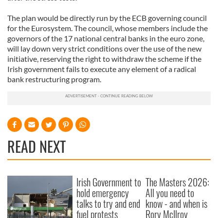
The plan would be directly run by the ECB governing council
for the Eurosystem. The council, whose members include the
governors of the 17 national central banks in the euro zone,
will lay down very strict conditions over the use of the new
initiative, reserving the right to withdraw the scheme if the
Irish government fails to execute any element of a radical
bank restructuring program.
READ NEXT
Irish Government to
The Masters 2026:
hold emergency
All you need to
talks to try and end
know - and when is
fuel protests
Rory McIlroy