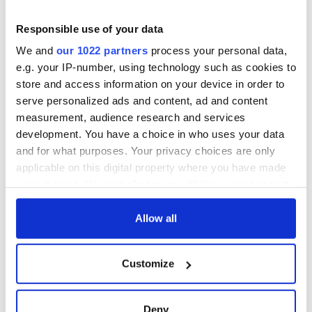
Responsible use of your data
We and
our 1022 partners
process your personal data,
e.g. your IP-number, using technology such as cookies to
store and access information on your device in order to
serve personalized ads and content, ad and content
measurement, audience research and services
development. You have a choice in who uses your data
and for what purposes. Your privacy choices are only
applicable on this digital property where you have made
your choices. You can change or withdraw your consent
any time from the Cookie Declaration or by clicking on
the Privacy trigger icon.
Allow all
If you allow, we would also like to:
Customize
Collect information about your geographical
location which can be accurate to within several
meters
Deny