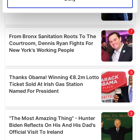
Identify your device by actively scanning it for
specific characteristics (fingerprinting)
Find out more about how your personal data is processed
and set your preferences in the
details section
.
We use cookies to personalise content and ads, to
provide social media features and to analyse our traffic.
We also share information about your use of our site with
our social media, advertising and analytics partners who
may combine it with other information that you’ve
provided to them or that they’ve collected from your use
of their services.