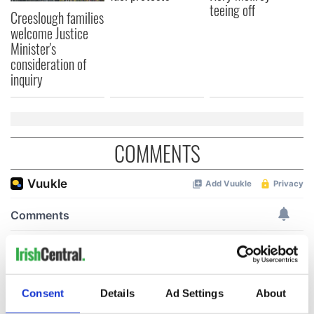
teeing off
Creeslough families
welcome Justice
Minister's
consideration of
inquiry
COMMENTS
Consent
Details
Ad Settings
About