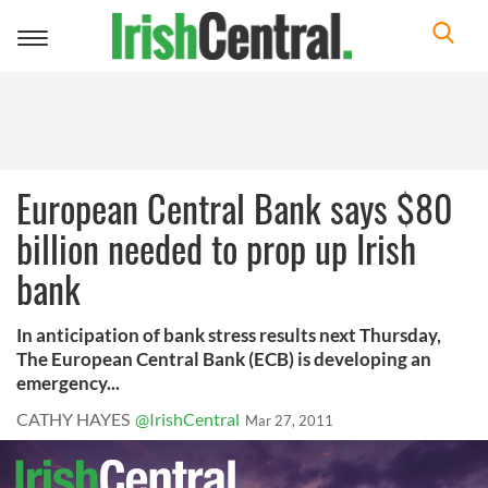
Toggle
navigation
European Central Bank says $80
billion needed to prop up Irish
bank
In anticipation of bank stress results next Thursday,
The European Central Bank (ECB) is developing an
emergency...
CATHY HAYES
@IrishCentral
Mar 27, 2011