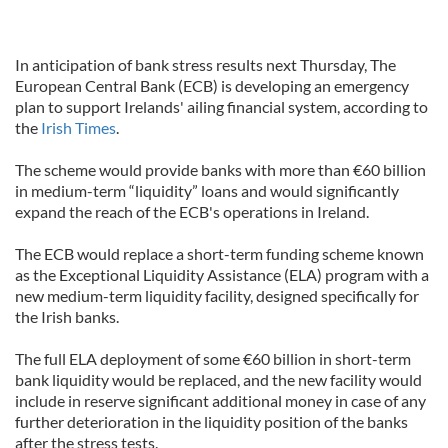
In anticipation of bank stress results next Thursday, The
European Central Bank (ECB) is developing an emergency
plan to support Irelands' ailing financial system, according to
the
Irish Times
.
The scheme would provide banks with more than €60 billion
in medium-term “liquidity” loans and would significantly
expand the reach of the ECB's operations in Ireland.
The ECB would replace a short-term funding scheme known
as the Exceptional Liquidity Assistance (ELA) program with a
new medium-term liquidity facility, designed specifically for
the Irish banks.
The full ELA deployment of some €60 billion in short-term
bank liquidity would be replaced, and the new facility would
include in reserve significant additional money in case of any
further deterioration in the liquidity position of the banks
after the stress tests.