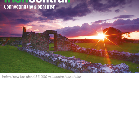
Ireland now has about 33,000 millionaire households