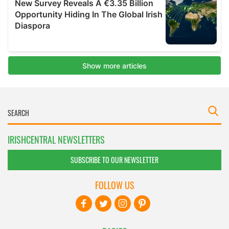
IRISHCENTRAL NEWSLETTERS
SUBSCRIBE TO OUR NEWSLETTER
FOLLOW US