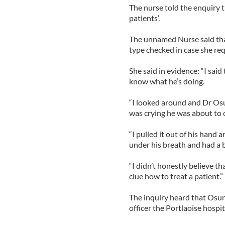
The nurse told the enquiry t
patients’.
The unnamed Nurse said that
type checked in case she req
She said in evidence: “I sai
know what he’s doing.
“I looked around and Dr Osu
was crying he was about to cu
“I pulled it out of his han
under his breath and had a b
“I didn’t honestly believe th
clue how to treat a patient.”
The inquiry heard that Osu
officer the Portlaoise hospit