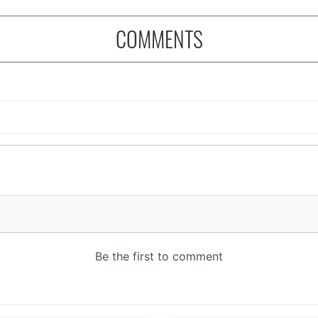
COMMENTS