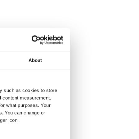
About
y such as cookies to store
nd content measurement,
for what purposes. Your
es. You can change or
ger icon.