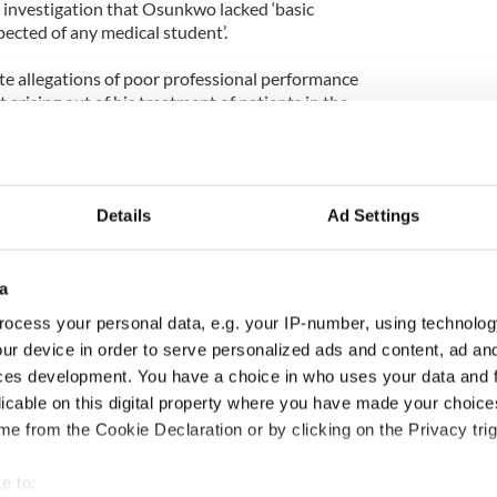
e investigation that Osunkwo lacked ‘basic
ected of any medical student’.
ate allegations of poor professional performance
arising out of his treatment of patients in the
 March and April 2009.
he attempted to read an X-ray upside down,
Details
Ad Settings
a patient was ‘fine’ when the patient was in
e care.
nt that a scan performed on a patient’s kidney was
a
d multiple abnormal masses.
ocess your personal data, e.g. your IP-number, using technolog
ur device in order to serve personalized ads and content, ad a
native Nigeria and failed to turn up for the
ces development. You have a choice in who uses your data and 
 next week.
licable on this digital property where you have made your choic
ld the Medical Council’s legal team that the
e from the Cookie Declaration or by clicking on the Privacy trig
der on character assassination’.
e to: