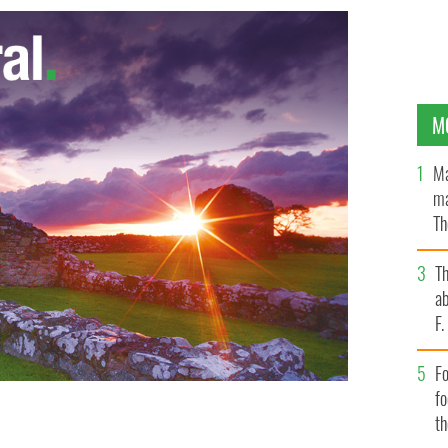
M
Ma
ma
Th
an
T
ab
F
Fo
f
t
y the Irish Medical Council
STOCK