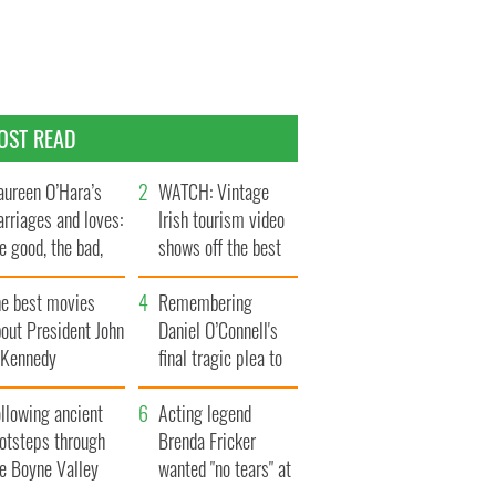
OST READ
ureen O’Hara’s
WATCH: Vintage
rriages and loves:
Irish tourism video
e good, the bad,
shows off the best
d the ugly
bits of Ireland
he best movies
Remembering
out President John
Daniel O’Connell's
. Kennedy
final tragic plea to
save Ireland from
llowing ancient
Famine
Acting legend
ootsteps through
Brenda Fricker
he Boyne Valley
wanted "no tears" at