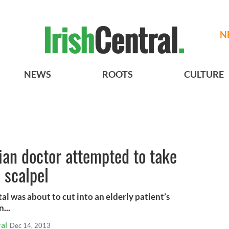
N
NEWS
ROOTS
CULTURE
ian doctor attempted to take
 scalpel
tal was about to cut into an elderly patient’s
...
al
Dec 14, 2013