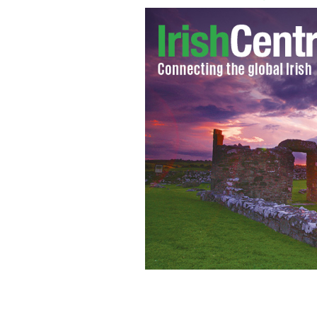
Sudanese native Dr Mahir struck off b