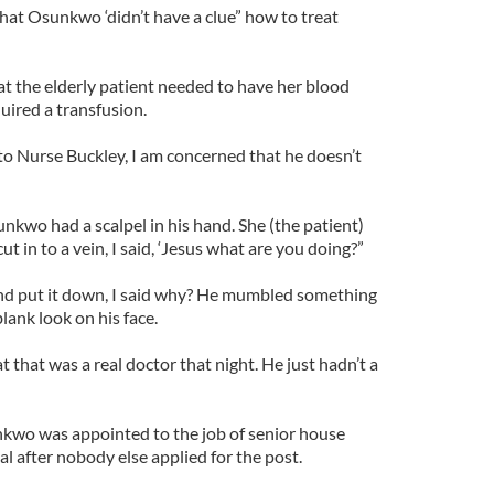
hat Osunkwo ‘didn’t have a clue” how to treat
 the elderly patient needed to have her blood
uired a transfusion.
d to Nurse Buckley, I am concerned that he doesn’t
nkwo had a scalpel in his hand. She (the patient)
t in to a vein, I said, ‘Jesus what are you doing?”
d and put it down, I said why? He mumbled something
lank look on his face.
at that was a real doctor that night. He just hadn’t a
nkwo was appointed to the job of senior house
al after nobody else applied for the post.