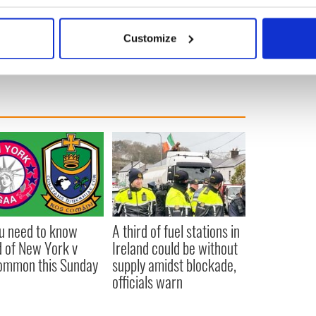
bout your geographical location which can be accurate to within 
 actively scanning it for specific characteristics (fingerprinting)
Customize
 personal data is processed and set your preferences in the
det
e content and ads, to provide social media features and to analy
 our site with our social media, advertising and analytics partn
 provided to them or that they’ve collected from your use of their
ou need to know
A third of fuel stations in
 of New York v
Ireland could be without
ommon this Sunday
supply amidst blockade,
officials warn