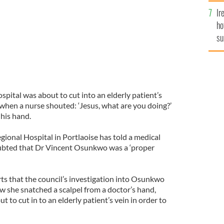
Ir
ho
su
de
ospital was about to cut into an elderly patient’s
 when a nurse shouted: ‘Jesus, what are you doing?’
 his hand.
ional Hospital in Portlaoise has told a medical
oubted that Dr Vincent Osunkwo was a ‘proper
ts that the council’s investigation into Osunkwo
w she snatched a scalpel from a doctor’s hand,
to cut in to an elderly patient’s vein in order to