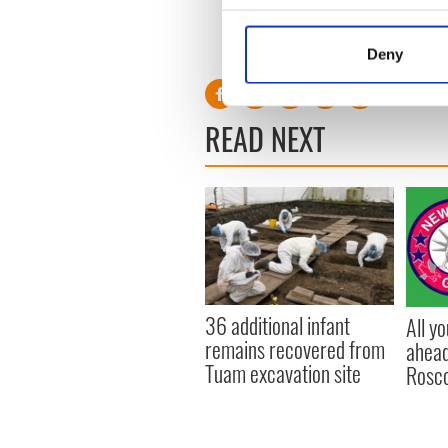
Collect information a
Identify your device by
Deny
Find out more about how your
We use cookies to personalis
READ NEXT
information about your use of
other information that you’ve
36 additional infant
All y
remains recovered from
ahead
Tuam excavation site
Rosc