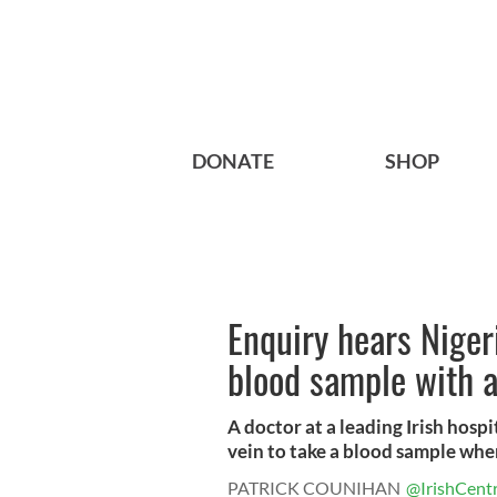
DONATE
SHOP
Enquiry hears Niger
blood sample with a
A doctor at a leading Irish hospi
vein to take a blood sample when
PATRICK COUNIHAN
@IrishCentr