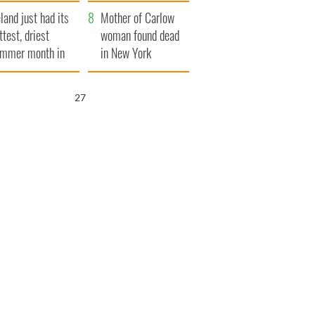
her funeral as she
eland just had its
thanked local shops
Mother of Carlow
ttest, driest
woman found dead
mmer month in
in New York
cades
launches $50
million wrongful
25
death lawsuit