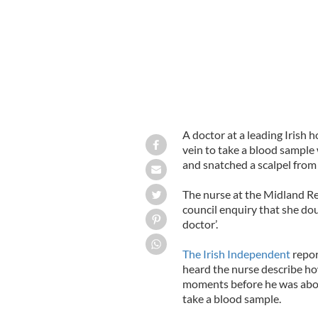
A doctor at a leading Irish h
vein to take a blood sample
and snatched a scalpel from
The nurse at the Midland Reg
council enquiry that she d
doctor’.
The Irish Independent
repor
heard the nurse describe ho
moments before he was about 
take a blood sample.