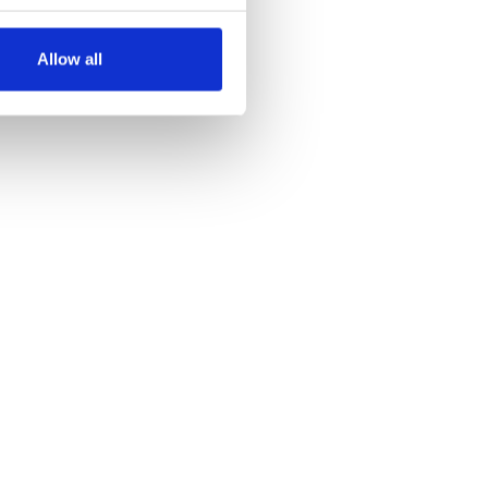
several meters
Allow all
ails section
.
se our traffic. We also share
ers who may combine it with
 services.