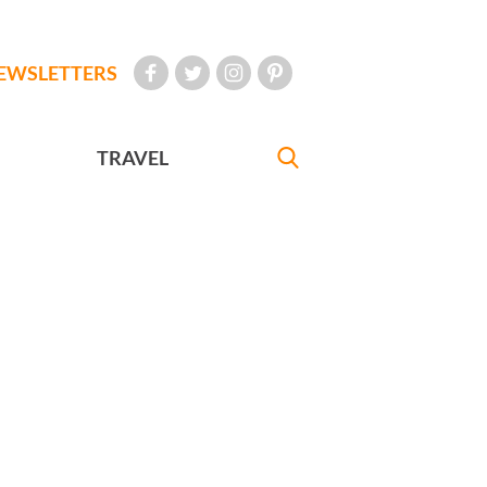
EWSLETTERS
TRAVEL