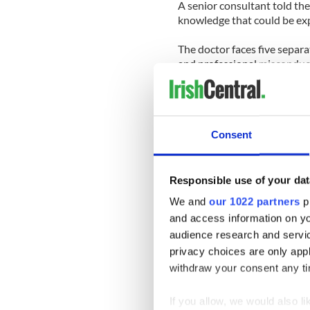
A senior consultant told th
knowledge that could be exp
The doctor faces five separ
and professional misconduct 
hospital over the months of
The allegations claim that 
Consent
He told a medical team that 
receiving oxygen in intensiv
He allegedly told a consulta
Responsible use of your dat
‘fine’ when it in fact showe
We and
our 1022 partners
pr
and access information on yo
Osunkwo has returned to his 
audience research and servi
inquiry which will continue
privacy choices are only app
The enquiry heard that he to
withdraw your consent any tim
allegations against him ‘bor
If you allow, we would also lik