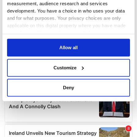
measurement, audience research and services
development. You have a choice in who uses your data
and for what purposes. Your privacy choices are only
applicable on this digital property where you have made
your choices. You can change or withdraw your consent
any time from the Cookie Declaration or by clicking on
the Privacy trigger icon.
Allow all
If you allow, we would also like to:
Customize
Collect information about your geographical
location which can be accurate to within several
meters
Deny
Identify your device by actively scanning it for
specific characteristics (fingerprinting)
Find out more about how your personal data is processed
and set your preferences in the
details section
.
We use cookies to personalise content and ads, to