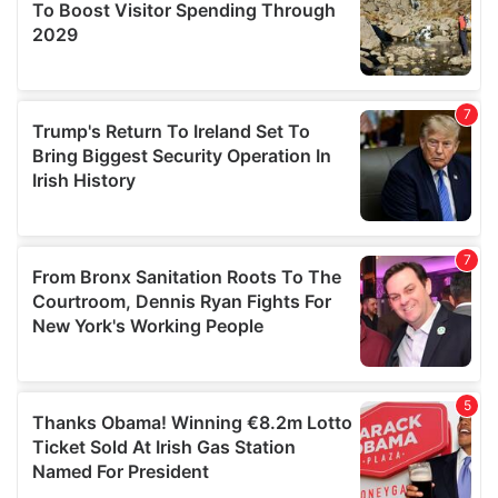
provide social media features and to analyse our traffic.
We also share information about your use of our site with
our social media, advertising and analytics partners who
may combine it with other information that you’ve
provided to them or that they’ve collected from your use
of their services.