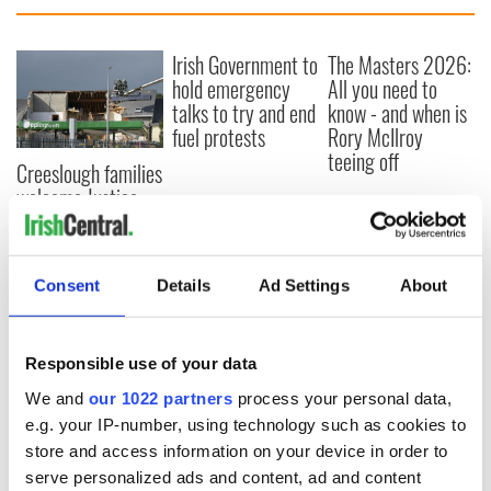
Irish Government to
The Masters 2026:
hold emergency
All you need to
talks to try and end
know - and when is
fuel protests
Rory McIlroy
teeing off
Creeslough families
welcome Justice
Minister's
consideration of
inquiry
Consent
Details
Ad Settings
About
Responsible use of your data
COMMENTS
We and
our 1022 partners
process your personal data,
e.g. your IP-number, using technology such as cookies to
store and access information on your device in order to
serve personalized ads and content, ad and content