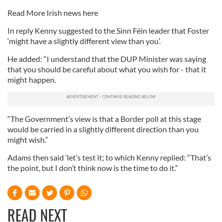
Read More Irish news here
In reply Kenny suggested to the Sinn Féin leader that Foster
‘might have a slightly different view than you’.
He added: “I understand that the DUP Minister was saying
that you should be careful about what you wish for - that it
might happen.
“The Government’s view is that a Border poll at this stage
would be carried in a slightly different direction than you
might wish.”
Adams then said ‘let’s test it; to which Kenny replied: “That’s
the point, but I don’t think now is the time to do it.”
READ NEXT