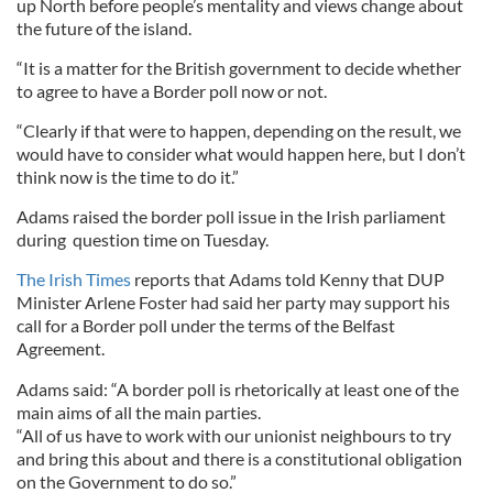
up North before people’s mentality and views change about
the future of the island.
“It is a matter for the British government to decide whether
to agree to have a Border poll now or not.
“Clearly if that were to happen, depending on the result, we
would have to consider what would happen here, but I don’t
think now is the time to do it.”
Adams raised the border poll issue in the Irish parliament
during question time on Tuesday.
The Irish Times
reports that Adams told Kenny that DUP
Minister Arlene Foster had said her party may support his
call for a Border poll under the terms of the Belfast
Agreement.
Adams said: “A border poll is rhetorically at least one of the
main aims of all the main parties.
“All of us have to work with our unionist neighbours to try
and bring this about and there is a constitutional obligation
on the Government to do so.”