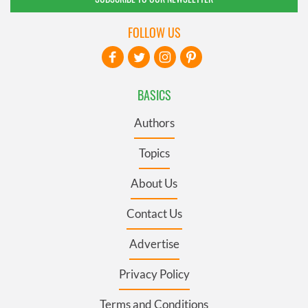
FOLLOW US
BASICS
Authors
Topics
About Us
Contact Us
Advertise
Privacy Policy
Terms and Conditions