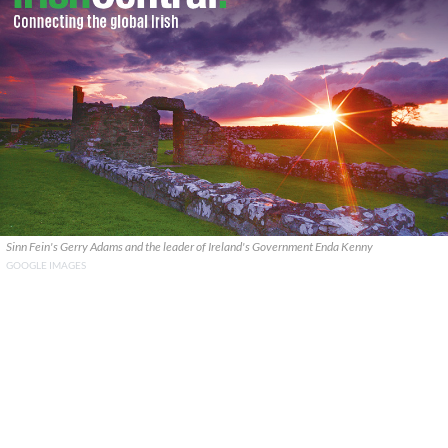
Sinn Fein's Gerry Adams and the leader of Ireland's Government Enda Kenny
GOOGLE IMAGES