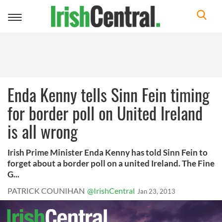
Toggle
navigation
Enda Kenny tells Sinn Fein timing
for border poll on United Ireland
is all wrong
Irish Prime Minister Enda Kenny has told Sinn Fein to
forget about a border poll on a united Ireland. The Fine
G...
PATRICK COUNIHAN
@IrishCentral
Jan 23, 2013