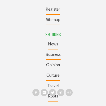
Register
Sitemap
SECTIONS
News
Business
Opinion
Culture
Travel
Roots