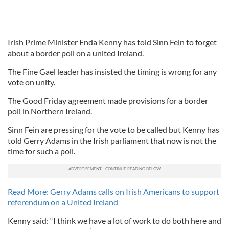
Irish Prime Minister Enda Kenny has told Sinn Fein to forget
about a border poll on a united Ireland.
The Fine Gael leader has insisted the timing is wrong for any
vote on unity.
The Good Friday agreement made provisions for a border
poll in Northern Ireland.
Sinn Fein are pressing for the vote to be called but Kenny has
told Gerry Adams in the Irish parliament that now is not the
time for such a poll.
Read More: Gerry Adams calls on Irish Americans to support
referendum on a United Ireland
Kenny said: “I think we have a lot of work to do both here and