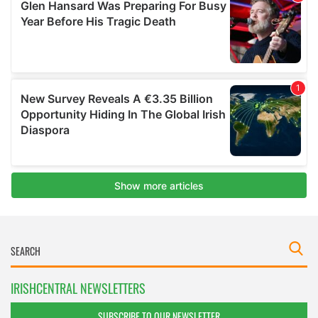
IRISHCENTRAL NEWSLETTERS
SUBSCRIBE TO OUR NEWSLETTER