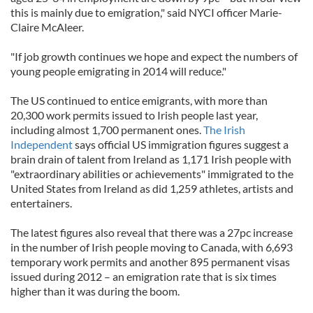
this is mainly due to emigration," said NYCI officer Marie-
Claire McAleer.
"If job growth continues we hope and expect the numbers of
young people emigrating in 2014 will reduce."
The US continued to entice emigrants, with more than
20,300 work permits issued to Irish people last year,
including almost 1,700 permanent ones.
The Irish
Independent
says official US immigration figures suggest a
brain drain of talent from Ireland as 1,171 Irish people with
"extraordinary abilities or achievements" immigrated to the
United States from Ireland as did 1,259 athletes, artists and
entertainers.
The latest figures also reveal that there was a 27pc increase
in the number of Irish people moving to Canada, with 6,693
temporary work permits and another 895 permanent visas
issued during 2012 – an emigration rate that is six times
higher than it was during the boom.