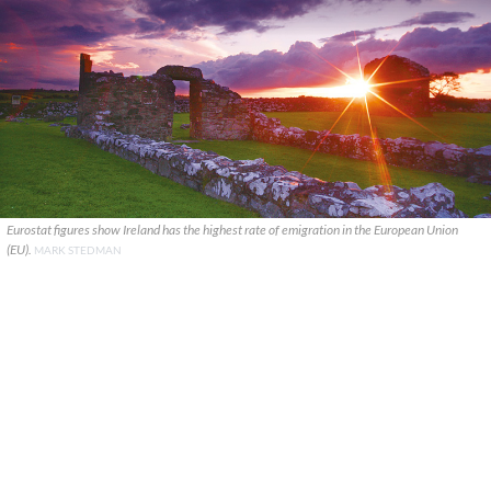
Eurostat figures show Ireland has the highest rate of emigration in the European Union
(EU).
MARK STEDMAN