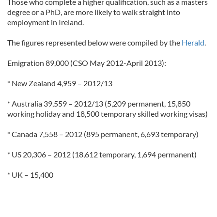
Those who complete a higher qualification, such as a masters
degree or a PhD, are more likely to walk straight into
employment in Ireland.
The figures represented below were compiled by the
Herald
.
Emigration 89,000 (CSO May 2012-April 2013):
* New Zealand 4,959 – 2012/13
* Australia 39,559 – 2012/13 (5,209 permanent, 15,850
working holiday and 18,500 temporary skilled working visas)
* Canada 7,558 – 2012 (895 permanent, 6,693 temporary)
* US 20,306 – 2012 (18,612 temporary, 1,694 permanent)
* UK – 15,400