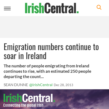
Toggle
navigation
Emigration numbers continue to
soar in Ireland
The number of people emigrating from Ireland
continues to rise, with an estimated 250 people
departing the count...
SEAN DUNNE
@IrishCentral
Dec 28, 2013