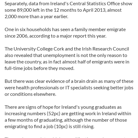
Separately, data from Ireland's Central Statistics Office show
some 89,000 left in the 12 months to April 2013, almost
2,000 more than a year earlier.
One in six households has seen a family member emigrate
since 2006, according to a major report this year.
The University College Cork and the Irish Research Council
also revealed that unemployment is not the only reason to
leave the country, as in fact almost half of emigrants were in
full-time jobs before they moved.
But there was clear evidence of a brain drain as many of these
were health professionals or IT specialists seeking better jobs
or conditions elsewhere.
There are signs of hope for Ireland's young graduates as
increasing numbers (52pc) are getting work in Ireland within
a few months of graduating, although the number of those
emigrating to find a job (10pc) is still rising.