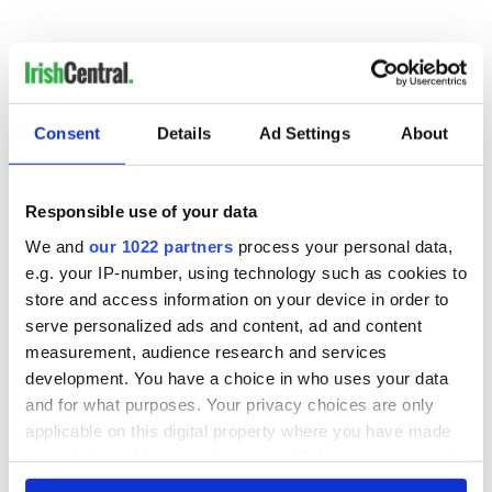
Consent
Details
Ad Settings
About
READ NEXT
Responsible use of your data
Irish Government to
The Masters 2026:
We and
our 1022 partners
process your personal data,
hold emergency
All you need to
e.g. your IP-number, using technology such as cookies to
talks to try and end
know - and when is
store and access information on your device in order to
fuel protests
Rory McIlroy
serve personalized ads and content, ad and content
teeing off
measurement, audience research and services
Creeslough families
welcome Justice
development. You have a choice in who uses your data
Minister's
and for what purposes. Your privacy choices are only
consideration of
applicable on this digital property where you have made
inquiry
your choices. You can change or withdraw your consent
any time from the Cookie Declaration or by clicking on