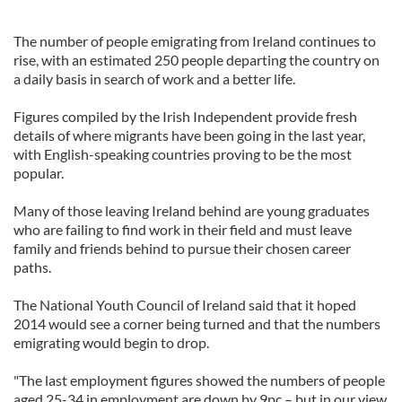
The number of people emigrating from Ireland continues to
rise, with an estimated 250 people departing the country on
a daily basis in search of work and a better life.
Figures compiled by the Irish Independent provide fresh
details of where migrants have been going in the last year,
with English-speaking countries proving to be the most
popular.
Many of those leaving Ireland behind are young graduates
who are failing to find work in their field and must leave
family and friends behind to pursue their chosen career
paths.
The National Youth Council of Ireland said that it hoped
2014 would see a corner being turned and that the numbers
emigrating would begin to drop.
"The last employment figures showed the numbers of people
aged 25-34 in employment are down by 9pc – but in our view