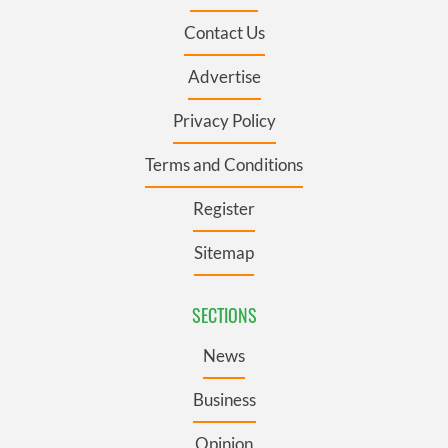
Contact Us
Advertise
Privacy Policy
Terms and Conditions
Register
Sitemap
SECTIONS
News
Business
Opinion