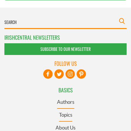
IRISHCENTRAL NEWSLETTERS
SUBSCRIBE TO OUR NEWSLETTER
FOLLOW US
BASICS
Authors
Topics
About Us