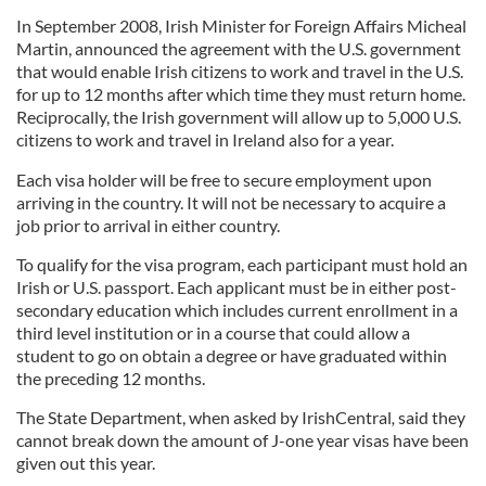
In September 2008, Irish Minister for Foreign Affairs Micheal
Martin, announced the agreement with the U.S. government
that would enable Irish citizens to work and travel in the U.S.
for up to 12 months after which time they must return home.
Reciprocally, the Irish government will allow up to 5,000 U.S.
citizens to work and travel in Ireland also for a year.
Each visa holder will be free to secure employment upon
arriving in the country. It will not be necessary to acquire a
job prior to arrival in either country.
To qualify for the visa program, each participant must hold an
Irish or U.S. passport. Each applicant must be in either post-
secondary education which includes current enrollment in a
third level institution or in a course that could allow a
student to go on obtain a degree or have graduated within
the preceding 12 months.
The State Department, when asked by IrishCentral
,
said they
cannot break down the amount of J-one year visas have been
given out this year.