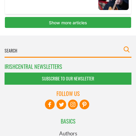
IRISHCENTRAL NEWSLETTERS
SUBSCRIBE TO OUR NEWSLETTER
FOLLOW US
BASICS
Authors