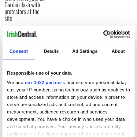
Gardaí clash with
protestors at the
site
COMMENTS
Consent
Details
Ad Settings
About
Responsible use of your data
We and
our 1022 partners
process your personal data,
e.g. your IP-number, using technology such as cookies to
store and access information on your device in order to
serve personalized ads and content, ad and content
measurement, audience research and services
development. You have a choice in who uses your data
and for what purposes. Your privacy choices are only
applicable on this digital property where you have made