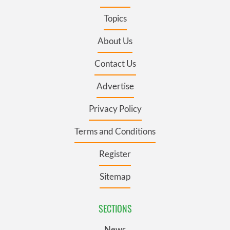
Topics
About Us
Contact Us
Advertise
Privacy Policy
Terms and Conditions
Register
Sitemap
SECTIONS
News