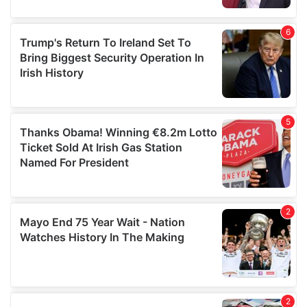
provided to them or that they’ve collected from your use
of their services.