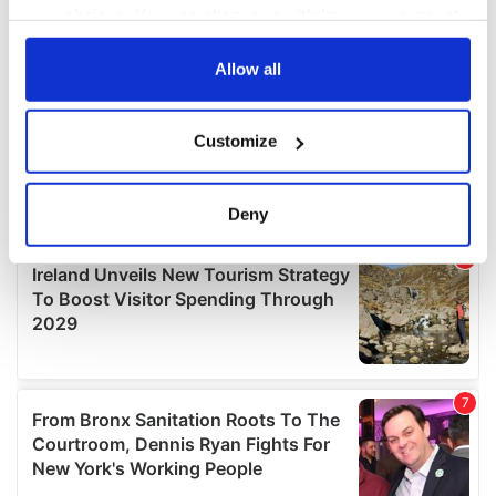
your choices. You can change or withdraw your consent
any time from the Cookie Declaration or by clicking on
the Privacy trigger icon.
Allow all
If you allow, we would also like to:
Customize
Collect information about your geographical
location which can be accurate to within several
meters
Deny
Identify your device by actively scanning it for
specific characteristics (fingerprinting)
Find out more about how your personal data is processed
and set your preferences in the
details section
.
We use cookies to personalise content and ads, to
provide social media features and to analyse our traffic.
We also share information about your use of our site with
our social media, advertising and analytics partners who
may combine it with other information that you’ve