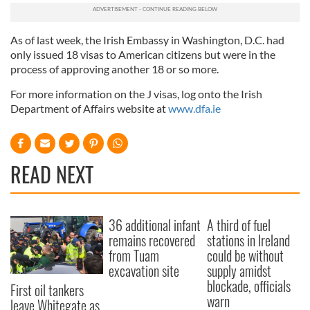
As of last week, the Irish Embassy in Washington, D.C. had
only issued 18 visas to American citizens but were in the
process of approving another 18 or so more.
For more information on the J visas, log onto the Irish
Department of Affairs website at
www.dfa.ie
READ NEXT
36 additional infant
A third of fuel
remains recovered
stations in Ireland
from Tuam
could be without
excavation site
supply amidst
blockade, officials
First oil tankers
warn
leave Whitegate as