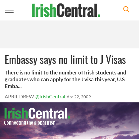
Toggle
navigation
Embassy says no limit to J Visas
There is no limit to the number of Irish students and
graduates who can apply for the J visa this year, U.S
Emba...
APRIL DREW
@IrishCentral
Apr 22, 2009