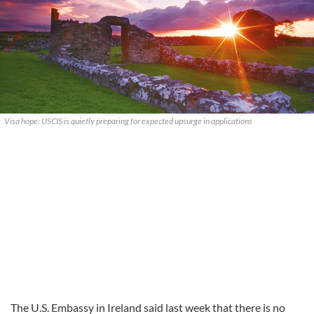
Visa hope: USCIS is quietly preparing for expected upsurge in applications
The U.S. Embassy in Ireland said last week that there is no