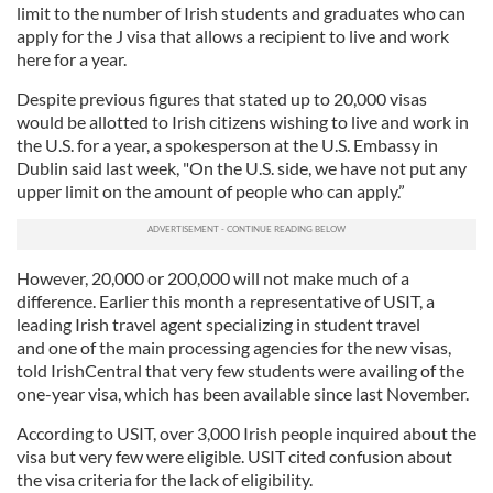
limit to the number of Irish students and graduates who can
apply for the J visa that allows a recipient to live and work
here for a year.
Despite previous figures that stated up to 20,000 visas
would be allotted to Irish citizens wishing to live and work in
the U.S. for a year, a spokesperson at the U.S. Embassy in
Dublin said last week, "On the U.S. side, we have not put any
upper limit on the amount of people who can apply.”
However, 20,000 or 200,000 will not make much of a
difference. Earlier this month a representative of USIT, a
leading Irish travel agent specializing in student travel
and one of the main processing agencies for the new visas,
told IrishCentral that very few students were availing of the
one-year visa, which has been available since last November.
According to USIT, over 3,000 Irish people inquired about the
visa but very few were eligible. USIT cited confusion about
the visa criteria for the lack of eligibility.