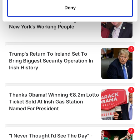
meters
Deny
Identify your device by actively scanning it for
specific characteristics (fingerprinting)
Find out more about how your personal data is processed
and set your preferences in the
details section
.
We use cookies to personalise content and ads, to
provide social media features and to analyse our traffic.
We also share information about your use of our site with
our social media, advertising and analytics partners who
may combine it with other information that you’ve
provided to them or that they’ve collected from your use
of their services.