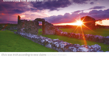
Elvis was Irish according to new claims
GOOGLE IMAGES