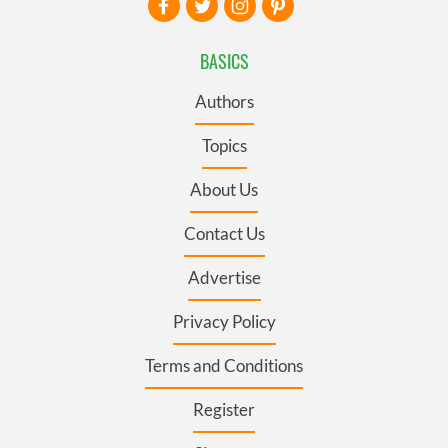
BASICS
Authors
Topics
About Us
Contact Us
Advertise
Privacy Policy
Terms and Conditions
Register