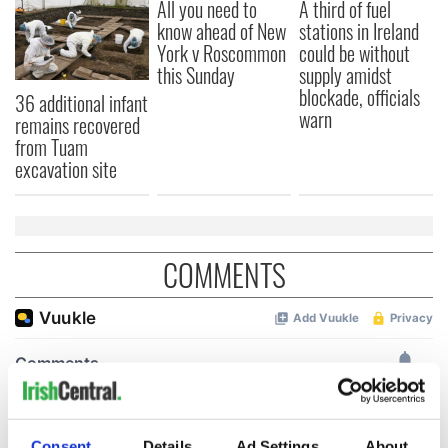
All you need to
A third of fuel
know ahead of New
stations in Ireland
York v Roscommon
could be without
this Sunday
supply amidst
blockade, officials
36 additional infant
warn
remains recovered
from Tuam
excavation site
COMMENTS
Consent
Details
Ad Settings
About