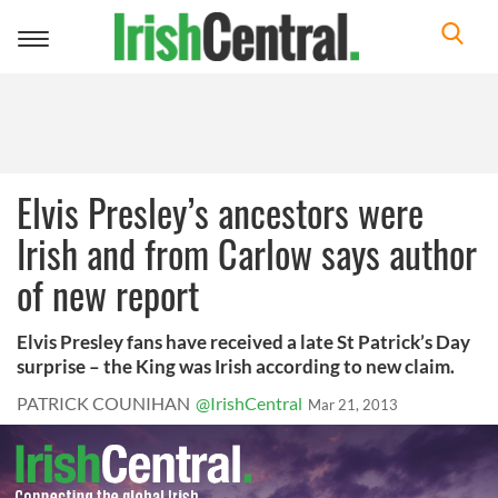
Toggle
navigation
Elvis Presley’s ancestors were
Irish and from Carlow says author
of new report
Elvis Presley fans have received a late St Patrick’s Day
surprise – the King was Irish according to new claim.
PATRICK COUNIHAN
@IrishCentral
Mar 21, 2013