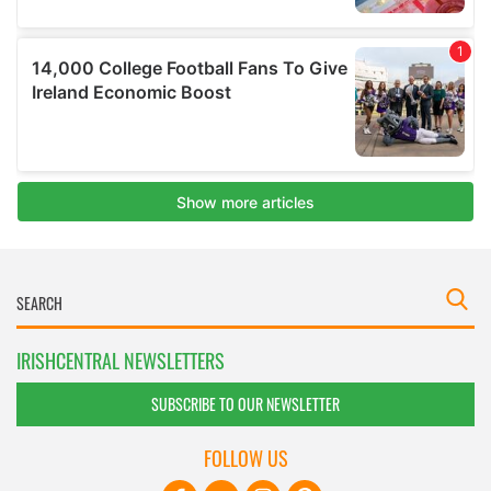
IRISHCENTRAL NEWSLETTERS
SUBSCRIBE TO OUR NEWSLETTER
FOLLOW US