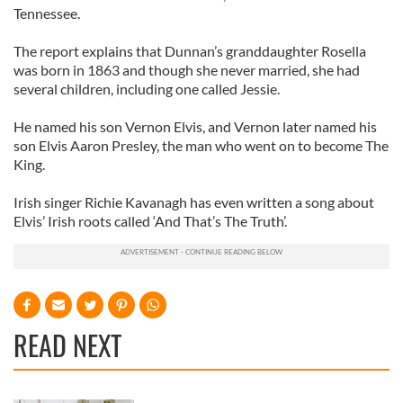
Tennessee.
The report explains that Dunnan’s granddaughter Rosella
was born in 1863 and though she never married, she had
several children, including one called Jessie.
He named his son Vernon Elvis, and Vernon later named his
son Elvis Aaron Presley, the man who went on to become The
King.
Irish singer Richie Kavanagh has even written a song about
Elvis’ Irish roots called ‘And That’s The Truth’.
READ NEXT