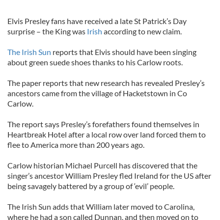
Elvis Presley fans have received a late St Patrick’s Day
surprise – the King was
Irish
according to new claim.
The Irish Sun
reports that Elvis should have been singing
about green suede shoes thanks to his Carlow roots.
The paper reports that new research has revealed Presley’s
ancestors came from the village of Hacketstown in Co
Carlow.
The report says Presley’s forefathers found themselves in
Heartbreak Hotel after a local row over land forced them to
flee to America more than 200 years ago.
Carlow historian Michael Purcell has discovered that the
singer’s ancestor William Presley fled Ireland for the US after
being savagely battered by a group of ‘evil’ people.
The Irish Sun adds that William later moved to Carolina,
where he had a son called Dunnan, and then moved on to