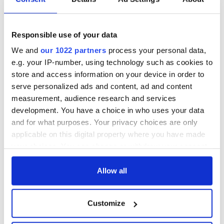
Responsible use of your data
We and
our 1022 partners
process your personal data,
e.g. your IP-number, using technology such as cookies to
store and access information on your device in order to
serve personalized ads and content, ad and content
measurement, audience research and services
development. You have a choice in who uses your data
and for what purposes. Your privacy choices are only
applicable on this digital property where you have made
your choices. You can change or withdraw your consent
any time from the Cookie Declaration or by clicking on
the Privacy trigger icon.
Allow all
If you allow, we would also like to:
Customize
Collect information about your geographical
location which can be accurate to within several