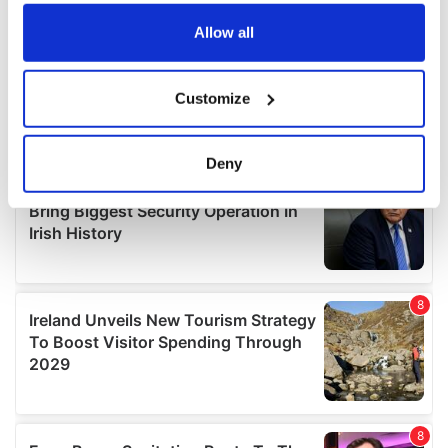
any time from the Cookie Declaration or by clicking on
the Privacy trigger icon.
Allow all
If you allow, we would also like to:
Customize
Collect information about your geographical
location which can be accurate to within several
meters
Deny
Identify your device by actively scanning it for
specific characteristics (fingerprinting)
Find out more about how your personal data is processed
and set your preferences in the
details section
.
We use cookies to personalise content and ads, to
provide social media features and to analyse our traffic.
We also share information about your use of our site with
our social media, advertising and analytics partners who
may combine it with other information that you’ve
provided to them or that they’ve collected from your use
of their services.