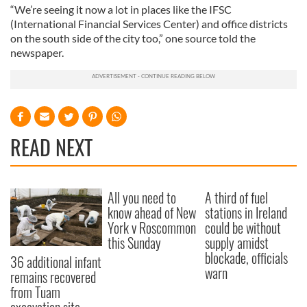
“We’re seeing it now a lot in places like the IFSC
(International Financial Services Center) and office districts
on the south side of the city too,” one source told the
newspaper.
READ NEXT
All you need to
A third of fuel
know ahead of New
stations in Ireland
York v Roscommon
could be without
this Sunday
supply amidst
blockade, officials
36 additional infant
warn
remains recovered
from Tuam
excavation site