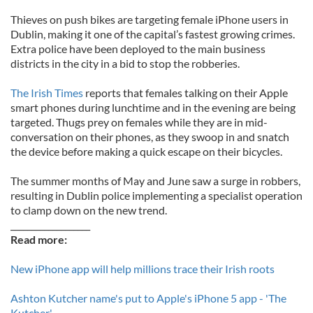
Thieves on push bikes are targeting female iPhone users in
Dublin, making it one of the capital’s fastest growing crimes.
Extra police have been deployed to the main business
districts in the city in a bid to stop the robberies.
The Irish Times
reports that females talking on their Apple
smart phones during lunchtime and in the evening are being
targeted. Thugs prey on females while they are in mid-
conversation on their phones, as they swoop in and snatch
the device before making a quick escape on their bicycles.
The summer months of May and June saw a surge in robbers,
resulting in Dublin police implementing a specialist operation
to clamp down on the new trend.
___________________
Read more:
New iPhone app will help millions trace their Irish roots
Ashton Kutcher name's put to Apple's iPhone 5 app - 'The
Kutcher'