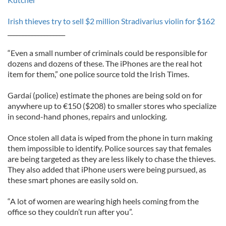
Irish thieves try to sell $2 million Stradivarius violin for $162
___________________
“Even a small number of criminals could be responsible for
dozens and dozens of these. The iPhones are the real hot
item for them,” one police source told the Irish Times.
Gardaí (police) estimate the phones are being sold on for
anywhere up to €150 ($208) to smaller stores who specialize
in second-hand phones, repairs and unlocking.
Once stolen all data is wiped from the phone in turn making
them impossible to identify. Police sources say that females
are being targeted as they are less likely to chase the thieves.
They also added that iPhone users were being pursued, as
these smart phones are easily sold on.
“A lot of women are wearing high heels coming from the
office so they couldn’t run after you”.