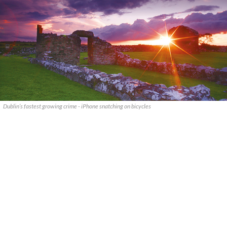
Dublin’s fastest growing crime - iPhone snatching on bicycles