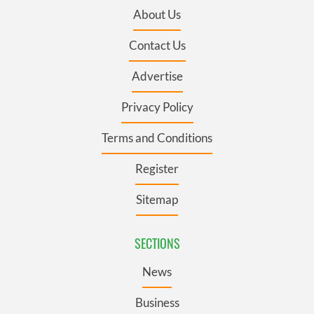
About Us
Contact Us
Advertise
Privacy Policy
Terms and Conditions
Register
Sitemap
SECTIONS
News
Business