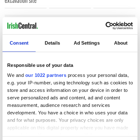
COMMENTS
Consent
Details
Ad Settings
About
Responsible use of your data
We and
our 1022 partners
process your personal data,
e.g. your IP-number, using technology such as cookies to
store and access information on your device in order to
serve personalized ads and content, ad and content
measurement, audience research and services
development. You have a choice in who uses your data
and for what purposes. Your privacy choices are only
applicable on this digital property where you have made
your choices. You can change or withdraw your consent