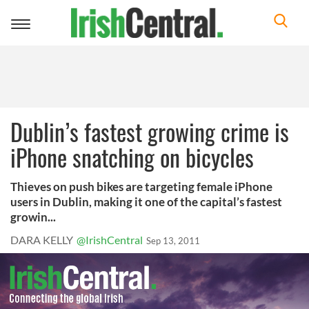
Toggle
navigation
Dublin’s fastest growing crime is
iPhone snatching on bicycles
Thieves on push bikes are targeting female iPhone
users in Dublin, making it one of the capital’s fastest
growin...
DARA KELLY
@IrishCentral
Sep 13, 2011