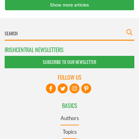
IRISHCENTRAL NEWSLETTERS
SUBSCRIBE TO OUR NEWSLETTER
FOLLOW US
BASICS
Authors
Topics