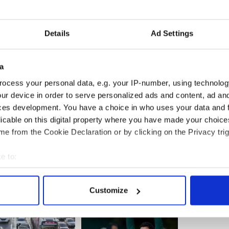
ells tried to get into several taxis to escape but
em in.
Details
Ad Settings
hem and began hitting them with the bottles. The
 the face with glass and got a blow to the back of
hing went dark’.
a
ocess your personal data, e.g. your IP-number, using technolog
ur device in order to serve personalized ads and content, ad a
ces development. You have a choice in who uses your data and 
licable on this digital property where you have made your choic
e from the Cookie Declaration or by clicking on the Privacy trig
e to:
bout your geographical location which can be accurate to within 
 actively scanning it for specific characteristics (fingerprinting)
Customize
 personal data is processed and set your preferences in the
det
e content and ads, to provide social media features and to analy