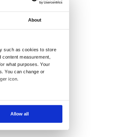
About
y such as cookies to store
nd content measurement,
for what purposes. Your
es. You can change or
ger icon.
several meters
Allow all
ails section
.
se our traffic. We also share