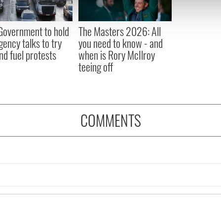
 our site with our social media, advertising and analytics partn
 provided to them or that they’ve collected from your use of their
 Government to hold
The Masters 2026: All
ency talks to try
you need to know - and
nd fuel protests
when is Rory McIlroy
teeing off
COMMENTS