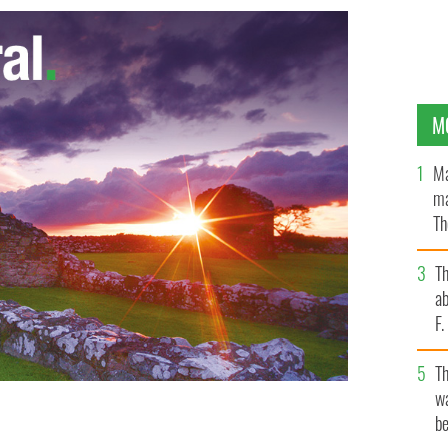
M
Ma
ma
Th
an
T
ab
F
T
wa
be
ous assault on two American tourists in Temple Bar.