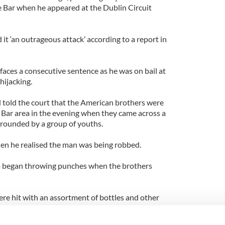
le Bar when he appeared at the Dublin Circuit
 it ‘an outrageous attack’ according to a report in
faces a consecutive sentence as he was on bail at
hijacking.
 told the court that the American brothers were
Bar area in the evening when they came across a
rounded by a group of youths.
en he realised the man was being robbed.
up began throwing punches when the brothers
ere hit with an assortment of bottles and other