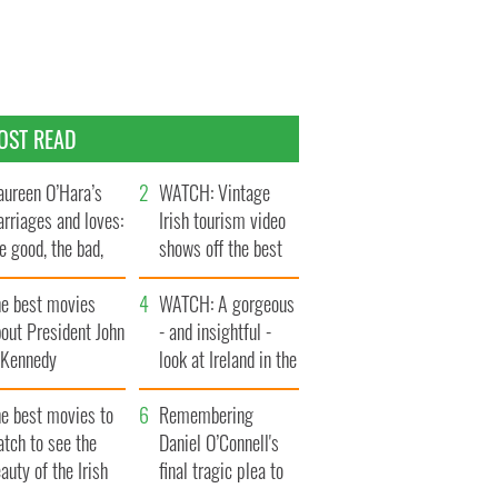
OST READ
ureen O’Hara’s
WATCH: Vintage
rriages and loves:
Irish tourism video
e good, the bad,
shows off the best
d the ugly
bits of Ireland
he best movies
WATCH: A gorgeous
out President John
- and insightful -
. Kennedy
look at Ireland in the
late 1960s
he best movies to
Remembering
tch to see the
Daniel O’Connell's
auty of the Irish
final tragic plea to