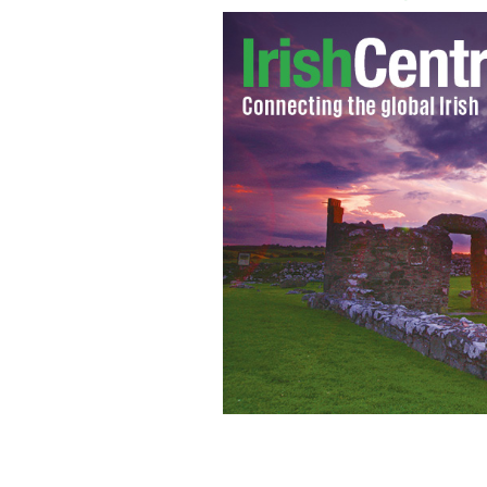
A Dubliner was found guilty of a vici