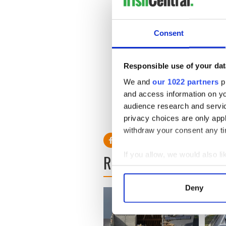
The court heard that the Russ
the drivers would not let th
Consent
The youths caught up with t
report says Garth was hit in
the head after which ‘everyt
Responsible use of your dat
We and
our 1022 partners
pr
and access information on yo
audience research and servi
RELATED:
Crime
privacy choices are only app
withdraw your consent any tim
If you allow, we would also lik
READ NEXT
Collect information a
Identify your device by
Deny
Find out more about how your
We use cookies to personalis