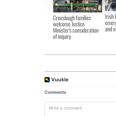
information about your use of
other information that you’ve
Irish
Creeslough families
emerg
welcome Justice
and e
Minister's consideration
of inquiry