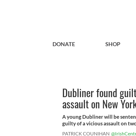
DONATE
SHOP
Dubliner found guil
assault on New Yor
A young Dubliner will be senten
guilty of a vicious assault on tw
PATRICK COUNIHAN
@IrishCentr