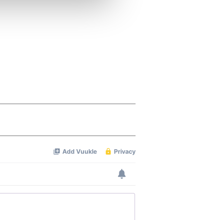
ers who may combine it with
 services.