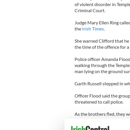
of violent disorder in Temp
Criminal Court.
Judge Mary Ellen Ring called
the
Irish Times
.
She warned Clifford that he 
the time of the offence for a 
Police officer Amanda Flood
walking through the Temple 
man lying on the ground sur
Garth Russell stepped in wh
Officer Flood said the gro
threatened to call police.
As the brothers fled, they w
missiles taken from a bin.