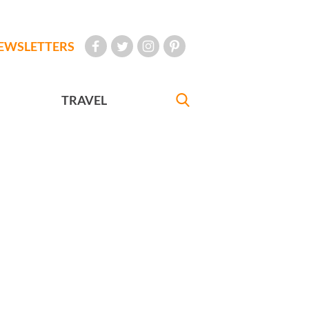
EWSLETTERS
TRAVEL