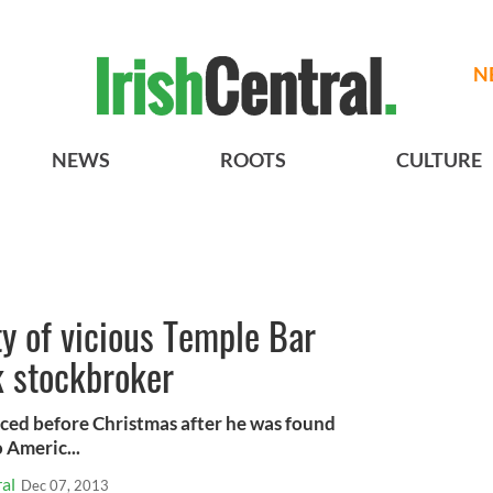
N
NEWS
ROOTS
CULTURE
ty of vicious Temple Bar
k stockbroker
ced before Christmas after he was found
o Americ...
al
Dec 07, 2013