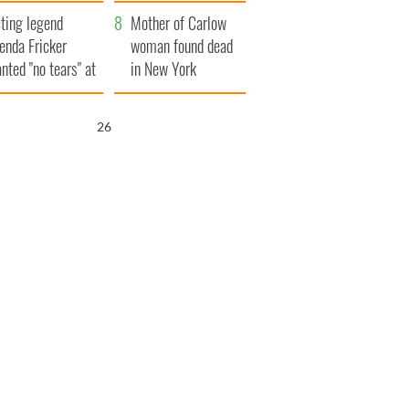
ountryside
save Ireland from
ting legend
Famine
Mother of Carlow
enda Fricker
woman found dead
nted "no tears" at
in New York
r funeral as she
launches $50
anked local shops
million wrongful
25
death lawsuit