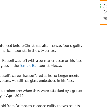
c
Ac
Br
wa
he
th
ntenced before Christmas after he was found guilty
merican tourists in the city centre.
Russell was left with a permanent scar on his face
 glass in the
Temple Bar
tourist Mecca.
ssell’s career has suffered as he no longer meets
s scars. He still has glass embedded in his face.
d a broken arm when they were attacked by a group
y in April 2012.
-old from Drimnagh, pleaded guilty to two counts