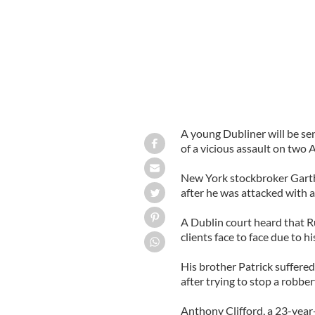
A young Dubliner will be se
of a vicious assault on two A
New York stockbroker Garth 
after he was attacked with a
A Dublin court heard that Ru
clients face to face due to hi
His brother Patrick suffere
after trying to stop a robber
Anthony Clifford, a 23-year