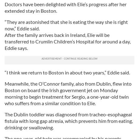
Doctors have been delighted with Elie’s progress after her
extended stay in Boston.
“They are astonished that she is eating the way she is right
now,” Eddie said.
After the family arrives back in Ireland, Elie will be
transferred to Crumlin Children’s Hospital for around a day,
Eddie says.
“I think we return to Boston in about two years,” Eddie said.
Meanwhile, the O’Connor family, also from Dublin, flew into
Boston on board the Irish government jet on Monday
morning to begin treatment for Sergio, a one-year-old twin
who suffers from a similar condition to Elie.
The Dublin toddler was diagnosed from tracheo-esophageal
fistula with long gap atresia, which prevents him from eating,
drinking or swallowing.
The one-year-old twin was accompanied by his parents