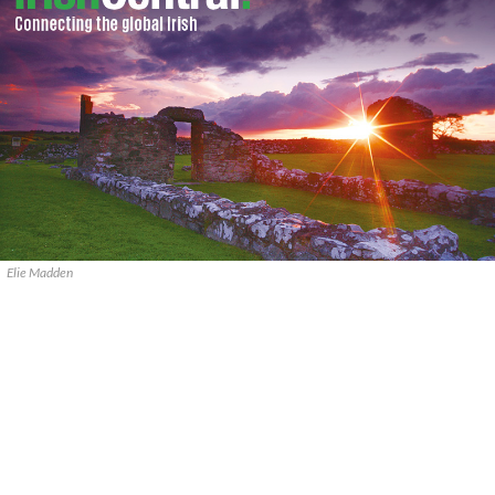
Elie Madden