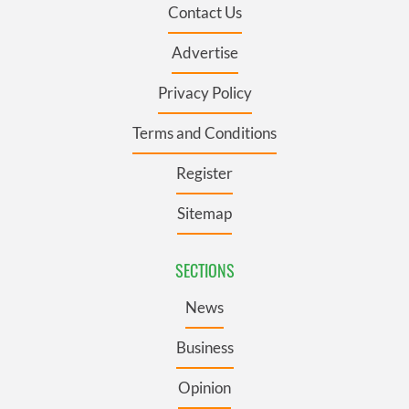
Contact Us
Advertise
Privacy Policy
Terms and Conditions
Register
Sitemap
SECTIONS
News
Business
Opinion