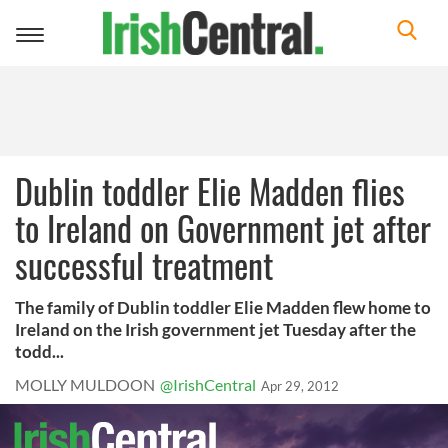
Toggle
navigation
Dublin toddler Elie Madden flies
to Ireland on Government jet after
successful treatment
The family of Dublin toddler Elie Madden flew home to
Ireland on the Irish government jet Tuesday after the
todd...
MOLLY MULDOON
@IrishCentral
Apr 29, 2012