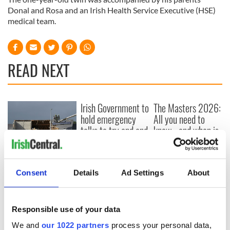
Donal and Rosa and an Irish Health Service Executive (HSE)
medical team.
READ NEXT
Irish Government to
The Masters 2026:
hold emergency
All you need to
talks to try and end
know - and when is
fuel protests
Rory McIlroy
teeing off
Creeslough families
welcome Justice
Consent
Details
Ad Settings
About
Minister's
consideration of
inquiry
Responsible use of your data
We and
our 1022 partners
process your personal data,