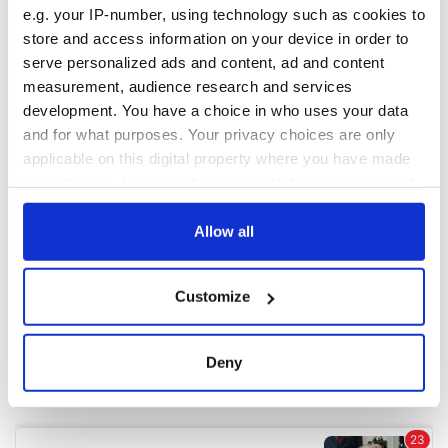
e.g. your IP-number, using technology such as cookies to
store and access information on your device in order to
COMMENTS
serve personalized ads and content, ad and content
measurement, audience research and services
development. You have a choice in who uses your data
and for what purposes. Your privacy choices are only
applicable on this digital property where you have made
your choices. You can change or withdraw your consent
any time from the Cookie Declaration or by clicking on
the Privacy trigger icon.
Allow all
If you allow, we would also like to:
Customize
Collect information about your geographical
location which can be accurate to within several
meters
Deny
Identify your device by actively scanning it for
specific characteristics (fingerprinting)
Find out more about how your personal data is processed