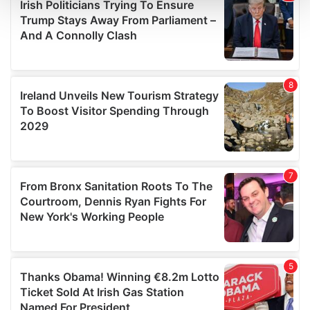
and set your preferences in the
details section
.
We use cookies to personalise content and ads, to
provide social media features and to analyse our traffic.
We also share information about your use of our site with
our social media, advertising and analytics partners who
may combine it with other information that you’ve
provided to them or that they’ve collected from your use
of their services.