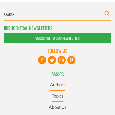
IRISHCENTRAL NEWSLETTERS
SUBSCRIBE TO OUR NEWSLETTER
FOLLOW US
BASICS
Authors
Topics
About Us