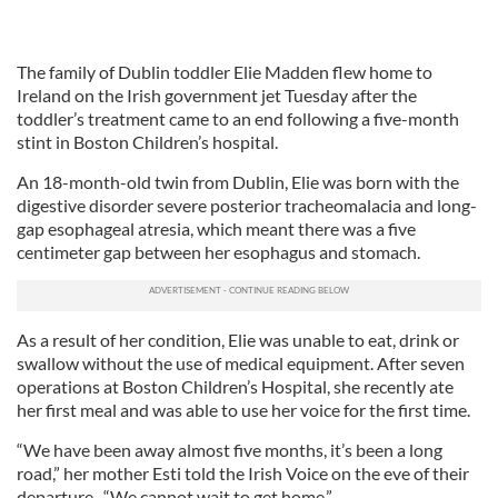
The family of Dublin toddler Elie Madden flew home to
Ireland on the Irish government jet Tuesday after the
toddler’s treatment came to an end following a five-month
stint in Boston Children’s hospital.
An 18-month-old twin from Dublin, Elie was born with the
digestive disorder severe posterior tracheomalacia and long-
gap esophageal atresia, which meant there was a five
centimeter gap between her esophagus and stomach.
As a result of her condition, Elie was unable to eat, drink or
swallow without the use of medical equipment. After seven
operations at Boston Children’s Hospital, she recently ate
her first meal and was able to use her voice for the first time.
“We have been away almost five months, it’s been a long
road,” her mother Esti told the Irish Voice on the eve of their
departure. “We cannot wait to get home.”