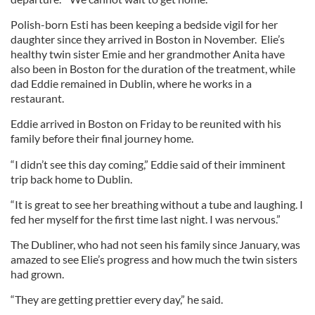
Polish-born Esti has been keeping a bedside vigil for her
daughter since they arrived in Boston in November. Elie’s
healthy twin sister Emie and her grandmother Anita have
also been in Boston for the duration of the treatment, while
dad Eddie remained in Dublin, where he works in a
restaurant.
Eddie arrived in Boston on Friday to be reunited with his
family before their final journey home.
“I didn’t see this day coming,” Eddie said of their imminent
trip back home to Dublin.
“It is great to see her breathing without a tube and laughing. I
fed her myself for the first time last night. I was nervous.”
The Dubliner, who had not seen his family since January, was
amazed to see Elie’s progress and how much the twin sisters
had grown.
“They are getting prettier every day,” he said.