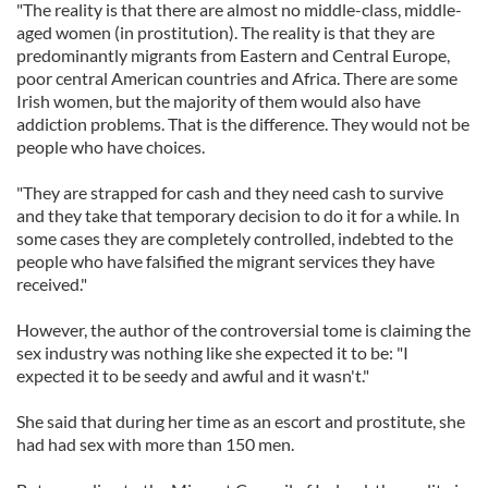
"The reality is that there are almost no middle-class, middle-
aged women (in prostitution). The reality is that they are
predominantly migrants from Eastern and Central Europe,
poor central American countries and Africa. There are some
Irish women, but the majority of them would also have
addiction problems. That is the difference. They would not be
people who have choices.
"They are strapped for cash and they need cash to survive
and they take that temporary decision to do it for a while. In
some cases they are completely controlled, indebted to the
people who have falsified the migrant services they have
received."
However, the author of the controversial tome is claiming the
sex industry was nothing like she expected it to be: "I
expected it to be seedy and awful and it wasn't."
She said that during her time as an escort and prostitute, she
had had sex with more than 150 men.