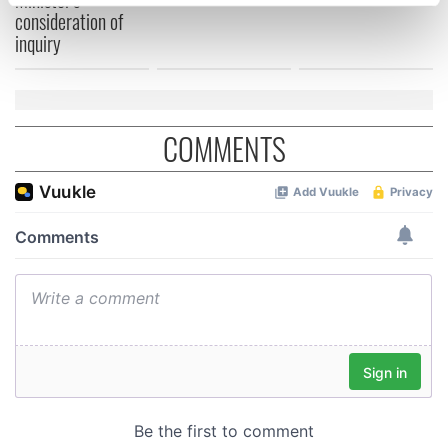
specific characteristics (fingerprinting)
consideration of
Find out more about how your personal data is processed
inquiry
and set your preferences in the
details section
.
We use cookies to personalise content and ads, to
provide social media features and to analyse our traffic.
COMMENTS
We also share information about your use of our site with
our social media, advertising and analytics partners who
may combine it with other information that you’ve
provided to them or that they’ve collected from your use
of their services.