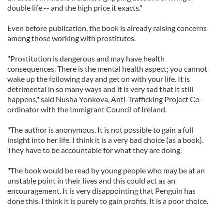
double life -- and the high price it exacts."
Even before publication, the book is already raising concerns
among those working with prostitutes.
"Prostitution is dangerous and may have health
consequences. There is the mental health aspect; you cannot
wake up the following day and get on with your life. It is
detrimental in so many ways and it is very sad that it still
happens," said Nusha Yonkova, Anti-Trafficking Project Co-
ordinator with the Immigrant Council of Ireland.
"The author is anonymous. It is not possible to gain a full
insight into her life. I think it is a very bad choice (as a book).
They have to be accountable for what they are doing.
"The book would be read by young people who may be at an
unstable point in their lives and this could act as an
encouragement. It is very disappointing that Penguin has
done this. I think it is purely to gain profits. It is a poor choice.