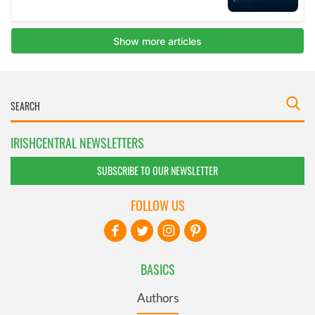
IRISHCENTRAL NEWSLETTERS
SUBSCRIBE TO OUR NEWSLETTER
FOLLOW US
BASICS
Authors