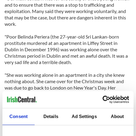
and to ensure that there was a stop to trafficking and
exploitation. Many said they were working voluntarily, and
that may be the case, but there are dangers inherent in this
work.
"Poor Belinda Periera (the 27-year-old Sri Lankan-born
prostitute murdered at an apartment in Liffey Street in
Dublin in December 1996) was working alone over the
Christmas period in Dublin and met an awful death. It was a
very sad life and a terrible death.
"She was working alone in an apartment in a city she knew
nothing about. She came over for the Christmas week and
was due to go back to London on New Year's Day. Her
parents were lovely people who knew nothing of what had
happened to their daughter when she had gone to England
and that she had been dragged into that type of existence."
Consent
Details
Ad Settings
About
Another senior garda concurred that while most of the young
foreign women who were involved in lap-dancing clubs and
prostitution were here voluntarily, there were concerns