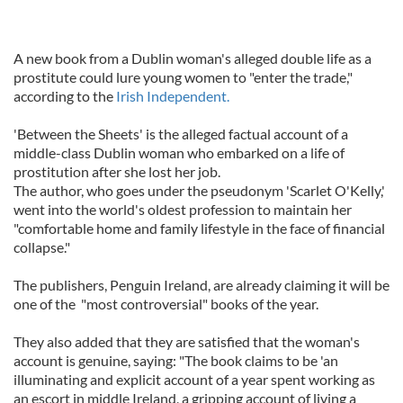
A new book from a Dublin woman's alleged double life as a
prostitute could lure young women to "enter the trade,"
according to the
Irish Independent.
'Between the Sheets' is the alleged factual account of a
middle-class Dublin woman who embarked on a life of
prostitution after she lost her job.
The author, who goes under the pseudonym 'Scarlet O'Kelly,'
went into the world's oldest profession to maintain her
"comfortable home and family lifestyle in the face of financial
collapse."
The publishers, Penguin Ireland, are already claiming it will be
one of the "most controversial" books of the year.
They also added that they are satisfied that the woman's
account is genuine, saying: "The book claims to be 'an
illuminating and explicit account of a year spent working as
an escort in middle Ireland, a gripping account of living a