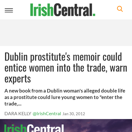
Toggle
navigation
Dublin prostitute's memoir could
entice women into the trade, warn
experts
A new book from a Dublin woman's alleged double life
as a prostitute could lure young women to "enter the
trade,...
DARA KELLY
@IrishCentral
Jan 30, 2012