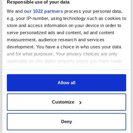
Responsible use of your data
among them and among gardai for their safety.
We and
our 1022 partners
process your personal data,
"There is no question but that this can be very dangerous
e.g. your IP-number, using technology such as cookies to
work for young women," he said.
store and access information on your device in order to
serve personalized ads and content, ad and content
measurement, audience research and services
development. You have a choice in who uses your data
and for what purposes. Your privacy choices are only
applicable on this digital property where you have made
READ NEXT
your choices. You can change or withdraw your consent
any time from the Cookie Declaration or by clicking on
the Privacy trigger icon.
Allow all
Irish Government to
The Masters 2026:
hold emergency
All you need to
If you allow, we would also like to:
talks to try and end
know - and when is
Customize
Collect information about your geographical
fuel protests
Rory McIlroy
location which can be accurate to within several
teeing off
Creeslough families
meters
Deny
welcome Justice
Identify your device by actively scanning it for
Minister's