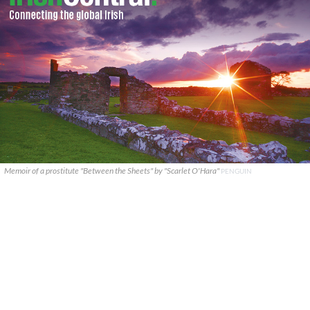
Memoir of a prostitute "Between the Sheets" by "Scarlet O'Hara"
PENGUIN