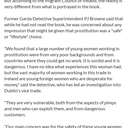
But according to the Migrant Council of Ireland, the reality is
very different from what is portrayed in the book.
Former Garda Detective Superintendent PJ Browne said that
while he had not read the book, he was concerned about any
impression that might be given that prostitution was a "safe"
or "lifestyle" choice.
"We found that a large number of young women working in
prostitution were from very poor backgrounds and from
countries where they could get no work. It is sordid and it is
dangerous. I have no idea what experiences this woman had,
but the vast majority of women working in this trade in
Ireland are young foreign women who are desperate for
money," said the detective, who has led an investigation into
Dublin's vice trade.
"They are very vulnerable, both from the aspects of pimps
and men who can exploit them, and from dangerous
customers.
"Our main concern was for the safety of these young women