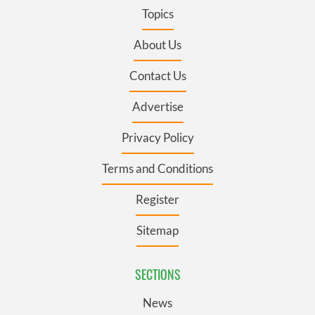
Topics
About Us
Contact Us
Advertise
Privacy Policy
Terms and Conditions
Register
Sitemap
SECTIONS
News