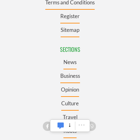
Terms and Conditions
Register
Sitemap
SECTIONS
News
Business
Opinion
Culture
Travel
Roots