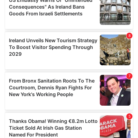
provide social media features and to analyse our traffic.
We also share information about your use of our site with
our social media, advertising and analytics partners who
may combine it with other information that you’ve
provided to them or that they’ve collected from your use
of their services.