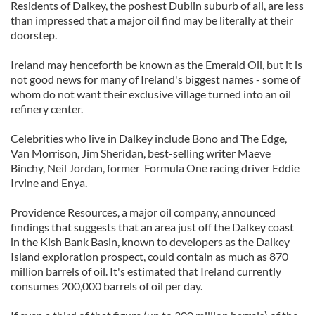
Residents of Dalkey, the poshest Dublin suburb of all, are less
than impressed that a major oil find may be literally at their
doorstep.
Ireland may henceforth be known as the Emerald Oil, but it is
not good news for many of Ireland's biggest names - some of
whom do not want their exclusive village turned into an oil
refinery center.
Celebrities who live in Dalkey include Bono and The Edge,
Van Morrison, Jim Sheridan, best-selling writer Maeve
Binchy, Neil Jordan, former Formula One racing driver Eddie
Irvine and Enya.
Providence Resources, a major oil company, announced
findings that suggests that an area just off the Dalkey coast
in the Kish Bank Basin, known to developers as the Dalkey
Island exploration prospect, could contain as much as 870
million barrels of oil. It's estimated that Ireland currently
consumes 200,000 barrels of oil per day.