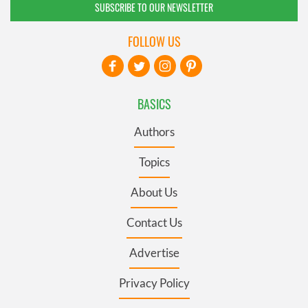
SUBSCRIBE TO OUR NEWSLETTER
FOLLOW US
BASICS
Authors
Topics
About Us
Contact Us
Advertise
Privacy Policy