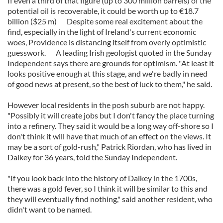
If even a third of that figure (up to 300 million barrels) of the
potential oil is recoverable, it could be worth up to €18.7
billion ($25 m) Despite some real excitement about the
find, especially in the light of Ireland's current economic
woes, Providence is distancing itself from overly optimistic
guesswork. A leading Irish geologist quoted in the Sunday
Independent says there are grounds for optimism. "At least it
looks positive enough at this stage, and we're badly in need
of good news at present, so the best of luck to them," he said.
However local residents in the posh suburb are not happy.
"Possibly it will create jobs but I don't fancy the place turning
into a refinery. They said it would be a long way off-shore so I
don't think it will have that much of an effect on the views. It
may be a sort of gold-rush," Patrick Riordan, who has lived in
Dalkey for 36 years, told the Sunday Independent.
"If you look back into the history of Dalkey in the 1700s,
there was a gold fever, so I think it will be similar to this and
they will eventually find nothing," said another resident, who
didn't want to be named.