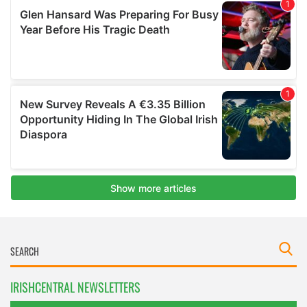
IRISHCENTRAL NEWSLETTERS