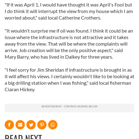
"If it was April 1, I would have thought it was April's Fool but
I do think it will interrupt the view from my house which I am
worried about," said local Catherine Crothers.
"It wouldn't surprise me if oil was found. I think it could be an
issue where the infrastructure is not attractive and it takes
away from the view. That will be where the complaints will
arrive. Job creation will be the only positive aspect," said
Mary Barry, who has lived in Dalkey for three years.
"I feel sorry for Jim Sheridan if infrastructure is brought in as
it will affect his views. I certainly wouldn't like to be looking at
a big drilling station when I was fishing," said local fisherman
Ciaran Hickey.
READ NEXT