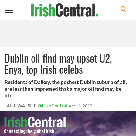
Toggle
navigation
Dublin oil find may upset U2,
Enya, top Irish celebs
Residents of Dalkey, the poshest Dublin suburb of all,
are less than impressed that a major oil find may be
lite...
JANE WALSHE
@IrishCentral
Apr 11, 2010