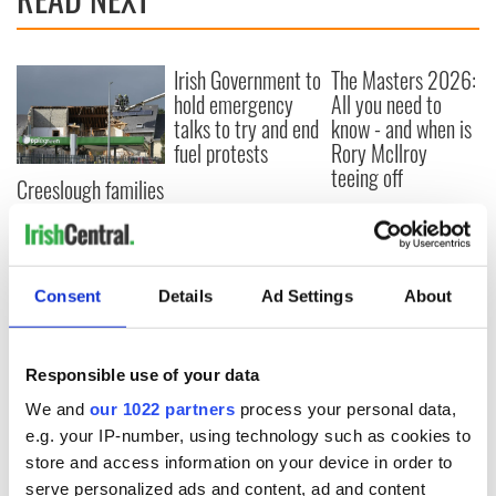
Irish Government to
The Masters 2026:
hold emergency
All you need to
talks to try and end
know - and when is
fuel protests
Rory McIlroy
teeing off
Creeslough families
welcome Justice
Minister's
consideration of
inquiry
Consent
Details
Ad Settings
About
Responsible use of your data
COMMENTS
We and
our 1022 partners
process your personal data,
e.g. your IP-number, using technology such as cookies to
store and access information on your device in order to
serve personalized ads and content, ad and content