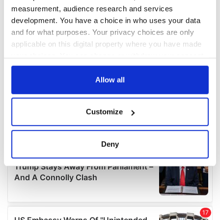
measurement, audience research and services
development. You have a choice in who uses your data
and for what purposes. Your privacy choices are only
applicable on this digital property where you have made
your choices. You can change or withdraw your consent
any time from the Cookie Declaration or by clicking on
the Privacy trigger icon.
Allow all
If you allow, we would also like to:
Customize
Collect information about your geographical
location which can be accurate to within several
meters
Deny
Identify your device by actively scanning it for
specific characteristics (fingerprinting)
Find out more about how your personal data is processed
and set your preferences in the
details section
.
We use cookies to personalise content and ads, to