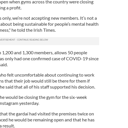
y open when gyms across the country were closing
ng a profit.
s only, we’re not accepting new members. It’s not a
 about being sustainable for people’s mental health
ess," he told the Irish Times.
 1,200 and 1,300 members, allows 50 people
has only had one confirmed case of COVID-19 since
said.
who felt uncomfortable about continuing to work
ns that their job would still be there for them if
e said that all of his staff supported his decision.
e would be closing the gym for the six-week
 Instagram yesterday.
hat the gardaí had visited the premises twice on
ed he would be remaining open and that he has
a result.