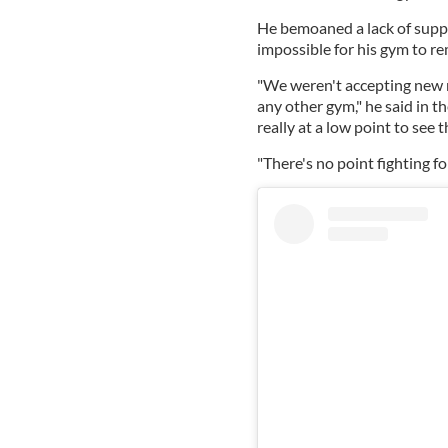
He bemoaned a lack of suppo
impossible for his gym to r
"We weren't accepting new 
any other gym," he said in t
really at a low point to see t
"There's no point fighting fo