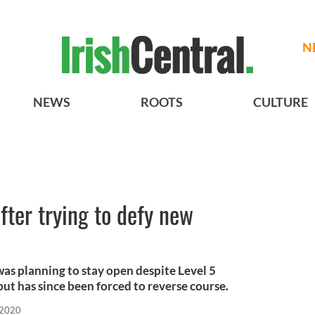
N
NEWS
ROOTS
CULTURE
fter trying to defy new
was planning to stay open despite Level 5
 but has since been forced to reverse course.
 2020