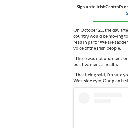
Sign up to IrishCentral's n
S
On October 20, the day aft
country would be moving to 
read in part: "We are sadde
voice of the Irish people.
"There was not one mention 
positive mental health.
"That being said, I'm sure 
Westside gym. Our plan is si