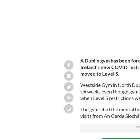
A Dublin gym has been forc
Ireland's new COVID restr
moved to Level 5.
Westside Gym in North Dubl
six weeks even though gyms 
when Level 5 restrictions w
The gym cited the mental he
visits from An Garda Síochá