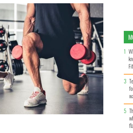
M
Wh
kn
Fi
O’
Te
fo
wa
Pa
Th
w
fl
ng to stay open for the sake of the mental health of its