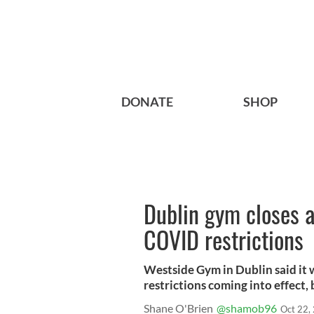
DONATE
SHOP
Dublin gym closes a
COVID restrictions
Westside Gym in Dublin said it 
restrictions coming into effect,
Shane O'Brien
@shamob96
Oct 22,