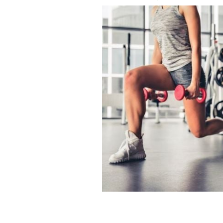
Westside Gym in Dublin said it was goi
members.
GETTY IMAGES