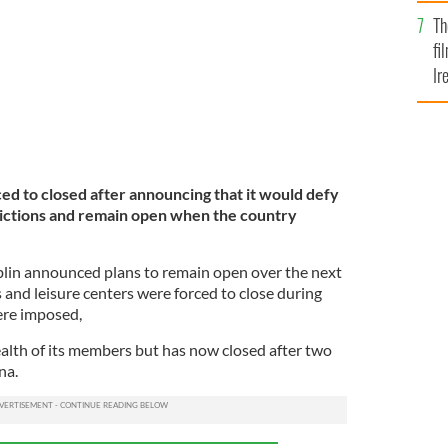
Br
Th
fi
Ir
At
ed to closed after announcing that it would defy
ictions and remain open when the country
in announced plans to remain open over the next
and leisure centers were forced to close during
ere imposed,
alth of its members but has now closed after two
na.