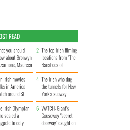
OST READ
at you should
The top Irish filming
ow about Bronwyn
locations from "The
tzsimons, Maureen
Banshees of
Hara’s daughter
Inisherin"
n Irish movies
The Irish who dug
lks in America
the tunnels for New
tch around St.
York’s subway
trick’s Day
system
e Irish Olympian
WATCH: Giant’s
ho scaled a
Causeway "secret
agpole to defy
doorway" caught on