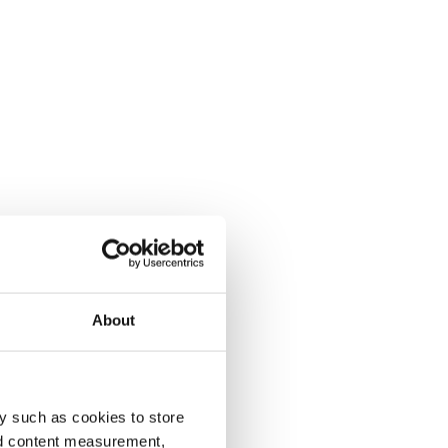
About
y such as cookies to store
nd content measurement,