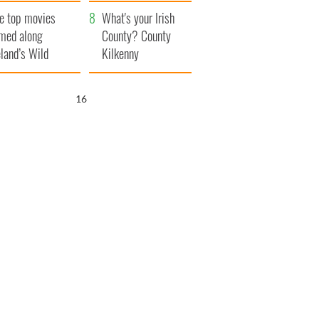
itain
camera
e top movies
What's your Irish
lmed along
County? County
eland’s Wild
Kilkenny
lantic Way
15