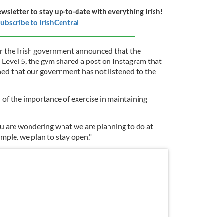
ewsletter to stay up-to-date with everything Irish!
ubscribe to IrishCentral
er the Irish government announced that the
Level 5, the gym shared a post on Instagram that
ned that our government has not listened to the
of the importance of exercise in maintaining
you are wondering what we are planning to do at
mple, we plan to stay open."