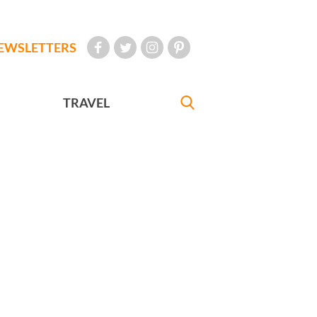
EWSLETTERS
TRAVEL