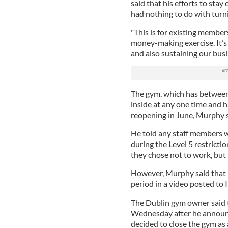
said that his efforts to sta
had nothing to do with turni
"This is for existing member
money-making exercise. It’s
and also sustaining our busin
The gym, which has between
inside at any one time and 
reopening in June, Murphy 
He told any staff members 
during the Level 5 restrictio
they chose not to work, but h
However, Murphy said that h
period in a video posted to
The Dublin gym owner said t
Wednesday after he announc
decided to close the gym as 