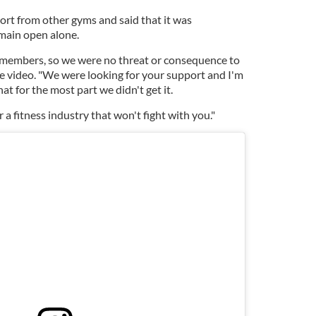
rt from other gyms and said that it was
emain open alone.
members, so we were no threat or consequence to
he video. "We were looking for your support and I'm
hat for the most part we didn't get it.
r a fitness industry that won't fight with you."