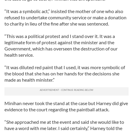
“It was a symbolic act,” insisted the mother of one who also
refused to undertake community service or make a donation
to charity in lieu of the fine after she was sentenced.
“This was a political protest and I stand over it. It was a
legitimate form of protest against the minister and the
Government, which has overseen the destruction of our
health service.
“It was diluted red paint that I used, it was more symbolic of
the blood that she has on her hands for the decisions she
made as health minister.”
Minihan never took the stand at the case but Harney did give
evidence to the court regarding the paintball attack.
“She approached me at the event and said she would like to
have a word with me later. I said certainly,” Harney told the