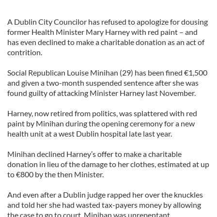
A Dublin City Councilor has refused to apologize for dousing
former Health Minister Mary Harney with red paint – and
has even declined to make a charitable donation as an act of
contrition.
Social Republican Louise Minihan (29) has been fined €1,500
and given a two-month suspended sentence after she was
found guilty of attacking Minister Harney last November.
Harney, now retired from politics, was splattered with red
paint by Minihan during the opening ceremony for a new
health unit at a west Dublin hospital late last year.
Minihan declined Harney’s offer to make a charitable
donation in lieu of the damage to her clothes, estimated at up
to €800 by the then Minister.
And even after a Dublin judge rapped her over the knuckles
and told her she had wasted tax-payers money by allowing
the case to go to court, Minihan was unrepentant.