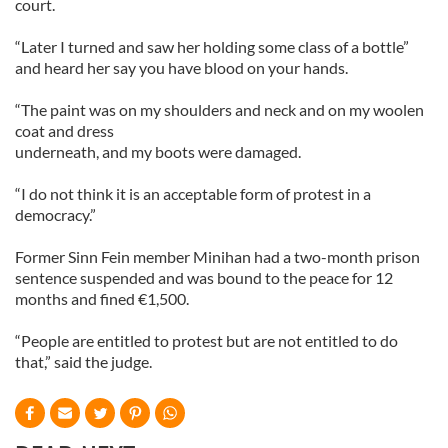
court.
“Later I turned and saw her holding some class of a bottle”
and heard her say you have blood on your hands.
“The paint was on my shoulders and neck and on my woolen
coat and dress
underneath, and my boots were damaged.
“I do not think it is an acceptable form of protest in a
democracy.”
Former Sinn Fein member Minihan had a two-month prison
sentence suspended and was bound to the peace for 12
months and fined €1,500.
“People are entitled to protest but are not entitled to do
that,” said the judge.