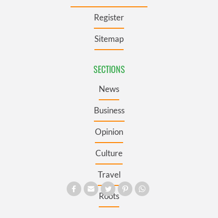
Register
Sitemap
SECTIONS
News
Business
Opinion
Culture
Travel
Roots