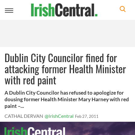
Toggle
navigation
Dublin City Councilor fined for
attacking former Health Minister
with red paint
A Dublin City Councilor has refused to apologize for
dousing former Health Minister Mary Harney with red
paint –...
CATHAL DERVAN
@IrishCentral
Feb 27, 2011