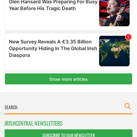
IRISHCENTRAL NEWSLETTERS
SUBSCRIBE TO OUR NEWSLETTER