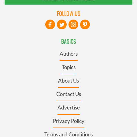
FOLLOW US
BASICS
Authors
Topics
About Us
Contact Us
Advertise
Privacy Policy
Terms and Conditions