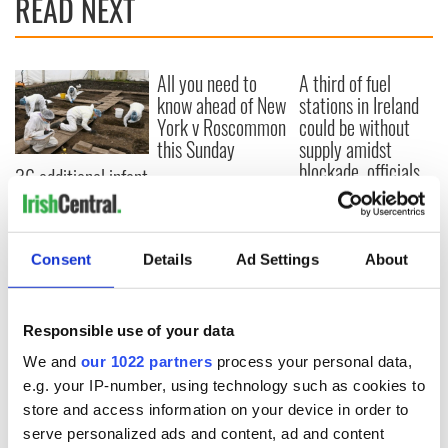
READ NEXT
All you need to
A third of fuel
know ahead of New
stations in Ireland
York v Roscommon
could be without
this Sunday
supply amidst
blockade, officials
36 additional infant
warn
remains recovered
from Tuam
excavation site
Consent
Details
Ad Settings
About
Responsible use of your data
COMMENTS
We and
our 1022 partners
process your personal data,
e.g. your IP-number, using technology such as cookies to
store and access information on your device in order to
serve personalized ads and content, ad and content