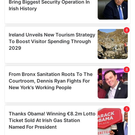
provide social media features and to analyse our traffic.
We also share information about your use of our site with
our social media, advertising and analytics partners who
may combine it with other information that you’ve
provided to them or that they’ve collected from your use
of their services.