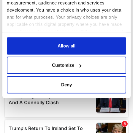
measurement, audience research and services
development. You have a choice in who uses your data
and for what purposes. Your privacy choices are only
applicable on this digital property where you have made
your choices. You can change or withdraw your consent
any time from the Cookie Declaration or by clicking on
the Privacy trigger icon.
Allow all
If you allow, we would also like to:
Customize
Collect information about your geographical
location which can be accurate to within several
meters
Deny
Identify your device by actively scanning it for
specific characteristics (fingerprinting)
Find out more about how your personal data is processed
and set your preferences in the
details section
.
We use cookies to personalise content and ads, to