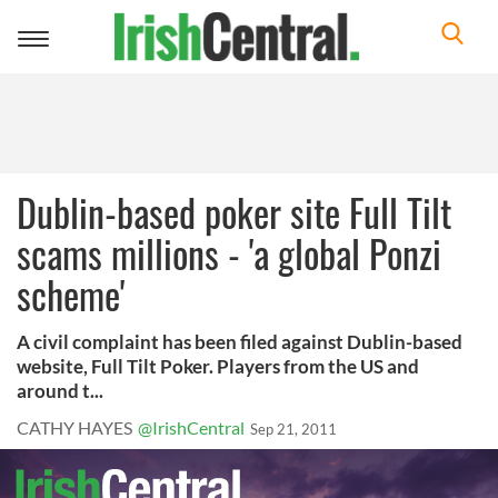
Toggle
navigation
Dublin-based poker site Full Tilt
scams millions - 'a global Ponzi
scheme'
A civil complaint has been filed against Dublin-based
website, Full Tilt Poker. Players from the US and
around t...
CATHY HAYES
@IrishCentral
Sep 21, 2011