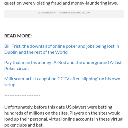
question were violating fraud and money-laundering laws.
---------------------
READ MORE:
Bill Frist, the downfall of online poker and jobs being lost in
Dublin and the rest of the World
Pay that man his money! A-Rod and the underground A-List
Poker circuit
Milk scam-artist caught on CCTV after 'slipping' on his own
setup
---------------------
Unfortunately, before this date US players were betting
hundreds of millions on the sites. Players on the sites would
load up their personal, virtual online accounts in these virtual
poker clubs and bet.