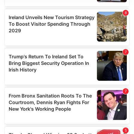
We use cookies to personalise content and ads, to
provide social media features and to analyse our traffic.
We also share information about your use of our site with
our social media, advertising and analytics partners who
may combine it with other information that you’ve
provided to them or that they’ve collected from your use
of their services.