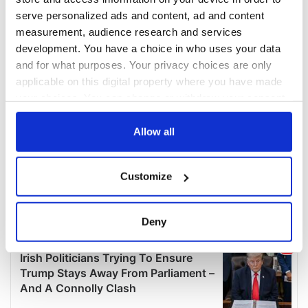
serve personalized ads and content, ad and content
measurement, audience research and services
development. You have a choice in who uses your data
and for what purposes. Your privacy choices are only
applicable on this digital property where you have made
your choices. You can change or withdraw your consent
any time from the Cookie Declaration or by clicking on
the Privacy trigger icon.
Allow all
If you allow, we would also like to:
Customize
Collect information about your geographical
location which can be accurate to within several
meters
Deny
Identify your device by actively scanning it for
specific characteristics (fingerprinting)
Find out more about how your personal data is processed
and set your preferences in the
details section
.