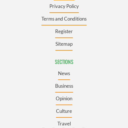
Privacy Policy
Terms and Conditions
Register
Sitemap
SECTIONS
News
Business
Opinion
Culture
Travel