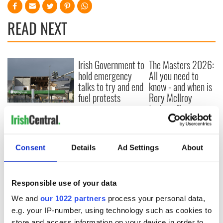
READ NEXT
Irish Government to
The Masters 2026:
hold emergency
All you need to
talks to try and end
know - and when is
fuel protests
Rory McIlroy
teeing off
Creeslough families
welcome Justice
Minister's
consideration of
Consent
Details
Ad Settings
About
inquiry
Responsible use of your data
We and
our 1022 partners
process your personal data,
COMMENTS
e.g. your IP-number, using technology such as cookies to
store and access information on your device in order to