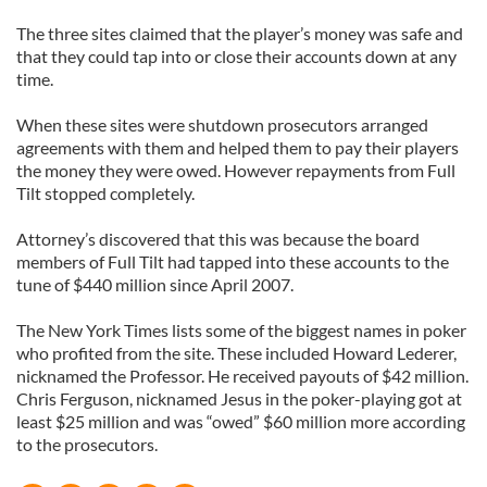
The three sites claimed that the player’s money was safe and
that they could tap into or close their accounts down at any
time.
When these sites were shutdown prosecutors arranged
agreements with them and helped them to pay their players
the money they were owed. However repayments from Full
Tilt stopped completely.
Attorney’s discovered that this was because the board
members of Full Tilt had tapped into these accounts to the
tune of $440 million since April 2007.
The New York Times lists some of the biggest names in poker
who profited from the site. These included Howard Lederer,
nicknamed the Professor. He received payouts of $42 million.
Chris Ferguson, nicknamed Jesus in the poker-playing got at
least $25 million and was “owed” $60 million more according
to the prosecutors.