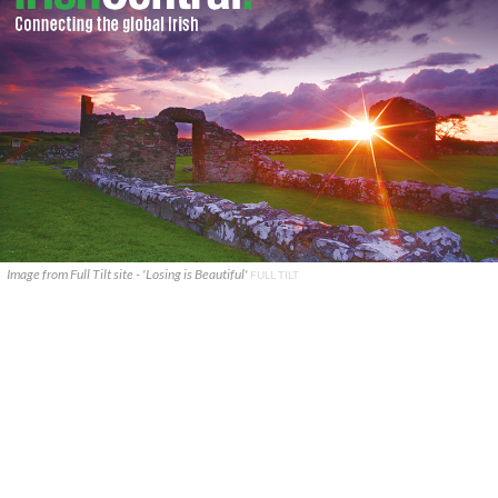
Image from Full Tilt site - 'Losing is Beautiful'
FULL TILT