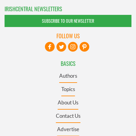
IRISHCENTRAL NEWSLETTERS
SUBSCRIBE TO OUR NEWSLETTER
FOLLOW US
BASICS
Authors
Topics
About Us
Contact Us
Advertise