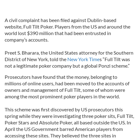
A civil complaint has been filed against Dublin-based
website, Full Tilt Poker. Players from the US and around the
world lost $390 million that had been entrusted in
company’s accounts.
Preet S. Bharara, the United States attorney for the Southern
District of New York, told the
New York Time
s “Full Tilt was
not a legitimate poker company but a global Ponzi scheme.”
Prosecutors have found that the money, belonging to
millions of online users, had been moved to the accounts of
owners and management of Full Tilt, some of whom were
among the most prominent poker players in the world.
This scheme was first discovered by US prosecutors this
spring while they were investigating three poker sits, Full Tilt,
Poker Stars and Absolute Poker, all based outside the US. In
April the US Government barred American players from
accessing these sites. They believed the three sites in