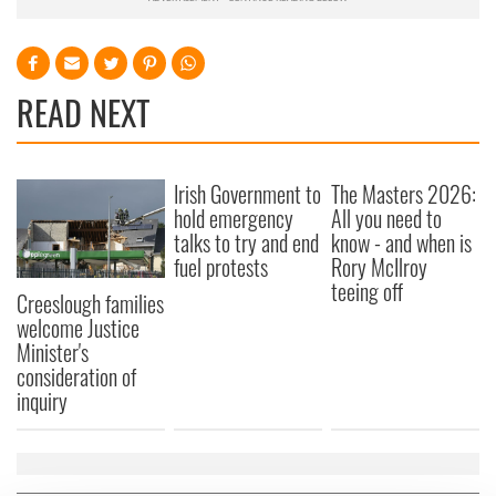
READ NEXT
Irish Government to
The Masters 2026:
hold emergency
All you need to
talks to try and end
know - and when is
fuel protests
Rory McIlroy
teeing off
Creeslough families
welcome Justice
Minister's
consideration of
inquiry