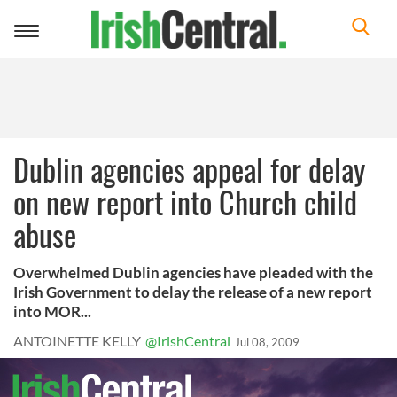
Toggle
navigation
Dublin agencies appeal for delay
on new report into Church child
abuse
Overwhelmed Dublin agencies have pleaded with the
Irish Government to delay the release of a new report
into MOR...
ANTOINETTE KELLY
@IrishCentral
Jul 08, 2009