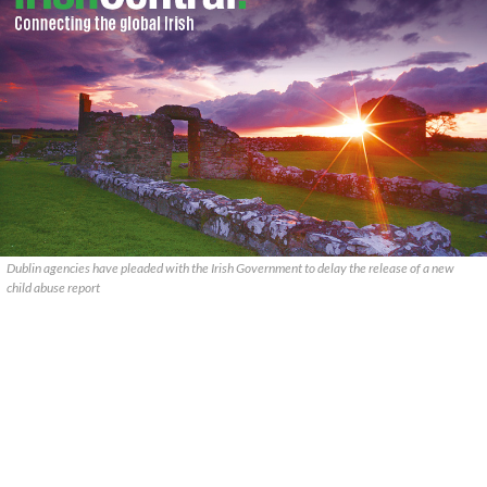
Dublin agencies have pleaded with the Irish Government to delay the release of a new
child abuse report