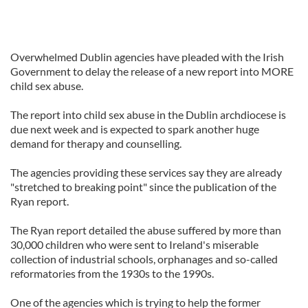
Overwhelmed Dublin agencies have pleaded with the Irish
Government to delay the release of a new report into MORE
child sex abuse.
The report into child sex abuse in the Dublin archdiocese is
due next week and is expected to spark another huge
demand for therapy and counselling.
The agencies providing these services say they are already
"stretched to breaking point" since the publication of the
Ryan report.
The Ryan report detailed the abuse suffered by more than
30,000 children who were sent to Ireland's miserable
collection of industrial schools, orphanages and so-called
reformatories from the 1930s to the 1990s.
One of the agencies which is trying to help the former