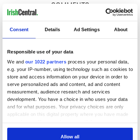
COMMENTS
Consent
Details
Ad Settings
About
Responsible use of your data
We and
our 1022 partners
process your personal data,
e.g. your IP-number, using technology such as cookies to
store and access information on your device in order to
serve personalized ads and content, ad and content
measurement, audience research and services
development. You have a choice in who uses your data
and for what purposes. Your privacy choices are only
applicable on this digital property where you have made
your choices. You can change or withdraw your consent
any time from the Cookie Declaration or by clicking on
the Privacy trigger icon.
Allow all