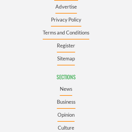
Advertise
Privacy Policy
Terms and Conditions
Register
Sitemap
SECTIONS
News
Business
Opinion
Culture