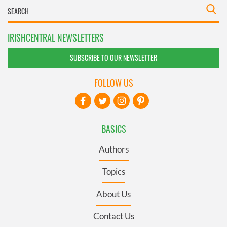
IRISHCENTRAL NEWSLETTERS
SUBSCRIBE TO OUR NEWSLETTER
FOLLOW US
BASICS
Authors
Topics
About Us
Contact Us