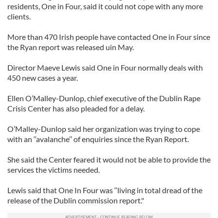
residents, One in Four, said it could not cope with any more
clients.
More than 470 Irish people have contacted One in Four since
the Ryan report was released uin May.
Director Maeve Lewis said One in Four normally deals with
450 new cases a year.
Ellen O’Malley-Dunlop, chief executive of the Dublin Rape
Crisis Center has also pleaded for a delay.
O’Malley-Dunlop said her organization was trying to cope
with an ‘‘avalanche’’ of enquiries since the Ryan Report.
She said the Center feared it would not be able to provide the
services the victims needed.
Lewis said that One In Four was ‘‘living in total dread of the
release of the Dublin commission report."