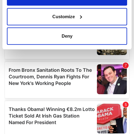
If you allow, we would also like to:
Customize
Collect information about your geographical
location which can be accurate to within several
meters
Deny
Identify your device by actively scanning it for
specific characteristics (fingerprinting)
Find out more about how your personal data is processed
and set your preferences in the
details section
.
We use cookies to personalise content and ads, to
provide social media features and to analyse our traffic.
We also share information about your use of our site with
our social media, advertising and analytics partners who
may combine it with other information that you’ve
provided to them or that they’ve collected from your use
of their services.