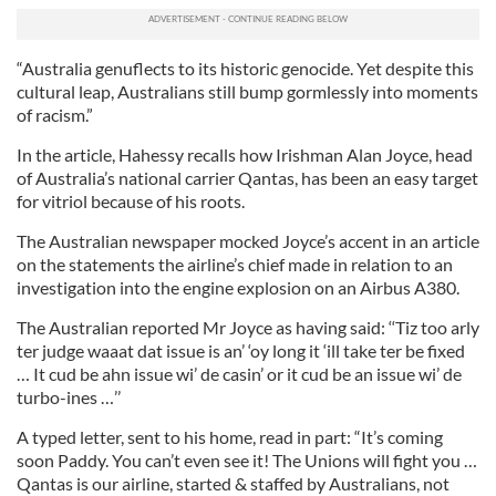
“Australia genuflects to its historic genocide. Yet despite this
cultural leap, Australians still bump gormlessly into moments
of racism.”
In the article, Hahessy recalls how Irishman Alan Joyce, head
of Australia’s national carrier Qantas, has been an easy target
for vitriol because of his roots.
The Australian newspaper mocked Joyce’s accent in an article
on the statements the airline’s chief made in relation to an
investigation into the engine explosion on an Airbus A380.
The Australian reported Mr Joyce as having said: ‘‘Tiz too arly
ter judge waaat dat issue is an’ ‘oy long it ‘ill take ter be fixed
… It cud be ahn issue wi’ de casin’ or it cud be an issue wi’ de
turbo-ines …’’
A typed letter, sent to his home, read in part: “It’s coming
soon Paddy. You can’t even see it! The Unions will fight you …
Qantas is our airline, started & staffed by Australians, not