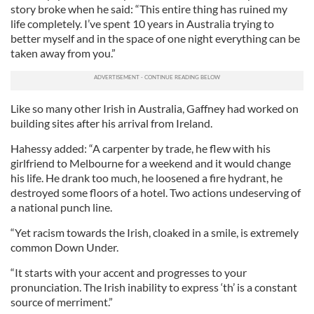
story broke when he said: “This entire thing has ruined my
life completely. I’ve spent 10 years in Australia trying to
better myself and in the space of one night everything can be
taken away from you.”
Like so many other Irish in Australia, Gaffney had worked on
building sites after his arrival from Ireland.
Hahessy added: “A carpenter by trade, he flew with his
girlfriend to Melbourne for a weekend and it would change
his life. He drank too much, he loosened a fire hydrant, he
destroyed some floors of a hotel. Two actions undeserving of
a national punch line.
“Yet racism towards the Irish, cloaked in a smile, is extremely
common Down Under.
“It starts with your accent and progresses to your
pronunciation. The Irish inability to express ‘th’ is a constant
source of merriment.”