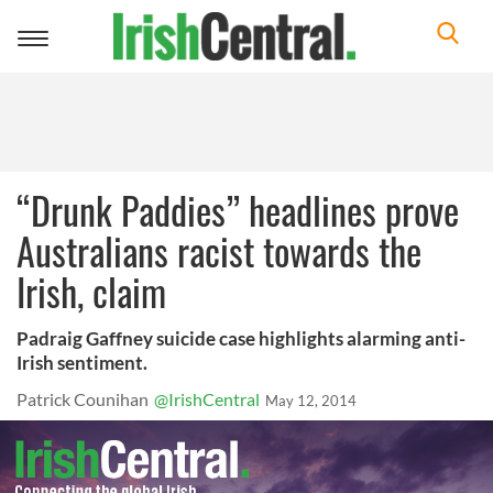
Toggle
navigation
“Drunk Paddies” headlines prove
Australians racist towards the
Irish, claim
Padraig Gaffney suicide case highlights alarming anti-
Irish sentiment.
Patrick Counihan
@IrishCentral
May 12, 2014