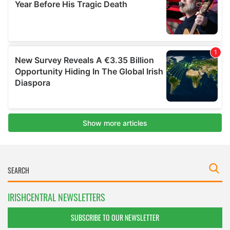
IRISHCENTRAL NEWSLETTERS
SUBSCRIBE TO OUR NEWSLETTER