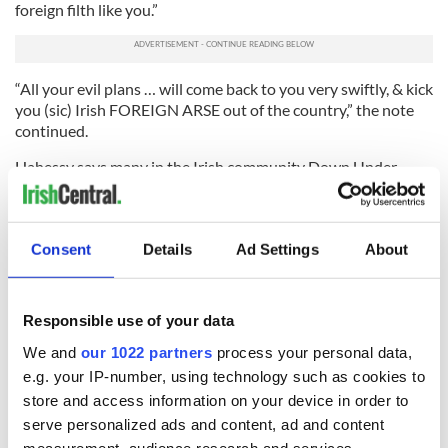
foreign filth like you.”
“All your evil plans … will come back to you very swiftly, & kick
you (sic) Irish FOREIGN ARSE out of the country,” the note
continued.
Hahessy says many in the Irish community Down Under
brush blatant racism off as Australian mate-ish humor.
He added: “Such appeasement allows the Irish to be the butt
of the joke, the international punch bag.
Consent
Details
Ad Settings
About
“Tommy Tiernan, the cultural plasterer of Irish stereotypes,
proclaimed Australia as the land where only the dregs of the
Responsible use of your data
Irish go. True, we do ourselves no favors.
We and
our 1022 partners
process your personal data,
“In Perth bulging Irish wallets are still shunned. Our
e.g. your IP-number, using technology such as cookies to
reputation as wild tenants precedes us. A tension between
the Irish who come here to make a life, and those who desire
store and access information on your device in order to
to get the leg over, certainly exists down here.
serve personalized ads and content, ad and content
measurement, audience research and services