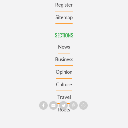
Register
Sitemap
SECTIONS
News
Business
Opinion
Culture
Travel
Roots