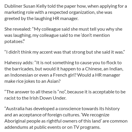
Dubliner Susan Kelly told the paper how, when applying for a
marketing role with a respected organization, she was
greeted by the laughing HR manager.
She revealed: “My colleague said she must tell you why she
was laughing, my colleague said to me ‘don’t mention
potatoes’.”
“I didn’t think my accent was that strong but she said it was.”
Hahessy adds: “It is not something to cause you to flock to
the barricades, but would it happen to a Chinese, an Indian,
an Indonesian or even a French girl? Would a HR manager
make rice jokes to an Asian?
“The answer to all these is “no”, because it is acceptable to be
racist to the Irish Down Under.
“Australia has developed a conscience towards its history
and an acceptance of foreign cultures. ‘We recognize
Aboriginal people as rightful owners of this land’ are common
addendums at public events or on TV programs.