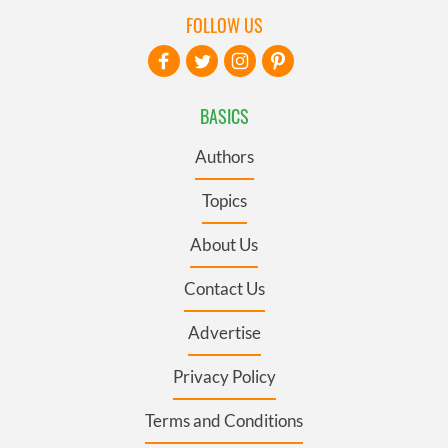
FOLLOW US
BASICS
Authors
Topics
About Us
Contact Us
Advertise
Privacy Policy
Terms and Conditions