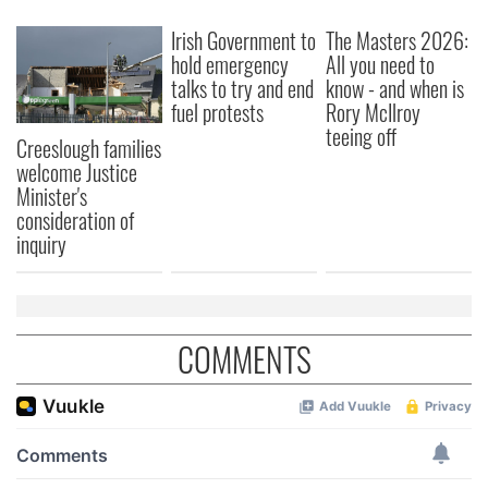
We also share information about your use of our site with
Irish Government to
The Masters 2026:
our social media, advertising and analytics partners who
hold emergency
All you need to
may combine it with other information that you’ve
talks to try and end
know - and when is
provided to them or that they’ve collected from your use
fuel protests
Rory McIlroy
of their services.
teeing off
Creeslough families
welcome Justice
Minister's
consideration of
inquiry
COMMENTS