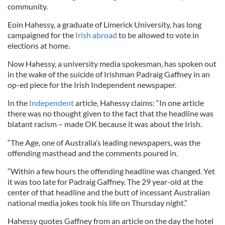
community.
Eoin Hahessy, a graduate of Limerick University, has long
campaigned for the
Irish abroad
to be allowed to vote in
elections at home.
Now Hahessy, a university media spokesman, has spoken out
in the wake of the suicide of Irishman Padraig Gaffney in an
op-ed piece for the Irish Independent newspaper.
In the
Independent
article, Hahessy claims: “In one article
there was no thought given to the fact that the headline was
blatant racism – made OK because it was about the Irish.
“The Age, one of Australia’s leading newspapers, was the
offending masthead and the comments poured in.
“Within a few hours the offending headline was changed. Yet
it was too late for Padraig Gaffney. The 29 year-old at the
center of that headline and the butt of incessant Australian
national media jokes took his life on Thursday night.”
Hahessy quotes Gaffney from an article on the day the hotel