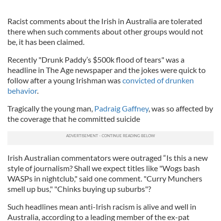
Racist comments about the Irish in Australia are tolerated
there when such comments about other groups would not
be, it has been claimed.
Recently "Drunk Paddy’s $500k flood of tears" was a
headline in The Age newspaper and the jokes were quick to
follow after a young Irishman was
convicted of drunken
behavior
.
Tragically the young man,
Padraig Gaffney
, was so affected by
the coverage that he committed suicide
Irish Australian commentators were outraged “Is this a new
style of journalism? Shall we expect titles like "Wogs bash
WASPs in nightclub," said one comment. "Curry Munchers
smell up bus," "Chinks buying up suburbs"?
Such headlines mean anti-Irish racism is alive and well in
Australia, according to a leading member of the ex-pat