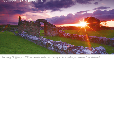
Padraig Gaffney, a 29-year-old Irishman living in Australia, who was found dead.