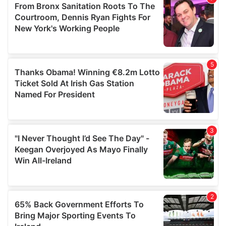
may combine it with other information that you’ve
provided to them or that they’ve collected from your use
of their services.