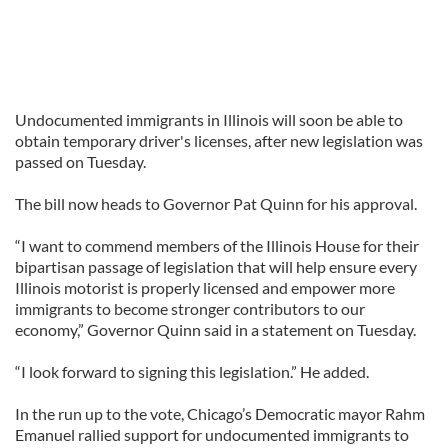
Undocumented immigrants in Illinois will soon be able to
obtain temporary driver's licenses, after new legislation was
passed on Tuesday.
The bill now heads to Governor Pat Quinn for his approval.
“I want to commend members of the Illinois House for their
bipartisan passage of legislation that will help ensure every
Illinois motorist is properly licensed and empower more
immigrants to become stronger contributors to our
economy,” Governor Quinn said in a statement on Tuesday.
“I look forward to signing this legislation.” He added.
In the run up to the vote, Chicago’s Democratic mayor Rahm
Emanuel rallied support for undocumented immigrants to