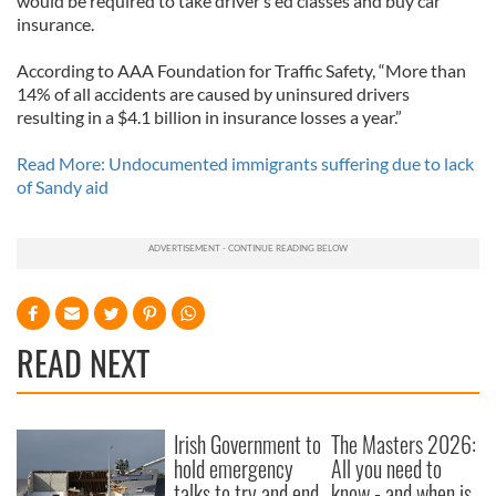
would be required to take driver’s ed classes and buy car
insurance.
According to AAA Foundation for Traffic Safety, “More than
14% of all accidents are caused by uninsured drivers
resulting in a $4.1 billion in insurance losses a year.”
Read More: Undocumented immigrants suffering due to lack
of Sandy aid
READ NEXT
Irish Government to
The Masters 2026:
hold emergency
All you need to
talks to try and end
know - and when is