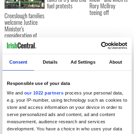
fuel protests
Rory McIlroy
teeing off
Creeslough families
welcome Justice
Minister's
consideration of
inquiry
Consent
Details
Ad Settings
About
COMMENTS
Responsible use of your data
We and
our 1022 partners
process your personal data,
e.g. your IP-number, using technology such as cookies to
store and access information on your device in order to
serve personalized ads and content, ad and content
measurement, audience research and services
development. You have a choice in who uses your data