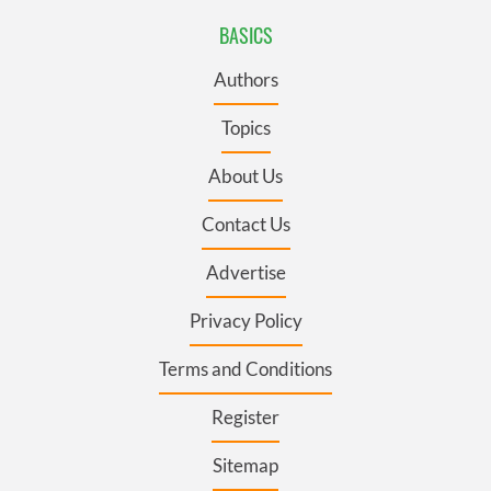
BASICS
Authors
Topics
About Us
Contact Us
Advertise
Privacy Policy
Terms and Conditions
Register
Sitemap