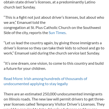
obtain state driver’s licenses, at a predominantly Latino
church last Sunday.
“This is a fight not just about driver’s licenses, but about who
we are,” Emanuel told the
congregation at St. Pius Catholic Church on the Southwest
Side of the city, reports the
Sun Times
.
“Let us lead the country again, by giving those immigrants a
driver’s license so they can take their kids to school and go to
work,” Emanuel said during the church service last Sunday.
“It’s one dream, one vision, to come to this country and build
a future for your children.
Read More: Irish among hundreds of thousands of
undocumented applying to stay legally
There are an estimated 250,000 undocumented immigrants
on Illinois roads. The new law will permit drivers to get three-
year licenses called Temporary Visitor Driver’s Licenses. They