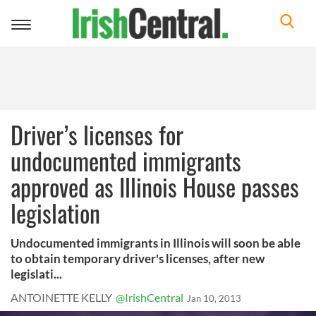
Toggle
navigation
Driver’s licenses for
undocumented immigrants
approved as Illinois House passes
legislation
Undocumented immigrants in Illinois will soon be able
to obtain temporary driver's licenses, after new
legislati...
ANTOINETTE KELLY
@IrishCentral
Jan 10, 2013