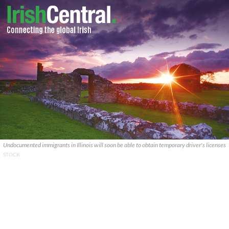
Undocumented immigrants in Illinois will soon be able to obtain temporary driver's licenses
STOCK