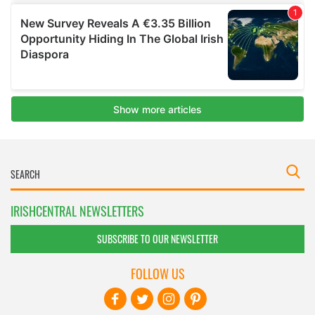
IRISHCENTRAL NEWSLETTERS
SUBSCRIBE TO OUR NEWSLETTER
FOLLOW US