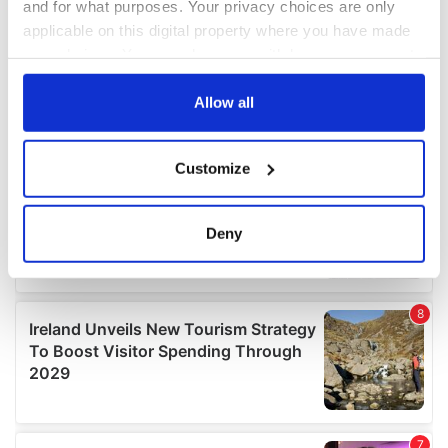
and for what purposes. Your privacy choices are only
applicable on this digital property where you have made
your choices. You can change or withdraw your consent
any time from the Cookie Declaration or by clicking on
the Privacy trigger icon.
Allow all
If you allow, we would also like to:
Customize
Collect information about your geographical
location which can be accurate to within several
meters
Deny
Identify your device by actively scanning it for
specific characteristics (fingerprinting)
Find out more about how your personal data is processed
and set your preferences in the
details section
.
We use cookies to personalise content and ads, to
provide social media features and to analyse our traffic.
We also share information about your use of our site with
our social media, advertising and analytics partners who