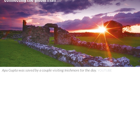
Apu Gupta was saved by a couple visiting Inishmore for the day.
YOUTUBE