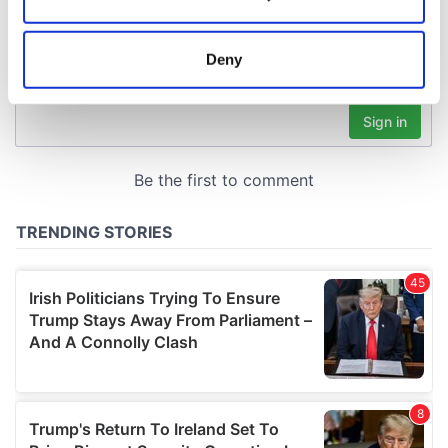
Collect information about your geographical
location which can be accurate to within several
meters
Deny
Identify your device by actively scanning it for
specific characteristics (fingerprinting)
Find out more about how your personal data is processed
and set your preferences in the
details section
.
We use cookies to personalise content and ads, to
provide social media features and to analyse our traffic.
We also share information about your use of our site with
our social media, advertising and analytics partners who
may combine it with other information that you’ve
provided to them or that they’ve collected from your use
of their services.