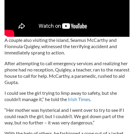
A couple also visiting the island, Seamus McCarthy and
Fionnula Quigley, witnessed the terrifying accident and
immediately sprang to action.
After attempting to call emergency services and realizing her
phone had no reception, Quigley, a teacher, ran to the nearest
house to call for help. McCarthy, a paramedic, rushed to aid
Gupta.
I could see the girl trying to limp away to safety, but she
couldn’t manage it,” he told the
Irish Times
.
“Her mother was hysterical and I went over to try to see if I
could reach the girl, but I couldn’t. We got down part of the
way, but no further – it was very dangerous.”
With the help of others, he fashioned a rope out of a jacket,