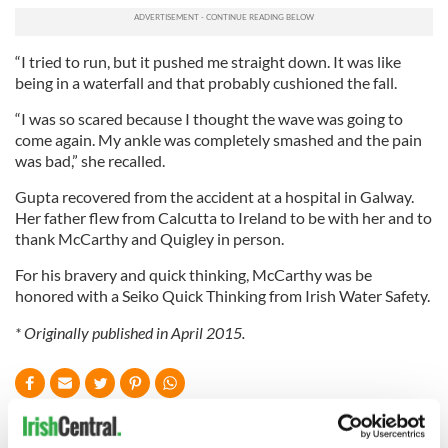
“I tried to run, but it pushed me straight down. It was like
being in a waterfall and that probably cushioned the fall.
“I was so scared because I thought the wave was going to
come again. My ankle was completely smashed and the pain
was bad,” she recalled.
Gupta recovered from the accident at a hospital in Galway.
Her father flew from Calcutta to Ireland to be with her and to
thank McCarthy and Quigley in person.
For his bravery and quick thinking, McCarthy was be
honored with a Seiko Quick Thinking from Irish Water Safety.
* Originally published in April 2015.
READ NEXT