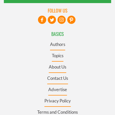
FOLLOW US
BASICS
Authors
Topics
About Us
Contact Us
Advertise
Privacy Policy
Terms and Conditions