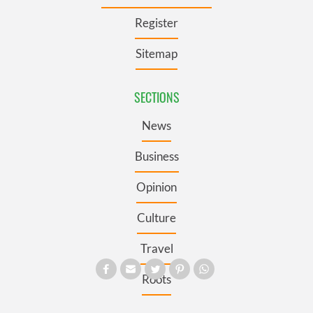
Register
Sitemap
SECTIONS
News
Business
Opinion
Culture
Travel
Roots