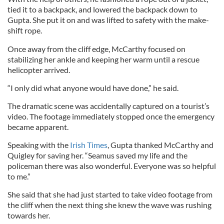
tied it to a backpack, and lowered the backpack down to
Gupta. She put it on and was lifted to safety with the make-
shift rope.
Once away from the cliff edge, McCarthy focused on
stabilizing her ankle and keeping her warm until a rescue
helicopter arrived.
“I only did what anyone would have done,” he said.
The dramatic scene was accidentally captured on a tourist’s
video. The footage immediately stopped once the emergency
became apparent.
Speaking with the
Irish Times
, Gupta thanked McCarthy and
Quigley for saving her. “Seamus saved my life and the
policeman there was also wonderful. Everyone was so helpful
to me.”
She said that she had just started to take video footage from
the cliff when the next thing she knew the wave was rushing
towards her.