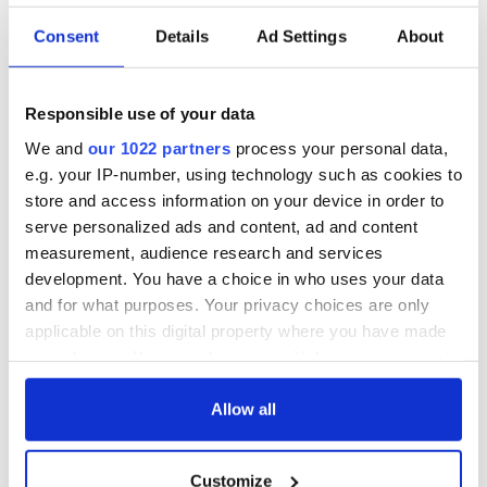
Consent
Details
Ad Settings
About
Irish Government to
The Masters 2026:
hold emergency
All you need to
talks to try and end
know - and when is
Responsible use of your data
fuel protests
Rory McIlroy
teeing off
We and
our 1022 partners
process your personal data,
Creeslough families
e.g. your IP-number, using technology such as cookies to
welcome Justice
store and access information on your device in order to
Minister's
serve personalized ads and content, ad and content
consideration of
measurement, audience research and services
inquiry
development. You have a choice in who uses your data
and for what purposes. Your privacy choices are only
applicable on this digital property where you have made
your choices. You can change or withdraw your consent
COMMENTS
any time from the Cookie Declaration or by clicking on
the Privacy trigger icon.
Allow all
If you allow, we would also like to:
Customize