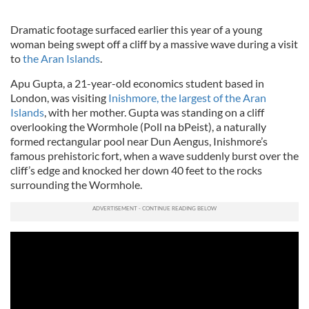
Dramatic footage surfaced earlier this year of a young
woman being swept off a cliff by a massive wave during a visit
to
the Aran Islands
.
Apu Gupta, a 21-year-old economics student based in
London, was visiting
Inishmore, the largest of the Aran
Islands
, with her mother. Gupta was standing on a cliff
overlooking the Wormhole (Poll na bPeist), a naturally
formed rectangular pool near Dun Aengus, Inishmore’s
famous prehistoric fort, when a wave suddenly burst over the
cliff’s edge and knocked her down 40 feet to the rocks
surrounding the Wormhole.