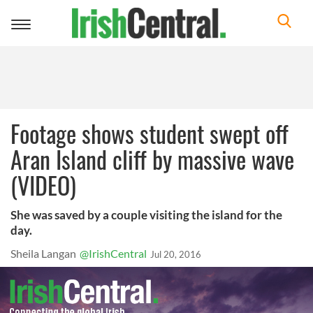
Toggle
navigation
Footage shows student swept off
Aran Island cliff by massive wave
(VIDEO)
She was saved by a couple visiting the island for the
day.
Sheila Langan
@IrishCentral
Jul 20, 2016