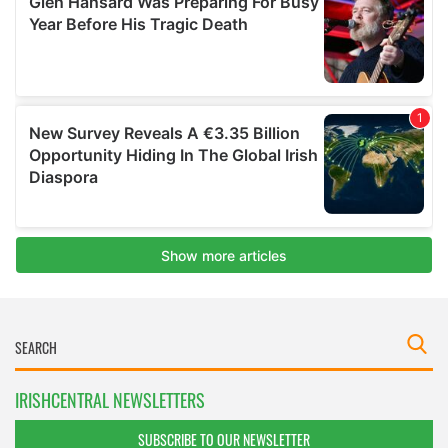
IRISHCENTRAL NEWSLETTERS
SUBSCRIBE TO OUR NEWSLETTER